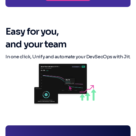
Easy for you,
and your team
In one click, Unify and automate your DevSecOps with Jit.