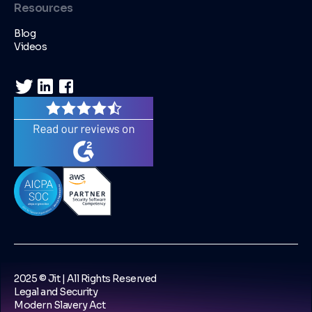
Resources
Blog
Videos
2025 © Jit | All Rights Reserved
Legal and Security
Modern Slavery Act