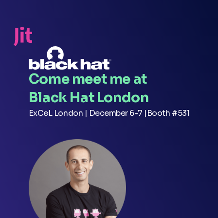
Come meet me at
Black Hat London
ExCeL London | December 6-7 |Booth #531