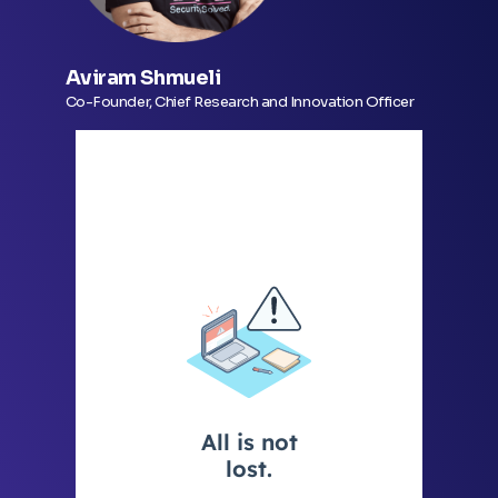
Aviram Shmueli
Co-Founder, Chief Research and Innovation Officer