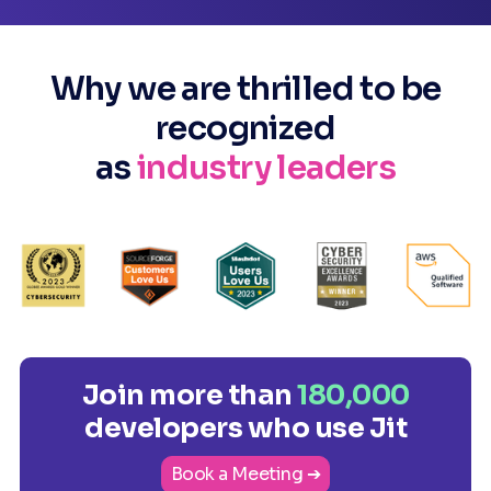
Why we are thrilled to be
recognized
as
industry leaders
Join more than
180,000
developers who use Jit
Book a Meeting ➔