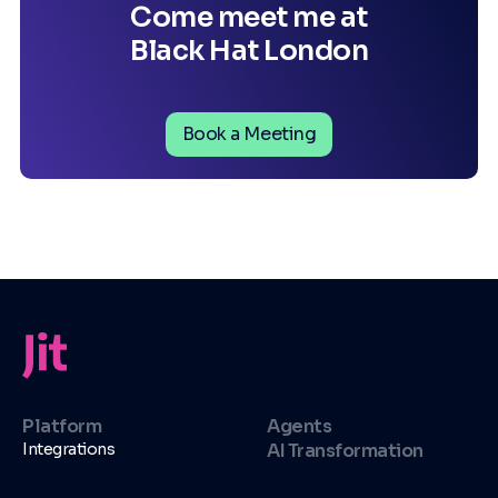
Come meet me at
Black Hat London
Book a Meeting
Platform
Agents
Integrations
AI Transformation