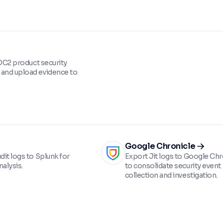
 SOC2 product security
and upload evidence to
Google Chronicle
dit logs to Splunk for
Export Jit logs to Google Chr
alysis.
to consolidate security event
collection and investigation.