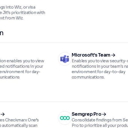
ngs into Wiz, or visa
 Jit’s prioritization with
xt from Wiz.
on
Microsoft’s Team
tion enables you to view
Enables you to view security-
ed notifications in your
notifications in your team's n
 environment for day-
environment for day-to-day
nications
communications.
Semgrep Pro
ates Checkmarx One’s
Consolidate findings from 
 automatically scan
Pro to prioritize all your prod