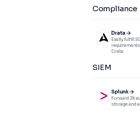
Compliance
Drata
Easily fulfill
requirements 
Drata.
SIEM
Splunk
Forward Jit au
storage and an