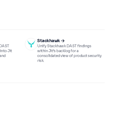
Stackhawk
g DAST
Unify Stackhawk DAST findings
into Jit
within Jit’s backlog for a
 and
consolidated view of product security
risk.