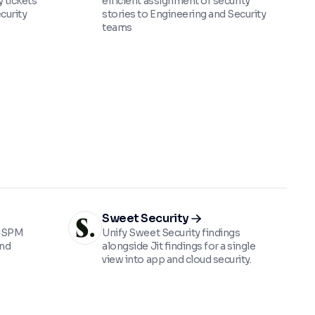
 tickets
efficient assignment of security
curity
stories to Engineering and Security
teams
Sweet Security
 CSPM
Unify Sweet Security findings
and
alongside Jit findings for a single
view into app and cloud security.