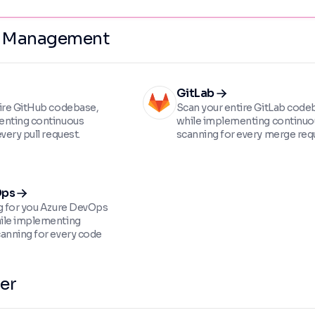
e Management
GitLab
ire GitHub codebase,
Scan your entire GitLab code
enting continuous
while implementing continuo
very pull request.
scanning for every merge req
Ops
g for you Azure DevOps
ile implementing
anning for every code
er