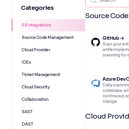
Categories
Source Cod
All Integrations
Source Code Management
GitHub
Scan your ent
while implem
Cloud Provider
scanning for e
IDEs
Ticket Management
Azure Dev
Daily scannin
Cloud Security
codebase, wh
continuous sc
Collaboration
change
SAST
Cloud Provid
DAST