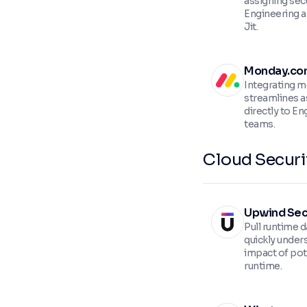
assigning secu
Engineering a
Jit.
Monday.co
Integrating m
streamlines a
directly to En
teams.
Cloud Securi
Upwind Sec
Pull runtime 
quickly under
impact of pote
runtime.