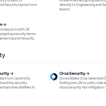
rity tickets to
streamlines assigning security
nd Security teams from
directly to Engineering and Se
teams.
m
onday.com with Jit
ssigning security items
gineering and Security
ty
urity
Orca Security
data from Upwind to
Consolidate Orca-detected
stand the security
finding into Jit to unify code 
ntial vulnerabilities in
cloud security risk mitigation.