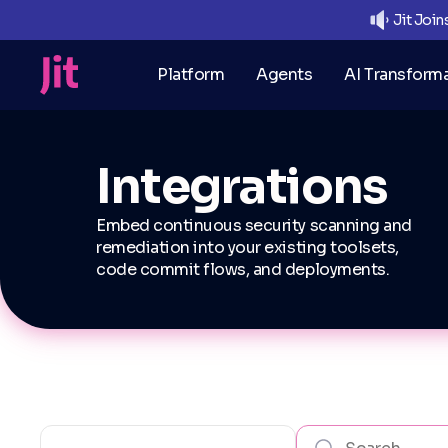
Jit Joi
Platform
Agents
AI Transform
Integrations
Embed continuous security scanning and
remediation into your existing toolsets,
code commit flows, and deployments.