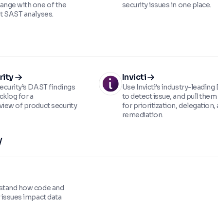
ange with one of the
security issues in one place.
st SAST analyses.
rity
Invicti
Security’s DAST findings
Use Invicti’s industry-leadin
acklog for a
to detect issue, and pull them 
view of product security
for prioritization, delegation,
remediation.
y
rstand how code and
y issues impact data