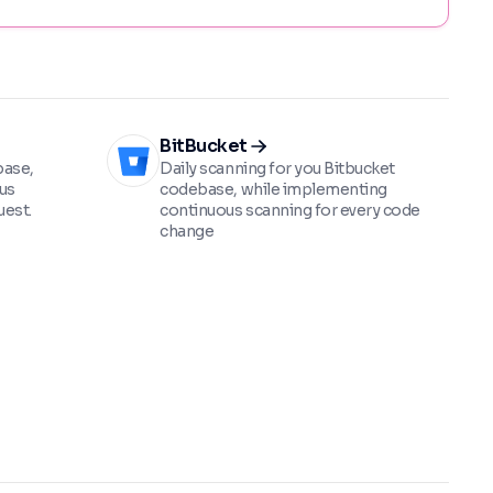
BitBucket
base,
Daily scanning for you Bitbucket
us
codebase, while implementing
uest.
continuous scanning for every code
change