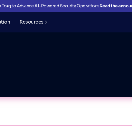
ns Torq to Advance AI-Powered Security Operations
Read the anno
ation
Resources