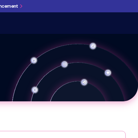
uncement