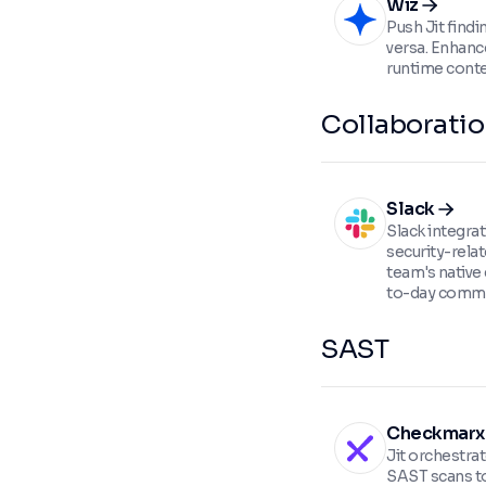
Wiz
Push Jit findi
versa. Enhance
runtime conte
Collaborati
Slack
Slack integra
security-relat
team's native
to-day commu
SAST
Checkmarx
Jit orchestr
SAST scans to