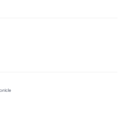
onicle