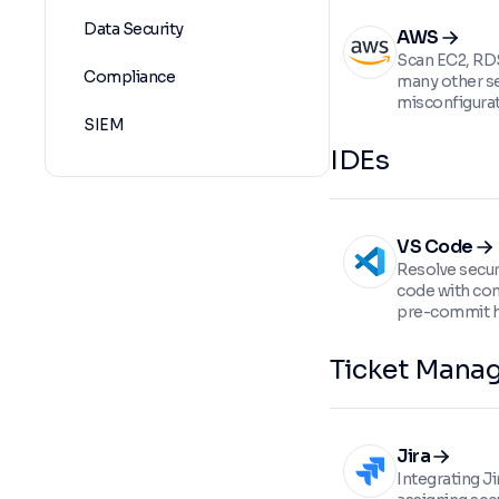
Data Security
AWS
Scan EC2, RDS
Compliance
many other se
misconfigurat
SIEM
IDEs
VS Code
Resolve securi
code with con
pre-commit 
Ticket Mana
Jira
Integrating Ji