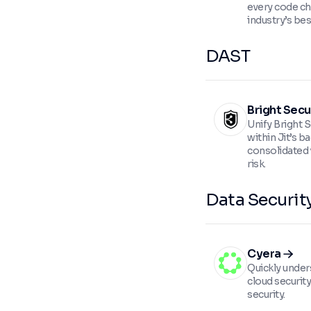
every code ch
industry’s be
DAST
Bright Secu
Unify Bright 
within Jit’s b
consolidated 
risk.
Data Securit
Cyera
Quickly unde
cloud securit
security.