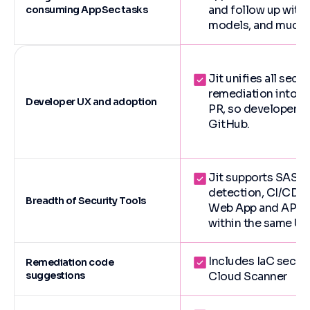
and follow up with t
consuming AppSec tasks
models, and much 
Jit unifies all secu
remediation into a 
Developer UX and adoption
PR, so developers 
GitHub.
Jit supports SAST,
detection, CI/CD s
Breadth of Security Tools
Web App and API Sec
within the same UX
Includes IaC securi
Remediation code
suggestions
Cloud Scanner