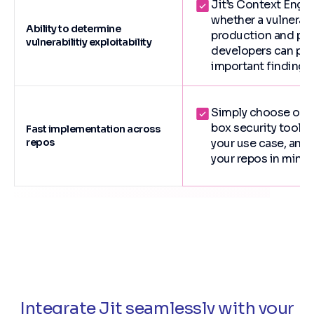
Jit’s Context Engi
whether a vulnerabil
Ability to determine
production and pos
vulnerabilitiy exploitability
developers can prio
important findings.
Simply choose one 
box security toolch
Fast implementation across
repos
your use case, and
your repos in minut
Integrate Jit seamlessly with your