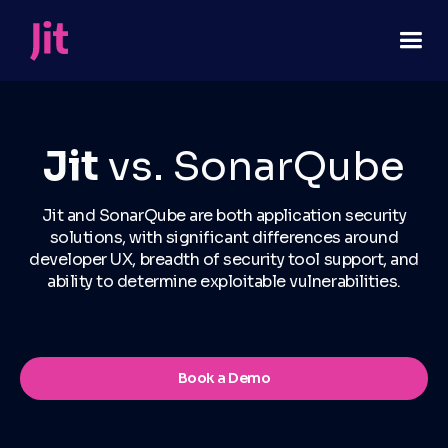
Jit
vs. SonarQube
Jit and SonarQube are both application security
solutions, with significant differences around
developer UX, breadth of security tool support, and
ability to determine exploitable vulnerabilities.
Book a Demo