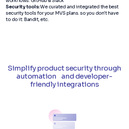
workflows: GitHub & Slack
Security tools:
We curated and integrated the best
security tools for your MVS plans. so you don't have
to do it: Bandit, etc.
Simplify product security through
automation and developer-
friendly integrations