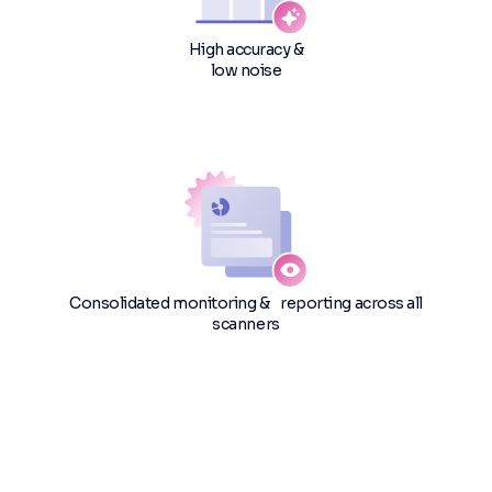
High accuracy &
low noise
Consolidated monitoring & reporting across all
scanners