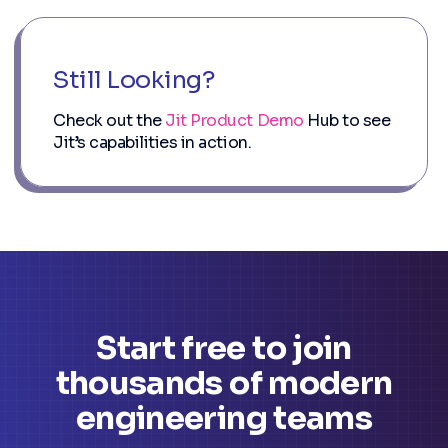
Still Looking?
Check out the
Jit Product Demo
Hub to see
Jit’s capabilities in action.
Start free to join
thousands of modern
engineering teams