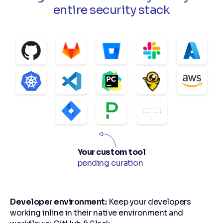
entire security stack
Your custom tool
pending curation
Developer environment:
Keep your developers
working inline in their native environment and