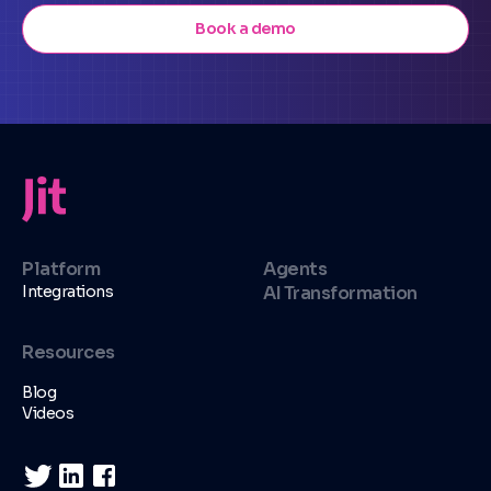
Book a demo
Platform
Agents
Integrations
AI Transformation
Resources
Blog
Videos