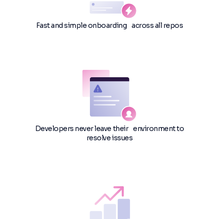
Fast and simple onboarding across all repos
Developers never leave their environment to
resolve issues