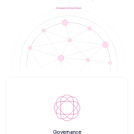
Governance