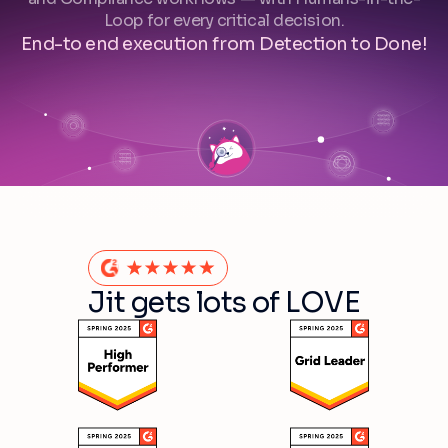
Loop for every critical decision.
End-to end execution from Detection to Done!
Jit gets lots of LOVE