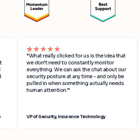
“What really clicked for us is the idea that
we don’t need to constantly monitor
everything. We can ask the chat about our
security posture at any time - and only be
pulled in when something actually needs
human attention.”
VP of Security, Insurance Technology