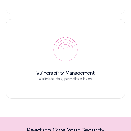
Vulnerability Management
Validate risk, prioritize fixes
Ready to Give Your Security