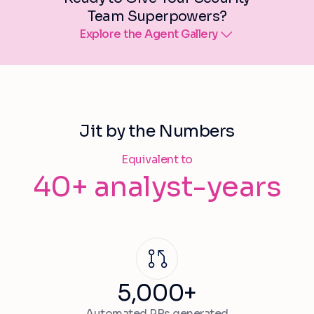
Team Superpowers?
Explore the Agent Gallery
Jit by the Numbers
Equivalent to
40+ analyst-years
5,000+
Automated PRs generated