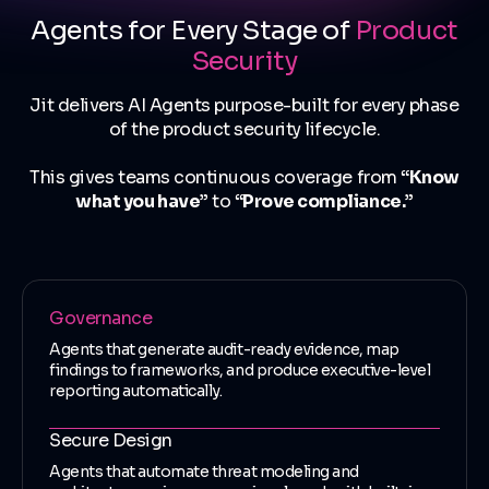
Agents for Every Stage of
Product
Security
Jit delivers AI Agents purpose-built for every phase
of the product security lifecycle.
This gives teams continuous coverage from
“Know
what you have”
to
“Prove compliance.”
Governance
Agents that generate audit-ready evidence, map
findings to frameworks, and produce executive-level
reporting automatically.
Secure Design
Agents that automate threat modeling and