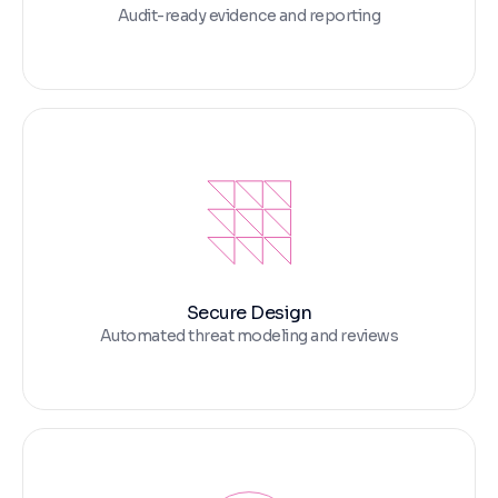
Audit-ready evidence and reporting
Secure Design
Automated threat modeling and reviews