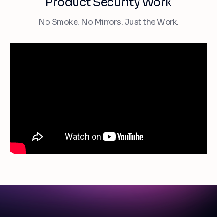
Product Security Work
No Smoke. No Mirrors. Just the Work.