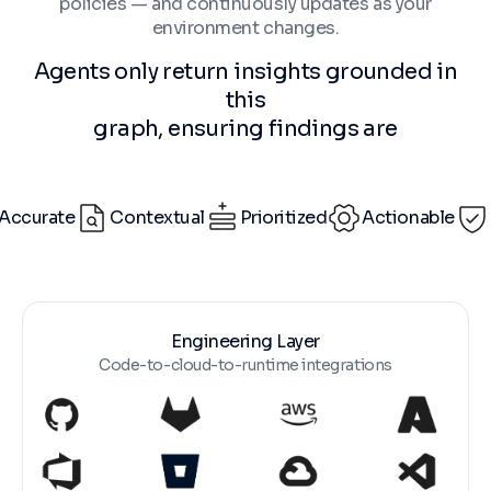
policies — and continuously updates as your
environment changes.
Agents only return insights grounded in
this
graph, ensuring findings are
Accurate
Contextual
Prioritized
Actionable
Engineering Layer
Code-to-cloud-to-runtime integrations