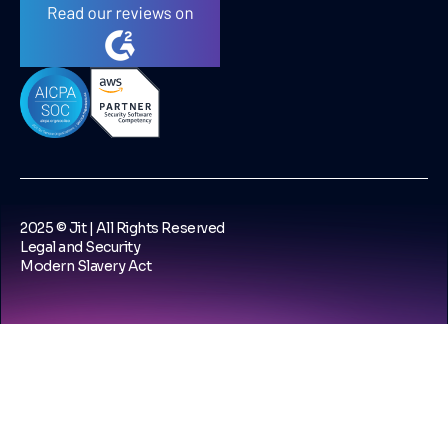
2025 © Jit | All Rights Reserved
Legal and Security
Modern Slavery Act