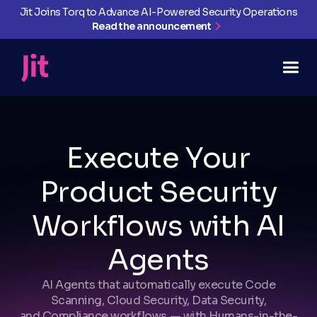
Jit Joins Torq to Advance AI-Powered Security Operations
Read the announcement
Execute Your
Product Security
Workflows with AI
Agents
AI Agents that automatically execute Code
Scanning, Cloud Security, Data Security,
and Compliance workflows — with Humans-in-the-