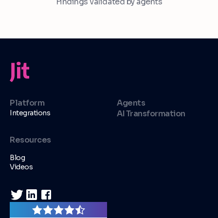
Findings validated by agents
Platform
Agents
Integrations
AI Transformation
Resources
Blog
Videos