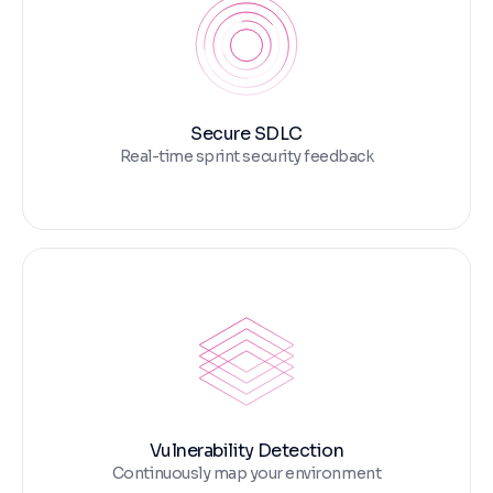
Secure SDLC
Real-time sprint security feedback
Vulnerability Detection
Continuously map your environment