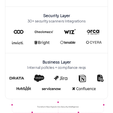
Security Layer
30+ security scanners integrations
Business Layer
Internal policies + compliance reqs