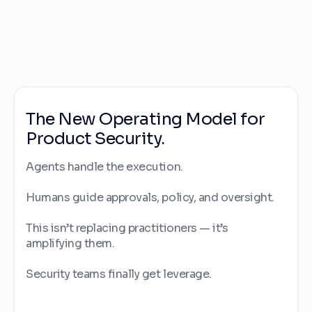
The New Operating Model for
Product Security.
Agents handle the execution.
Humans guide approvals, policy, and oversight.
This isn’t replacing practitioners — it’s
amplifying them.
Security teams finally get leverage.