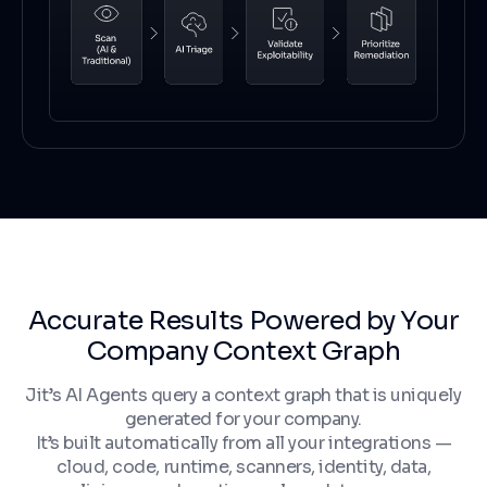
Accurate Results Powered by Your
Company Context Graph
Jit’s AI Agents query a context graph that is uniquely
generated for your company.
It’s built automatically from all your integrations —
cloud, code, runtime, scanners, identity, data,