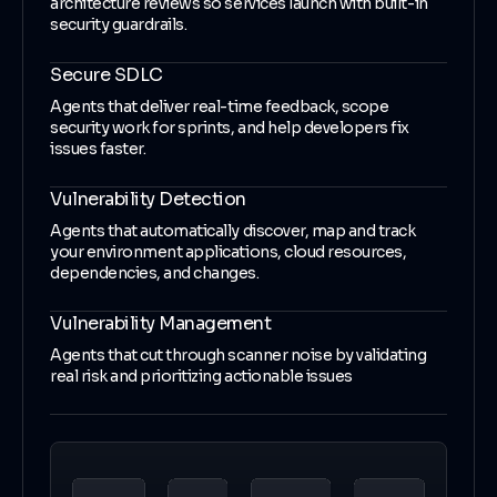
architecture reviews so services launch with built-in
security guardrails.
Secure SDLC
Agents that deliver real-time feedback, scope
security work for sprints, and help developers fix
issues faster.
Vulnerability Detection
Agents that automatically discover, map and track
your environment applications, cloud resources,
dependencies, and changes.
Vulnerability Management
Agents that cut through scanner noise by validating
real risk and prioritizing actionable issues