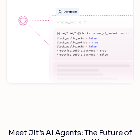
Meet Jit’s AI Agents: The Future of