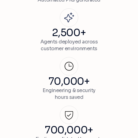
2,500+
Agents deployed across
customer environments
70,000+
Engineering & security
hours saved
700,000+