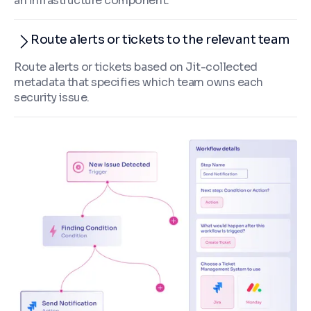
an infrastructure component.
Route alerts or tickets to the relevant team
Route alerts or tickets based on Jit-collected
metadata that specifies which team owns each
security issue.