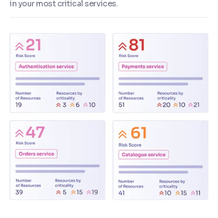
in your most critical services.