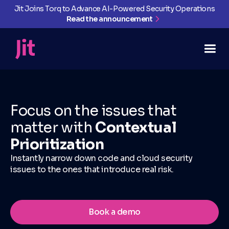
Jit Joins Torq to Advance AI-Powered Security Operations
Read the announcement
Focus on the issues that
matter with
Contextual
Prioritization
Instantly narrow down code and cloud security
issues to the ones that introduce real risk.
Book a demo