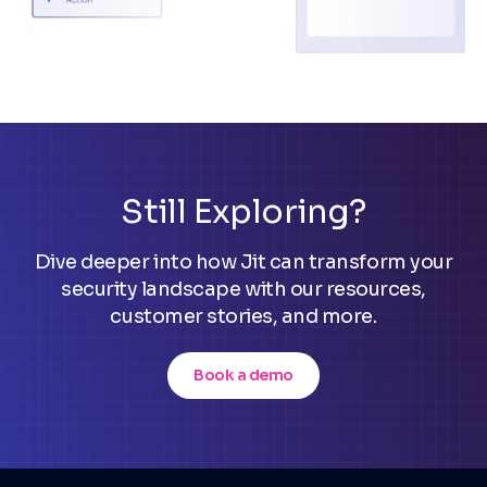
Still Exploring?
Dive deeper into how Jit can transform your
security landscape with our resources,
customer stories, and more.
Book a demo