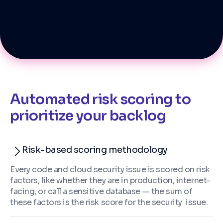
Automated risk scoring to
prioritize your backlog
Risk-based scoring methodology
Every code and cloud security issue is scored on risk
factors, like whether they are in production, internet-
facing, or call a sensitive database — the sum of
these factors is the risk score for the security issue.