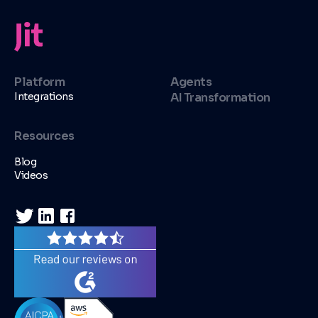
Platform
Agents
Integrations
AI Transformation
Resources
Blog
Videos