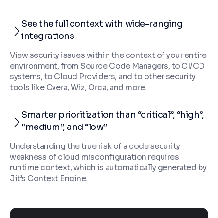
See the full context with wide-ranging
integrations
View security issues within the context of your entire
environment, from Source Code Managers, to CI/CD
systems, to Cloud Providers, and to other security
tools like Cyera, Wiz, Orca, and more.
Smarter prioritization than “critical”, “high”,
“medium”, and “low”
Understanding the true risk of a code security
weakness of cloud misconfiguration requires
runtime context, which is automatically generated by
Jit’s Context Engine.