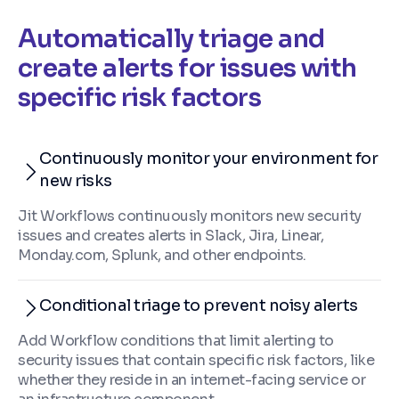
Automatically triage and
create alerts for issues with
specific risk factors
Continuously monitor your environment for
new risks
Jit Workflows continuously monitors new security
issues and creates alerts in Slack, Jira, Linear,
Monday.com, Splunk, and other endpoints.
Conditional triage to prevent noisy alerts
Add Workflow conditions that limit alerting to
security issues that contain specific risk factors, like
whether they reside in an internet-facing service or