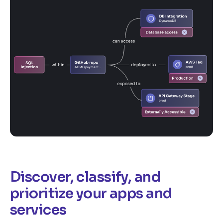
Discover, classify, and
prioritize your apps and
services