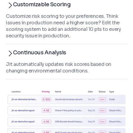
Customizable Scoring
Customize risk scoring to your preferences. Think
issues in production need a higher score? Edit the
scoring system to add an additional 10 pts to every
security issue in production.
Continuous Analysis
Jit automatically updates risk scores based on
changing environmental conditions.