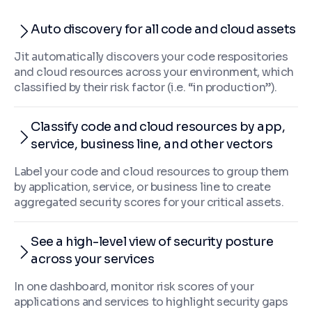
Auto discovery for all code and cloud assets
Jit automatically discovers your code respositories
and cloud resources across your environment, which
classified by their risk factor (i.e. “in production”).
Classify code and cloud resources by app,
service, business line, and other vectors
Label your code and cloud resources to group them
by application, service, or business line to create
aggregated security scores for your critical assets.
See a high-level view of security posture
across your services
In one dashboard, monitor risk scores of your
applications and services to highlight security gaps