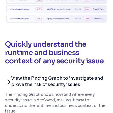
Quickly understand the
runtime and business
context of any security issue
View the Finding Graph to investigate and
prove the risk of security issues
The Finding Graph shows how and where every
security issue is deployed, making it easy to
understand the runtime and business context of the
issue.