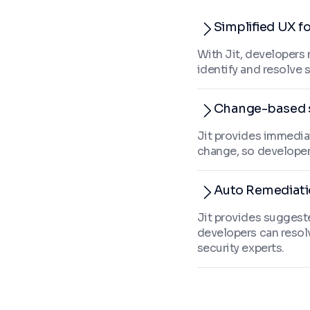
Simplified UX f
With Jit, developers 
identify and resolve 
Change-based 
Jit provides immedia
change, so developer
Auto Remediat
Jit provides suggeste
developers can resol
security experts.