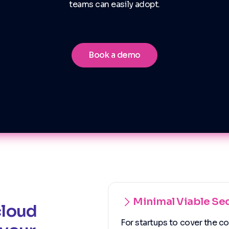
teams can easily adopt.
Book a demo
Minimal Viable Sec
cloud
For startups to cover the c