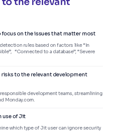
 to the relevant
o focus on the issues that matter most
 detection rules based on factors like “In
sible”, “Connected to a database”, “Severe
 risks to the relevant development
e responsible development teams, streamlining
, and Monday.com.
 use of Jit
ine which type of Jit user can ignore security