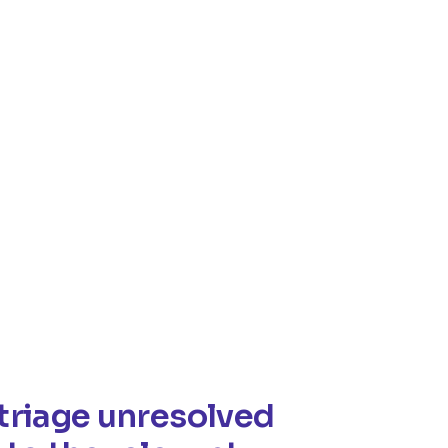
triage unresolved