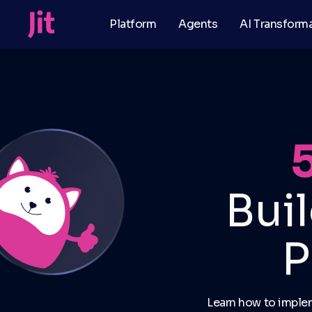
Platform
Agents
AI Transform
Bui
P
Learn how to imple