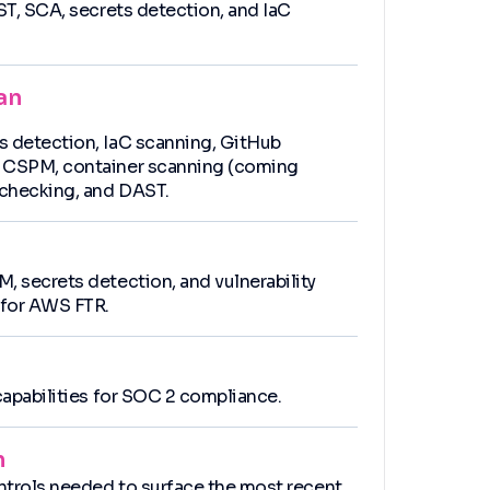
AST, SCA, secrets detection, and IaC
an
s detection, IaC scanning, GitHub
, CSPM, container scanning (coming
checking, and DAST.
, secrets detection, and vulnerability
for AWS FTR.
 capabilities for SOC 2 compliance.
n
ontrols needed to surface the most recent