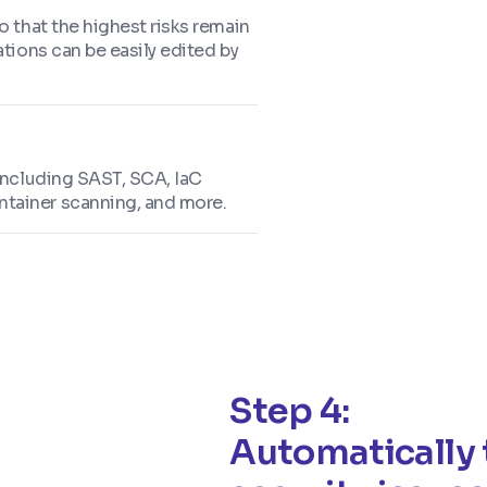
o that the highest risks remain
ations can be easily edited by
 including SAST, SCA, IaC
ntainer scanning, and more.
Step 4:
Automatically 