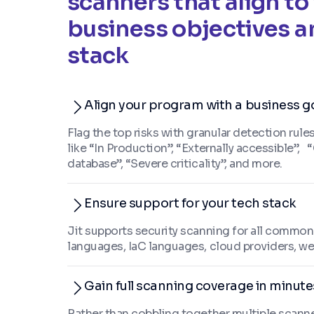
scanners that align to
business objectives a
stack
Align your program with a business g
Flag the top risks with granular detection rul
like “In Production”, “Externally accessible”,
database”, “Severe criticality”, and more.
Ensure support for your tech stack
Jit supports security scanning for all commo
languages, IaC languages, cloud providers, we
Gain full scanning coverage in minute
Rather than cobbling together multiple scanners