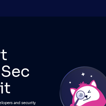
t
pSec
it
lopers and security