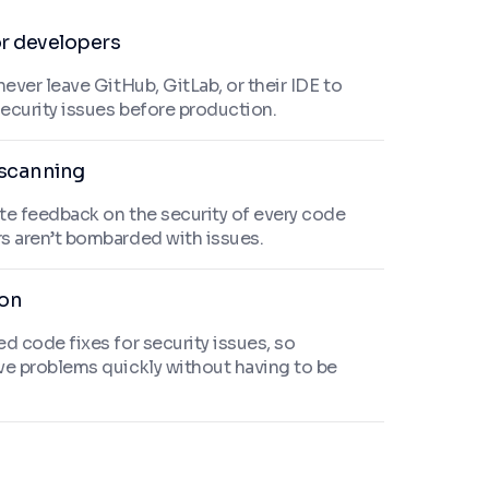
or developers
never leave GitHub, GitLab, or their IDE to
security issues before production.
scanning
te feedback on the security of every code
s aren’t bombarded with issues.
ion
d code fixes for security issues, so
ve problems quickly without having to be