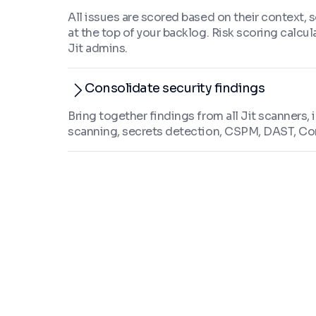
All issues are scored based on their context, s
at the top of your backlog. Risk scoring calcul
Jit admins.
Consolidate security findings
Bring together findings from all Jit scanners,
scanning, secrets detection, CSPM, DAST, Co