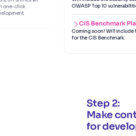
OWASP Top 10 vulnerabiliti
h one-click
evelopment
CIS Benchmark Pl
Coming soon! Will include t
for the CIS Benchmark.
Step 2:
Make cont
for devel