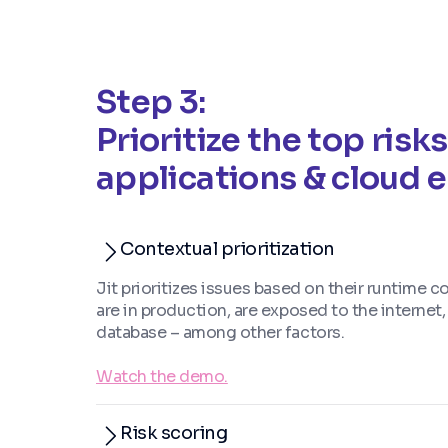
Step 3:
Prioritize the top risks
applications & cloud
Contextual prioritization
Jit prioritizes issues based on their runtime c
are in production, are exposed to the internet
database – among other factors.
Watch the demo.
Risk scoring