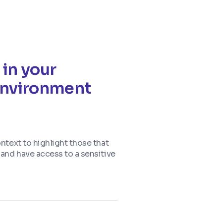
 in your
 environment
ontext to highlight those that
, and have access to a sensitive