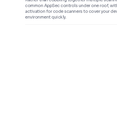
common AppSec controls under one roof, wit
activation for code scanners to cover your d
environment quickly.