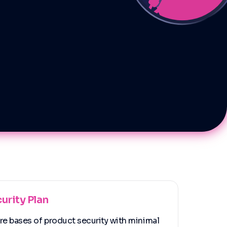
urity Plan
ore bases of product security with minimal