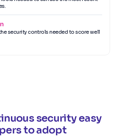
es.
an
he security controls needed to score well
inuous security easy
opers to adopt