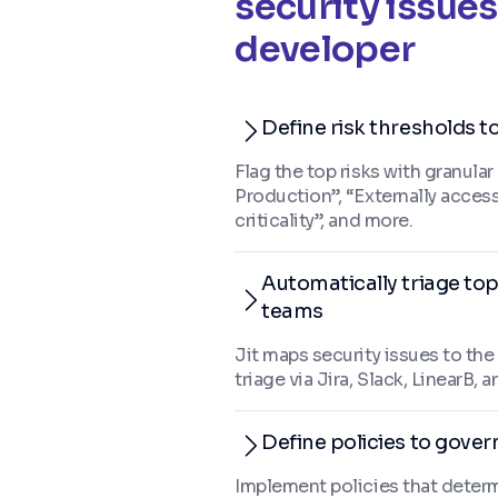
security issues
developer
Define risk thresholds t
Flag the top risks with granular
Production”, “Externally acces
criticality”, and more.
Automatically triage top
teams
Jit maps security issues to th
triage via Jira, Slack, LinearB
Define policies to govern
Implement policies that determ