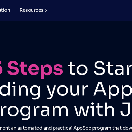
ation
Resources
5 Steps
to Star
lding your Ap
rogram with J
ment an automated and practical AppSec program that deve