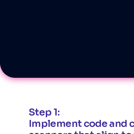
Step 1:
Implement code and 