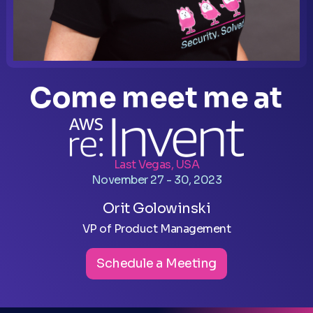
Come meet me at
Last Vegas, USA
November 27 - 30, 2023
Orit Golowinski
VP of Product Management
Schedule a Meeting