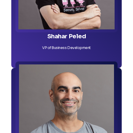
Shahar Peled
VP of Business Development