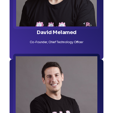
David Melamed
Co-Founder, Chief Technology Officer