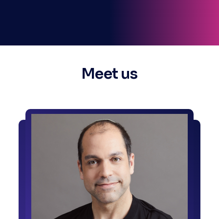
Meet us