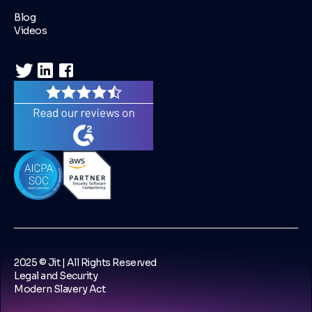
Blog
Videos
2025 © Jit | All Rights Reserved
Legal and Security
Modern Slavery Act