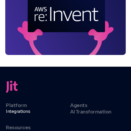
Platform
Agents
Integrations
AI Transformation
Resources