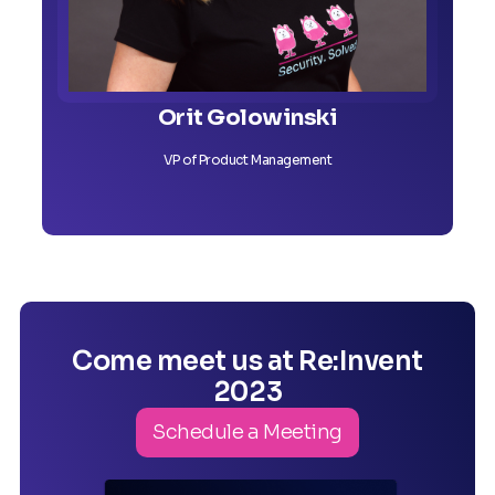
Orit Golowinski
VP of Product Management
Come meet us at Re:Invent
2023
Schedule a Meeting