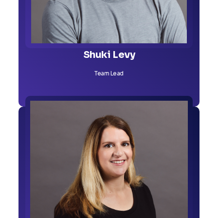
Shuki Levy
Team Lead