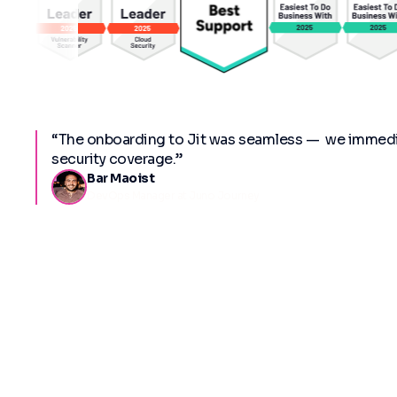
“The onboarding to Jit was seamless — we immedia
security coverage.”
Bar Maoist
DevOps Manager at Juno Journey