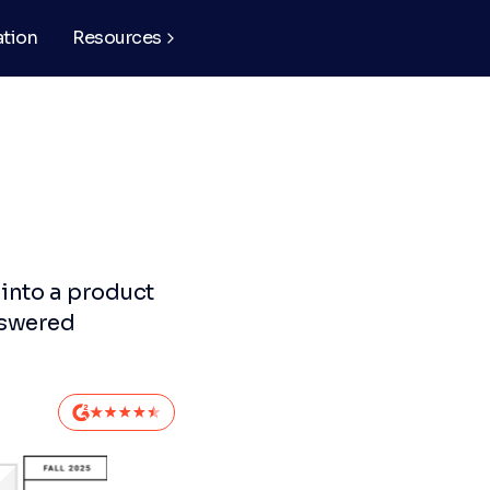
ation
Resources
 into a product
nswered