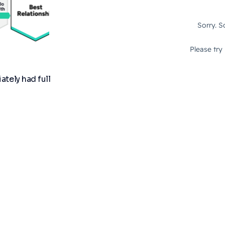
tely had full