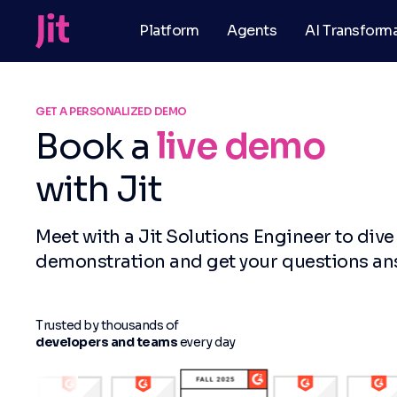
Platform
Agents
AI Transform
GET A PERSONALIZED DEMO
Book a
live demo
with Jit
Meet with a Jit Solutions Engineer to dive
demonstration and get your questions a
Trusted by thousands of
developers and teams
every day