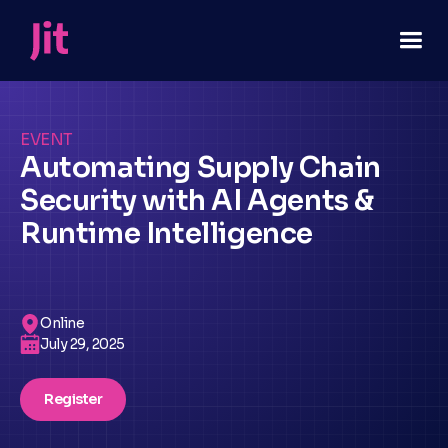
EVENT
Automating Supply Chain
Security with AI Agents &
Runtime Intelligence
Online
July 29, 2025
Register