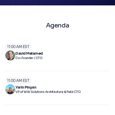
Agenda
11:00 AM EST
David Melamed
Co-Founder / CTO
11:00 AM EST
Yarin Pinyan
VP of WW Solutions Architecture & Field CTO