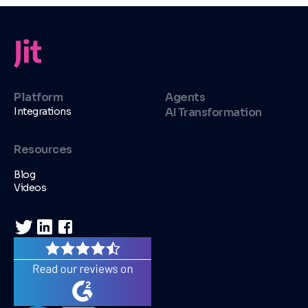
Platform
Agents
Integrations
AI Transformation
Resources
Blog
Videos