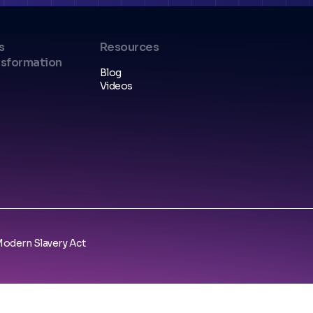
s
Resources
nsformation
Blog
Videos
odern Slavery Act