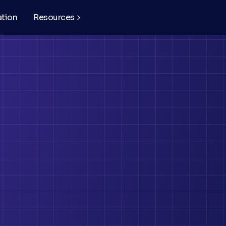
ation
Resources