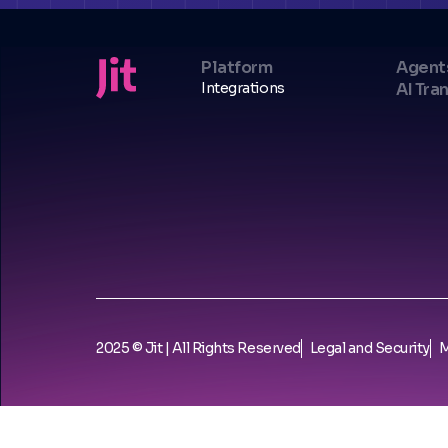
Platform
Agent
Integrations
AI Tra
2025 © Jit | All Rights Reserved
Legal and Security
M