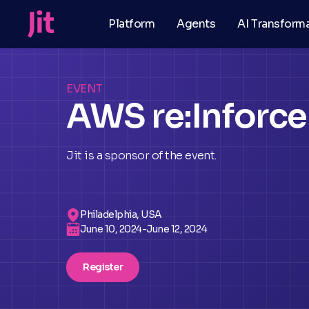
Platform
Agents
AI Transform
EVENT
AWS re:Inforce
Jit is a sponsor of the event.
Philadelphia, USA
June 10, 2024
-
June 12, 2024
Register