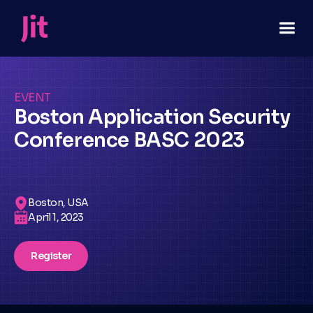
EVENT
Boston Application Security
Conference BASC 2023
Boston, USA
April 1, 2023
Register