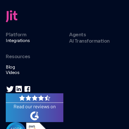
Platform
Agents
Integrations
AI Transformation
Resources
Blog
Videos