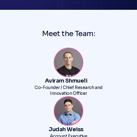
Meet the Team:
Aviram Shmueli
Co-Founder / Chief Research and
Innovation Officer
Judah Weiss
Account Executive