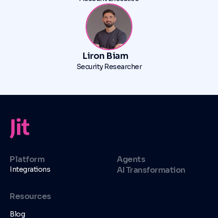
Liron Biam
Security Researcher
Platform
Agents
Integrations
AI Transformation
Resources
Blog