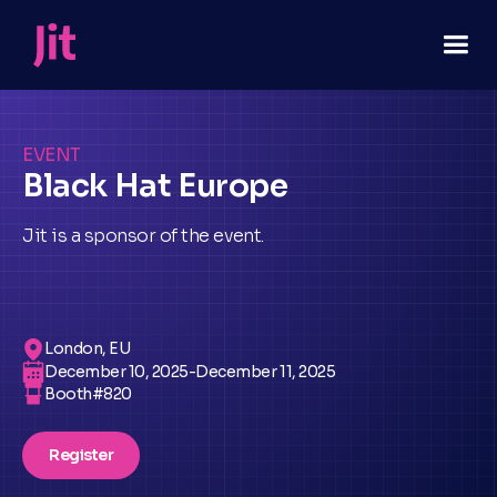
EVENT
Black Hat Europe
Jit is a sponsor of the event.
London, EU
December 10, 2025
-
December 11, 2025
Booth#
820
Register