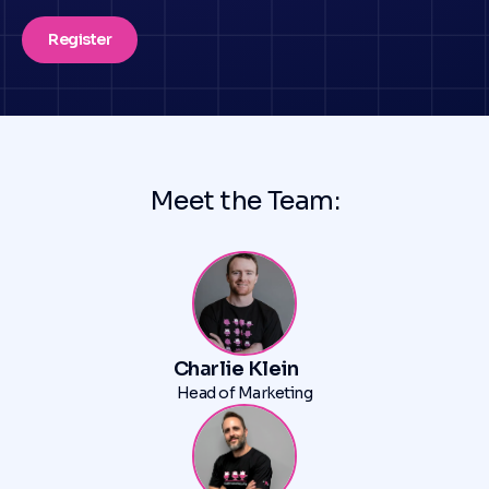
Register
Meet the Team:
Charlie Klein
Head of Marketing