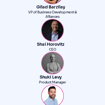
Gilad Barzilay
VP of Business Development &
Alliances
Shai Horovitz
CEO
Shuki Levy
Product Manager