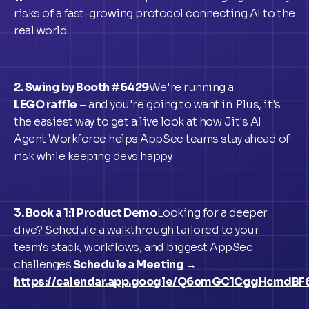
risks of a fast-growing protocol connecting AI to the
real world.
2. Swing by Booth #6429
We're running a
LEGO raffle
– and you're going to want in. Plus, it's
the easiest way to get a live look at how Jit's AI
Agent Workforce helps AppSec teams stay ahead of
risk while keeping devs happy.
3. Book a 1:1 Product Demo
Looking for a deeper
dive? Schedule a walkthrough tailored to your
team's stack, workflows, and biggest AppSec
challenges.
Schedule a Meeting →
https://calendar.app.google/Q6omGC1CggHcmdBF