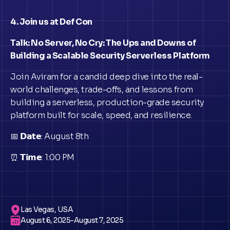
4. Join us at Def Con
Talk: No Server, No Cry: The Ups and Downs of
Building a Scalable Security Serverless Platform
Join Aviram for a candid deep dive into the real-
world challenges, trade-offs, and lessons from
building a serverless, production-grade security
platform built for scale, speed, and resilience.
📅 𝗗𝗮𝘁𝗲: August 8th
⏰ 𝗧𝗶𝗺𝗲: 1:00 PM
Las Vegas, USA
August 6, 2025
-
August 7, 2025