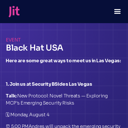
EVENT
Black Hat USA
Here are some great ways to meet us in Las Vegas:
1. Join us at Security BSides Las Vegas
Talk:
New Protocol: Novel Threats — Exploring
MCP's Emerging Security Risks
🗓 Monday, August 4
⏰ 5:00 PMAndres will unpack the emerging security