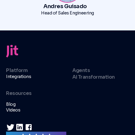
Andres Guisado
Head of Sales Engineering
Platform
Agents
Integrations
AI Transformation
Resources
Blog
Videos