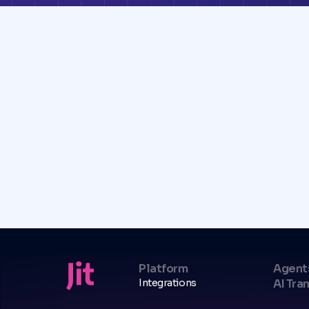
Platform
Agent
Integrations
AI Tra