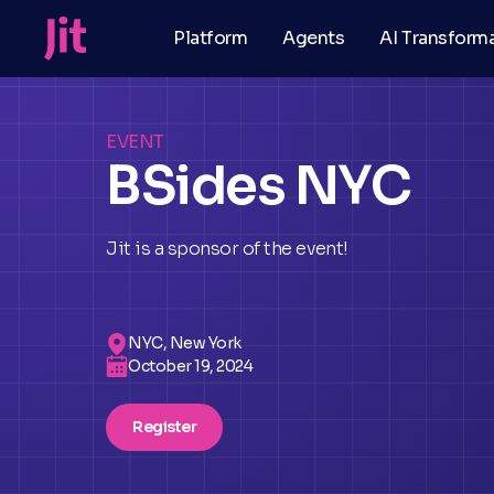
Platform
Agents
AI Transform
EVENT
BSides NYC
Jit is a sponsor of the event!
NYC, New York
October 19, 2024
Register