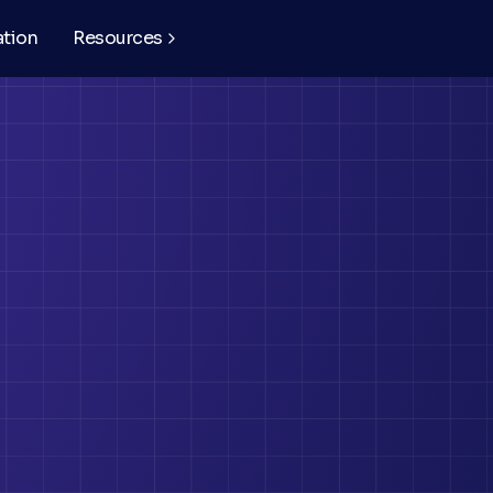
ation
Resources