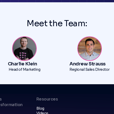
Meet the Team:
Charlie Klein
Andrew Strauss
Head of Marketing
Regional Sales Director
s
Resources
nsformation
Blog
Videos