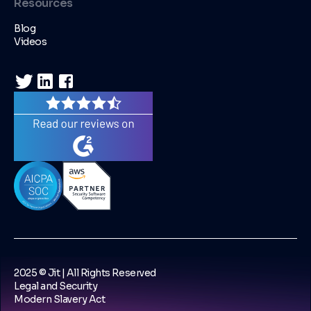
Resources
Blog
Videos
2025 © Jit | All Rights Reserved
Legal and Security
Modern Slavery Act