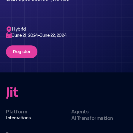
Hybrid
June 21, 2024
-
June 22, 2024
Register
Platform
Agents
Integrations
AI Transformation