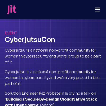
EVENT
CyberjutsuCon
Cyberjutsu is a national non-profit community for
women in cybersecurity and we're proud to be a part
of it
Cyberjutsu is a national non-profit community for
women in cybersecurity and we're very proud to be a
part of it!
Solution Engineer
Raz Probstein
is giving a talk on
'
Building a Secure By-Design Cloud Native Stack
with Open Source'
(online).