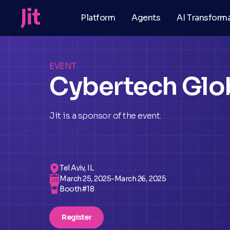
Platform
Agents
AI Transform
EVENT
Cybertech Glob
Jit is a sponsor of the event.
Tel Aviv, IL
March 25, 2025
-
March 26, 2025
Booth#
18
Register