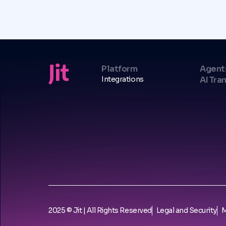
Platform
Agent
Integrations
AI Tra
2025 © Jit | All Rights Reserved
Legal and Security
M