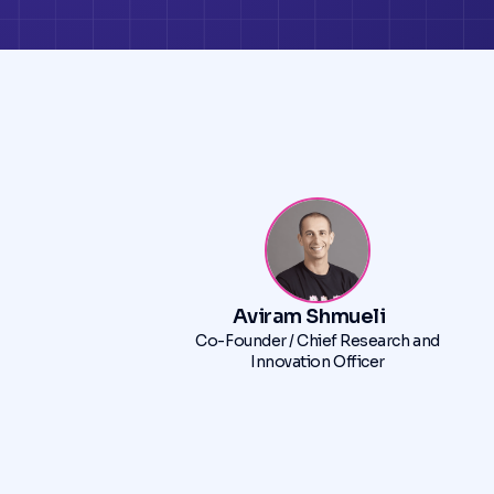
Aviram Shmueli
Co-Founder / Chief Research and
Innovation Officer