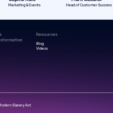
Marketing & Events
Head of Customer Success
s
Resources
nsformation
Blog
Videos
odern Slavery Act