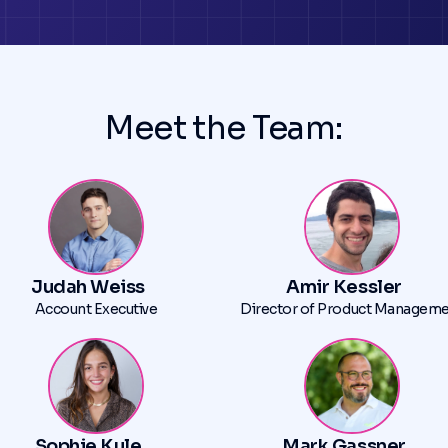
Meet the Team:
Judah Weiss
Amir Kessler
Account Executive
Director of Product Managem
Sophie Kule
Mark Gassner