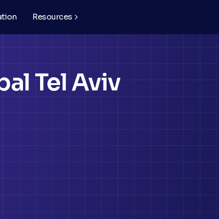
ation
Resources
al Tel Aviv