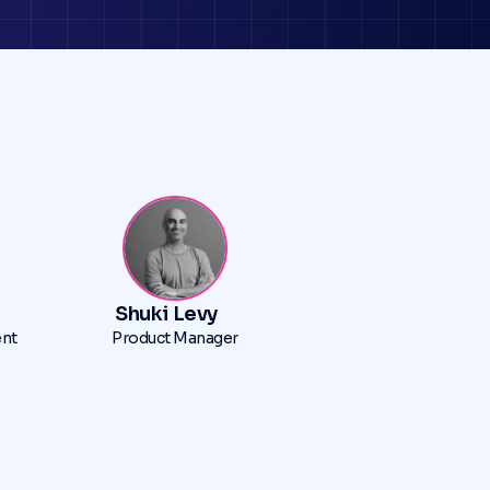
Shuki Levy
ent
Product Manager