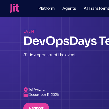
Platform
Agents
AI Transform
EVENT
DevOpsDays Te
Jit is a sponsor of the event.
Tel Aviv, IL
December 11, 2025
Register