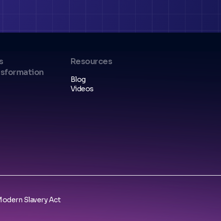
s
Resources
nsformation
Blog
Videos
odern Slavery Act