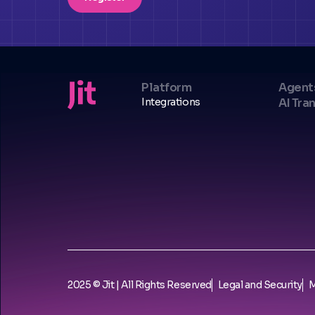
Platform
Agent
Integrations
AI Tra
2025 © Jit | All Rights Reserved
Legal and Security
M