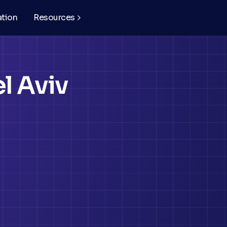
ation
Resources
l Aviv