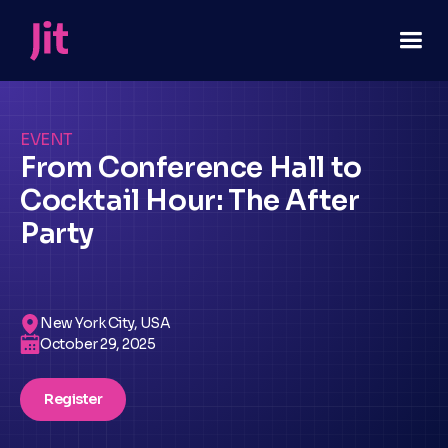
EVENT
From Conference Hall to
Cocktail Hour: The After
Party
New York City, USA
October 29, 2025
Register