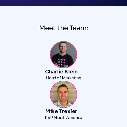
Meet the Team:
Charlie Klein
Head of Marketing
Mike Trexler
RVP North America