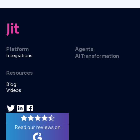
Platform
Agents
Integrations
AI Transformation
Resources
Blog
Videos