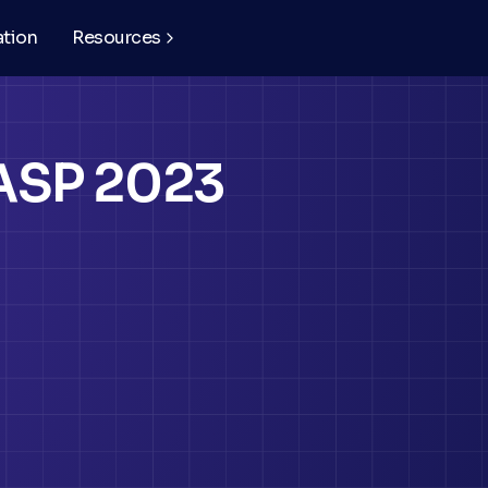
ation
Resources
ASP 2023