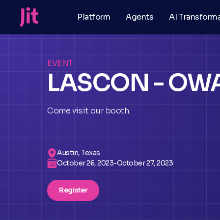
Platform
Agents
AI Transform
EVENT
LASCON - OW
Come visit our booth.
Austin, Texas
October 26, 2023
-
October 27, 2023
Register