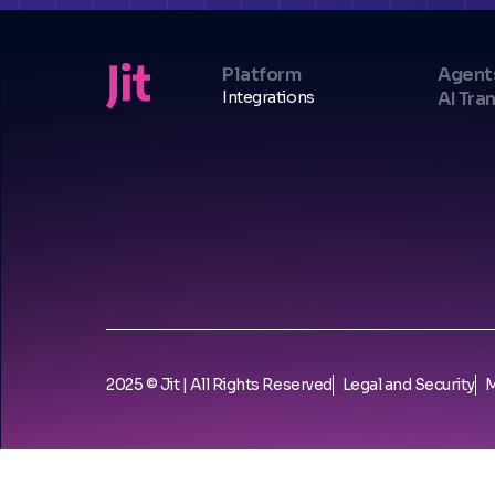
Platform
Agent
Integrations
AI Tra
2025 © Jit | All Rights Reserved
Legal and Security
M