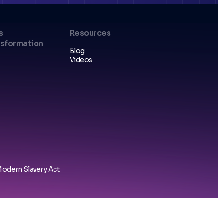
s
Resources
nsformation
Blog
Videos
odern Slavery Act