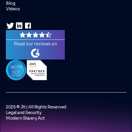
Blog
Videos
2025 © Jit | All Rights Reserved
Legal and Security
Modern Slavery Act