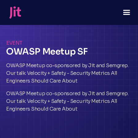
EVENT
OWASP Meetup SF
OWASP Meetup co-sponsored by Jit and Semgrep.
Our talk: Velocity + Safety - Security Metrics All
Engineers Should Care About
OWASP Meetup co-sponsored by Jit and Semgrep.
Our talk: Velocity + Safety - Security Metrics All
Engineers Should Care About