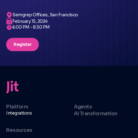
Semgrep Offices, San Francisco
February 15, 2024
6:00 PM - 8:30 PM
Register
Platform
Agents
Integrations
AI Transformation
Resources