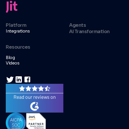
Platform
Agents
Integrations
AI Transformation
Resources
Blog
Videos