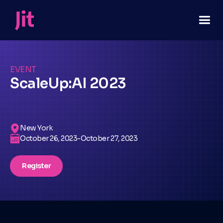
EVENT
ScaleUp:AI 2023
New York
October 26, 2023
-
October 27, 2023
Register