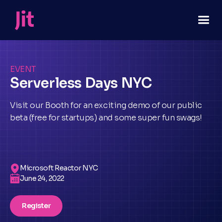
EVENT
Serverless Days NYC
Visit our Booth for an exciting demo of our public
beta (free for startups) and some super fun swags!
Microsoft Reactor NYC
June 24, 2022
Register