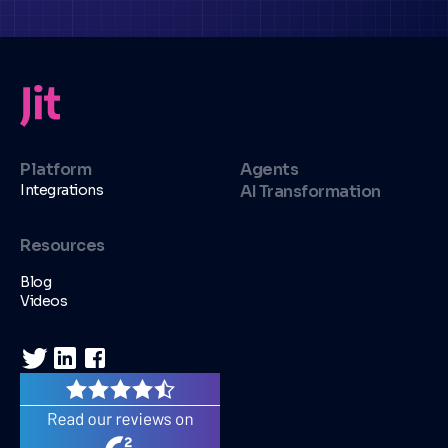
Platform
Agents
Integrations
AI Transformation
Resources
Blog
Videos