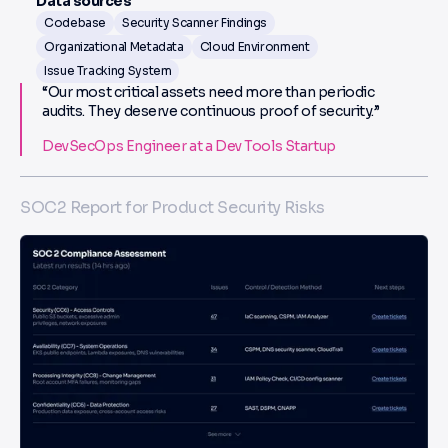
Data sources
Codebase
Security Scanner Findings
Organizational Metadata
Cloud Environment
Issue Tracking System
“Our most critical assets need more than periodic
audits. They deserve continuous proof of security.”
DevSecOps Engineer at a Dev Tools Startup
SOC2 Report for Product Security Risks