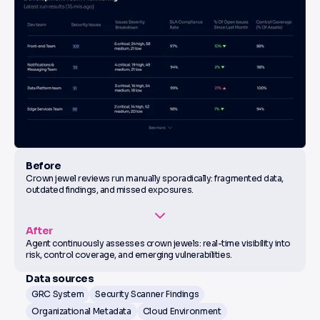
Before
Crown jewel reviews run manually sporadically: fragmented data,
outdated findings, and missed exposures.
After
Agent continuously assesses crown jewels: real-time visibility into
risk, control coverage, and emerging vulnerabilities.
Data sources
GRC System
Security Scanner Findings
Organizational Metadata
Cloud Environment