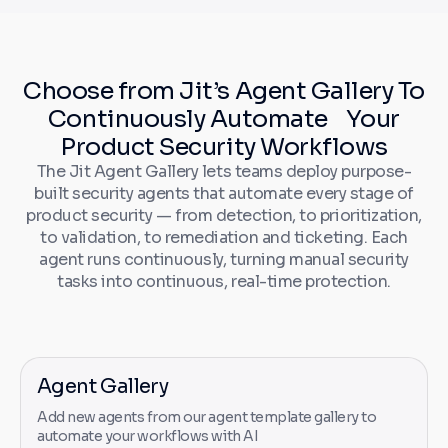
Choose from Jit’s Agent Gallery To
Continuously Automate Your
Product Security Workflows
The Jit Agent Gallery lets teams deploy purpose-
built security agents that automate every stage of
product security — from detection, to prioritization,
to validation, to remediation and ticketing. Each
agent runs continuously, turning manual security
tasks into continuous, real-time protection.
Agent Gallery
Add new agents from our agent template gallery to
automate your workflows with AI