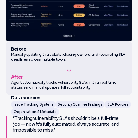
Before
Manually updating Jira tickets, chasing owners, and reconciling SLA
deadlines across multiple tools.
After
Agent automatically tracks vulnerability SLAs in Jira: real-time
status, zero manual updates, full accountability.
Data sources
Issue Tracking System
Security Scanner Findings
SLA Policies
Organizational Metadata
“Tracking vulnerability SLAs shouldn’t be a full-time
job — now it’s fully automated, always accurate, and
impossible to miss.”