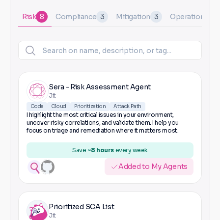
Risk
8
Compliance
3
Mitigation
3
Operational
1
Sera - Risk Assessment Agent
Jit
Code
Cloud
Prioritization
Attack Path
I highlight the most critical issues in your environment,
uncover risky correlations, and validate them. I help you
focus on triage and remediation where it matters most.
Save
~8 hours
every week
Added to My Agents
Prioritized SCA List
Jit