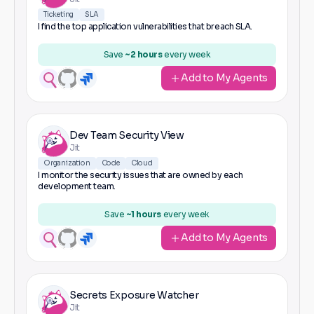
Ticketing
SLA
I find the top application vulnerabilities that breach SLA.
Save
~2 hours
every week
Add to My Agents
Dev Team Security View
Jit
Organization
Code
Cloud
I monitor the security issues that are owned by each
development team.
Save
~1 hours
every week
Add to My Agents
Secrets Exposure Watcher
Jit