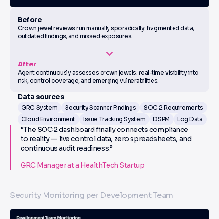
Before
Crown jewel reviews run manually sporadically: fragmented data,
outdated findings, and missed exposures.
After
Agent continuously assesses crown jewels: real-time visibility into
risk, control coverage, and emerging vulnerabilities.
Data sources
GRC System
Security Scanner Findings
SOC 2 Requirements
Cloud Environment
Issue Tracking System
DSPM
Log Data
“The SOC 2 dashboard finally connects compliance
to reality — live control data, zero spreadsheets, and
continuous audit readiness.”
GRC Manager at a HealthTech Startup
Security Monitoring per Development Team