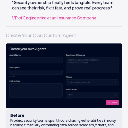
“Security ownership finally feels tangible. Every team
can see their risk, fix it fast, and prove real progress.”
VP of Engineering at an Insurance Company
Create Your Own Custom Agent
Before
Product security teams spent hours chasing vulnerabilities in noisy
backlogs: manually correlating data across scanners, tickets, and