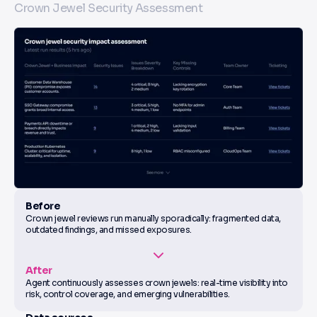
Crown Jewel Security Assessment
Before
Crown jewel reviews run manually sporadically: fragmented data,
outdated findings, and missed exposures.
After
Agent continuously assesses crown jewels: real-time visibility into
risk, control coverage, and emerging vulnerabilities.