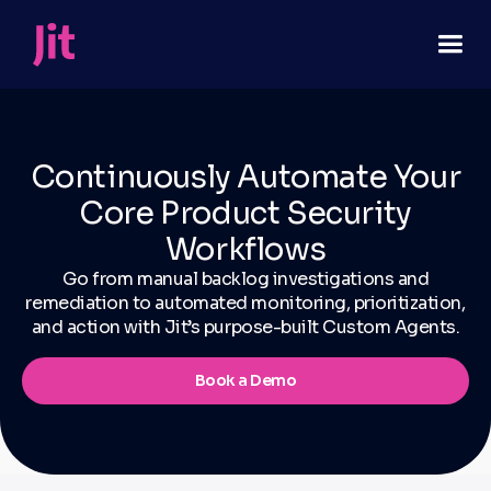
Continuously Automate Your
Core Product Security
Workflows
Go from manual backlog investigations and
remediation to automated monitoring, prioritization,
and action with Jit’s purpose-built Custom Agents.
Book a Demo