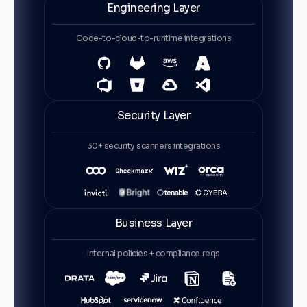
Engineering Layer
Code-to-cloud-to-runtime integrations
Security Layer
30+ security scanners integrations
Business Layer
Internal policies + compliance reqs