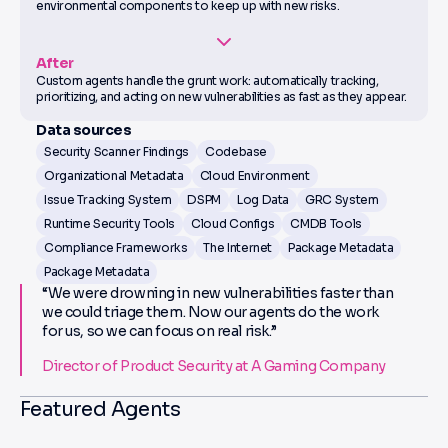
environmental components to keep up with new risks.
After
Custom agents handle the grunt work: automatically tracking,
prioritizing, and acting on new vulnerabilities as fast as they appear.
Data sources
Security Scanner Findings
Codebase
Organizational Metadata
Cloud Environment
Issue Tracking System
DSPM
Log Data
GRC System
Runtime Security Tools
Cloud Configs
CMDB Tools
Compliance Frameworks
The Internet
Package Metadata
Package Metadata
“We were drowning in new vulnerabilities faster than
we could triage them. Now our agents do the work
for us, so we can focus on real risk.”
Director of Product Security at A Gaming Company
Featured Agents