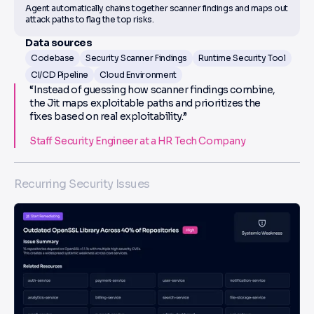
Agent automatically chains together scanner findings and maps out
attack paths to flag the top risks.
Data sources
Codebase
Security Scanner Findings
Runtime Security Tool
CI/CD Pipeline
Cloud Environment
“Instead of guessing how scanner findings combine,
the Jit maps exploitable paths and prioritizes the
fixes based on real exploitability.”
Staff Security Engineer at a HR Tech Company
Recurring Security Issues