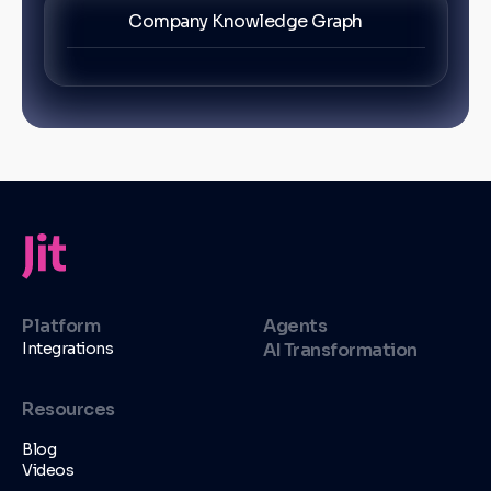
Company Knowledge Graph
Platform
Agents
Integrations
AI Transformation
Resources
Blog
Videos