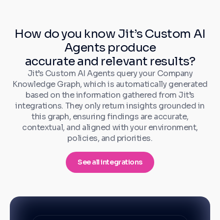
How do you know Jit’s Custom AI
Agents produce
accurate and relevant results?
Jit’s Custom AI Agents query your Company
Knowledge Graph, which is automatically generated
based on the information gathered from Jit’s
integrations. They only return insights grounded in
this graph, ensuring findings are accurate,
contextual, and aligned with your environment,
policies, and priorities.
See all integrations