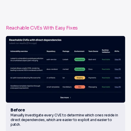
Reachable CVEs With Easy Fixes
Before
Manually investigate every CVE to determine which ones reside in
direct dependencies, which are easier to exploit and easier to
patch.