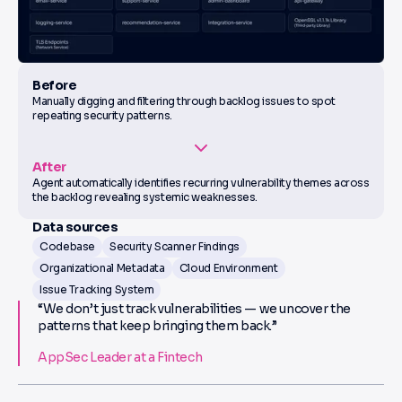
Before
Manually digging and filtering through backlog issues to spot
repeating security patterns.
After
Agent automatically identifies recurring vulnerability themes across
the backlog revealing systemic weaknesses.
Data sources
Codebase
Security Scanner Findings
Organizational Metadata
Cloud Environment
Issue Tracking System
“We don’t just track vulnerabilities — we uncover the
patterns that keep bringing them back.”
AppSec Leader at a Fintech