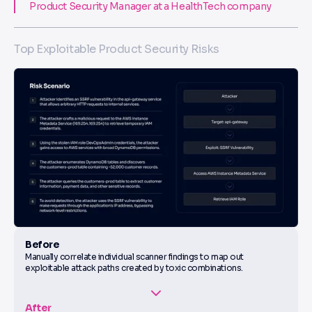
Product Security Manager at a HealthTech company
Top Exploitable Product Security Risks
Before
Manually correlate individual scanner findings to map out
exploitable attack paths created by toxic combinations.
After