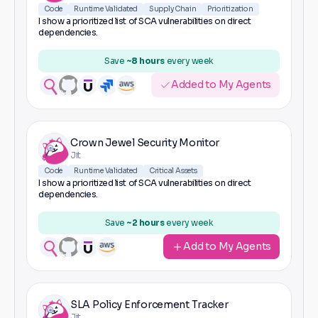
Code
Runtime Validated
Supply Chain
Prioritization
I show a prioritized list of SCA vulnerabilities on direct
dependencies.
Save
~8 hours
every week
Added to My Agents
Crown Jewel Security Monitor
Jit
Code
Runtime Validated
Critical Assets
I show a prioritized list of SCA vulnerabilities on direct
dependencies.
Save
~2 hours
every week
Add to My Agents
SLA Policy Enforcement Tracker
Jit