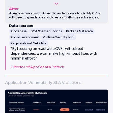
After
Agent examines unstructured dependency data to identify CVEs
with direct dependencies, and creates fix PRs to resolve issues.
Data sources
Codebase
SCA Scanner Findings
Package Metadata
Cloud Environment
Runtime Security Tool
Organizational Metadata
“By focusing on reachable CVEs with direct
dependencies, we can make high-impact fixes with
minimal effort.”
Director of AppSec at a Fintech
Application Vulnerability SLA Violations