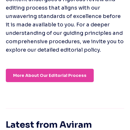
editing process that aligns with our 
unwavering standards of excellence before 
it is made available to you. For a deeper 
understanding of our guiding principles and 
comprehensive procedures, we invite you to 
explore our detailed editorial policy. 
More About Our Editorial Process
Latest from
Aviram