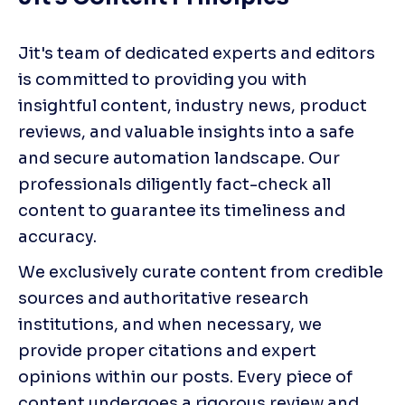
Jit's team of dedicated experts and editors 
is committed to providing you with 
insightful content, industry news, product 
reviews, and valuable insights into a safe 
and secure automation landscape. Our 
professionals diligently fact-check all 
content to guarantee its timeliness and 
accuracy.
We exclusively curate content from credible 
sources and authoritative research 
institutions, and when necessary, we 
provide proper citations and expert 
opinions within our posts. Every piece of 
content undergoes a rigorous review and 