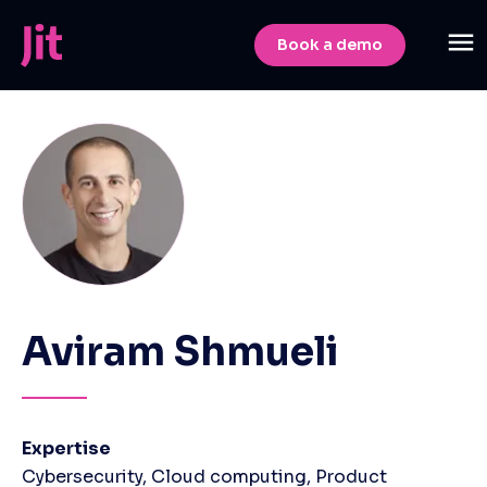
Book a demo
Aviram Shmueli
Expertise
Cybersecurity, Cloud computing, Product