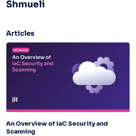
Shmueli
Articles
An Overview of IaC Security and
Scanning