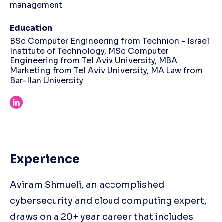
management
Education
BSc Computer Engineering from Technion - Israel
Institute of Technology, MSc Computer
Engineering from Tel Aviv University, MBA
Marketing from Tel Aviv University, MA Law from
Bar-Ilan University
Experience
Aviram Shmueli, an accomplished
cybersecurity and cloud computing expert,
draws on a 20+ year career that includes