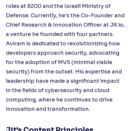
roles at 8200 and the Israeli Ministry of
Defense. Currently, he's the Co-Founder and
Chief Research & Innovation Officer at Jit.io,
a venture he founded with four partners.
Aviram is dedicated to revolutionizing how
developers approach security, advocating
for the adoption of MVS (minimal viable
security) from the outset. His expertise and
leadership have made a significant impact
in the fields of cybersecurity and cloud
computing, where he continues to drive
innovation and transformation.
Jit's Content Principles