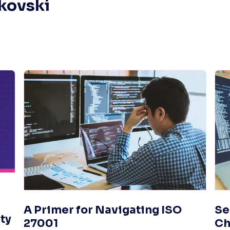
mkovski
A Primer for Navigating ISO
Se
ty
27001
Ch