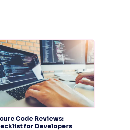
cure Code Reviews:
ecklist for Developers