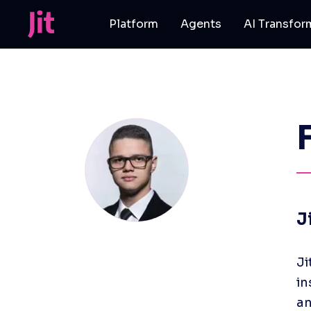
Platform
Agents
AI Transfor
J
Ji
in
an