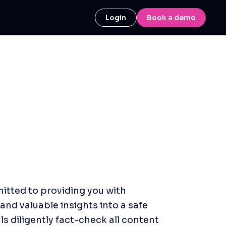
Login
Book a demo
itted to providing you with 
and valuable insights into a safe 
 diligently fact-check all content 