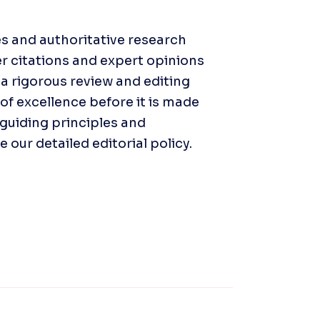
s and authoritative research 
r citations and expert opinions 
a rigorous review and editing 
f excellence before it is made 
guiding principles and 
our detailed editorial policy. 