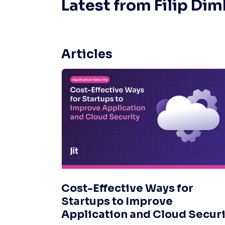
Latest from
Filip Di
Articles
Cost-Effective Ways for
Startups to Improve
Application and Cloud Securi