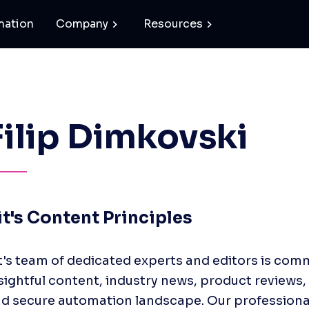
mation
Company
Resources
Filip Dimkovski
it's Content Principles
t's team of dedicated experts and editors is comm
sightful content, industry news, product reviews, 
d secure automation landscape. Our professionals