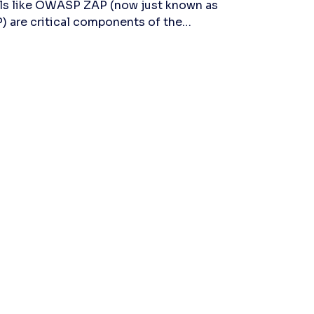
ls like OWASP ZAP (now just known as
) are critical components of the
ern DevSecOps stack, which aim to
face application vulnerabilities before
ckers do. In this article, we'll learn
rything there is to know about the most
ular dynamic application security
ting tool (DAST) tool in the world, ZAP,
luding pros, cons, how it works, and
ctical applications. ZAP (Zed Attack
xy) is an open-source dynamic
lication security testing (DAST) tool
t has evolved significantly since its
eption. Originally part of the esteemed
SP community, ZAP has grown into a
ndalone powerhouse used by security
fessionals globally. Its effectiveness in
overing vulnerabilities in web
lications during its runtime has made it