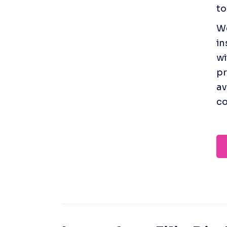
to
We
in
wi
pr
av
co