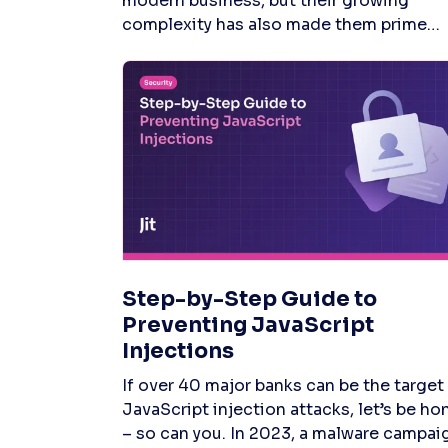
Step-by-Step Guide to
Preventing JavaScript
Injections
If over 40 major banks can be the target of JavaScript injection attacks, let’s be honest – so can you. In 2023, a malware campaign using this attack method affected 50,000 user sessions across more than 40 financial institutions worldwide, leaving many dev teams in pure damage-control mode. 67.9% of professional developers use JavaScript more often than any other programming language. Its popularity is understandable, given its versatile and interactive capabilities. However, with these attacks on the rise, let's examine some practical strategies to prevent JavaScript injections so you can block malicious actors trying to access sensitive data. JavaScript Injection Attacks: The Problem of Popularity Secure coding practices are critically important for web applications, especially JavaScript apps. As the web's dominant scripting language, JavaScript is integral to creating engaging user interfaces and delivering dynamic content. Yet, its widespread use also renders it a prime target for attackers aiming to exploit vulnerabilities like Text4Shell via injection attacks. Here are some standard JavaScript injection attack methods to fortify your web applications against: Cross-Site Scripting (XSS) – Involves malicious scripts injected into web pages through insufficiently sanitized input fields. Attackers can then hijack user sessions, steal cookies, and capture sensitive information directly from the browser or manipulate web pages by altering the site's HTML content.DOM-based XSS – Occurs when attackers manipulate the Document Object Model (DOM) in the browser through JavaScript that improperly handles inputs from URLs, forms, or other sources. It is a client-side attack requiring no server interaction, allowing the execution of malicious code within the user's browser through manipulated URLs. Cross-Site Request Forgery (CSRF) – Attackers trick a logged-in user into unintentionally submitting a pre-crafted malicious request to a vulnerable web app. Unlike SSRF attacks, which target server-side components, CSRF targets the client side, exploiting a web application's trust in a user's browser.JavaScript Keylogging – Embeds a keylogger script into a web page, which captures and transmits the user’s keystrokes to a server controlled by the attacker. JavaScript Keylogging is often achieved by compromising a legitimate website or through a cross-site scripting vulnerability, allowing attackers to steal login credentials, credit card information, and other sensitive data entered into forms on the page.Malicious Redirection – Involves injecting JavaScript or manipulating web page redirects to send users to phishing, scam, or malware-distributing websites. Malicious redirection works through compromised advertisements, hijacked web sessions, or manipulated hyperlinks. The goal is to exploit users' trust in the original site, using it as a launch pad for phishing attacks or malware distribution. Seven Methods for Preventing JavaScript Injections 1. Input Validation and Output Encoding Input validation and output encoding are your first defense against various injection attacks. The goal of input validation is to guarantee that only correctly formatted data enters the system, while output encoding processes data rendered back to the user in a manner that makes the browser interpret it as data rather than executable code. SAST and DAST tools offer a two-pronged approach to securing your web application’s data inputs and safely encoding outputs. As an end-to-end DevSecOps orchestration platform, Jit offers out-of-the-box coverage for application security tools like SAST, DAST, and secrets detection across repos in a matter of minutes. Under the hood Jit leverages tools like Semgrep to scan your source code to identify unsafe coding patterns and potential injection points early in the development cycle. Similarly, Jit uses ZAP to dynamically test for vulnerabilities that become apparent only during execution, such as those exploited by JavaScript injection attacks. For example, as you create new PRs, Jit will trigger a security finding if you are improperly using methods like innerHTML or outerHTML, which allows unsanitized user-controlled data to be treated as HTML, opening up your application to XSS attacks. 2. Content Security Policy (CSP) By defining trustworthy content sources, a Content Security Policy (CSP) helps limit the risk of executing malicious scripts that attackers embed in web pages. To implement CSP, you must configure the web server to send the Content-Security-Policy HTTP header. This header allows the specification of directives that define the sources from which different types of content can be loaded. For example, to prevent inline scripts from running and restrict scripts to those hosted on the same origin, your policy would be configured as follows: Content-Security-Policy: script-src 'self'; For more granular control, developers can specify different sources for different types of content, such as images, fonts, and scripts. It's also possible to allow scripts from specific trusted domains while blocking all others that could open the door to JavaScript injections. It is best to start with a restrictive policy and gradually relax it as necessary rather than starting with a permissive policy and tightening it. 3. Use HTTPS Encrypt your data in transit by switching to HTTPS, shielding it from Man-in-the-Middle (MitM) attacks where bad actors might intercept and tamper with the information. You'll need a digital certificate from a Certificate Authority (CA) to activate HTTPS. Start by generating a private key and a Certificate Signing Request (CSR), then submit your CSR to a CA. Once you receive your SSL/TLS certificate, configure your web server to use it. Modern web servers like Apache, Nginx, and IIS have straightforward configurations for SSL/TLS that guide through the process. Boost your site's security further with HTTP Strict Transport Security (HSTS). HSTS tells browsers only to use HTTPS connections – preventing downgrade attacks where an attacker might try to force a connection to revert to HTTP. You can implement HSTS by adding the following header to your web server configuration: Header always set Strict-Transport-Security "max-age=31536000; includeSubDomains" 4. Parameterized Statements for Database Queries To shield your database from SQL injection, lean on prepared statements with parameterized queries. Instead of dropping user-entered data straight into your queries, use placeholders. Then, feed the actual data to the query separately. This strategy ensures the database sees the input as just data, stripping away its potential to execute as code. Make parameterized queries your go-to by tapping into the prepared statement functionalities provided by your database management system (DBMS). For example, in a PHP environment using MySQL, instead of directly inserting user input into a SQL query, you would use prepared statements with placeholders: $stmt = $conn->prepare("SELECT * FROM users WHERE email = ?"); $stmt->bind_param("s", $userEmail); $stmt->execute(); $result = $stmt->get_result();Here, ? is a placeholder for the user input, and $userEmail is a variable containing the user input. The bind_param method binds the user input to the placeholder, treating it as a string. 5. Regular Security Audits and Penetration Testing Conduct regular security audits and penetration testing to uncover and address JavaScript vulnerabilities. Leverage OWASP ZAP, a powerful penetration testing tool, to simulate real attack injection scenarios on your application. Jit amplifies the value of these security practices by offering a streamlined approach to identifying, assessing, and mitigating security risks. With Jit, you can easily deploy ZAP with the configuration wizard, rather than figuring it out and testing it yourself. Jit’s platform enhances traditional penetration testing methods with automated tools and workflows, ensuring that security testing is not only thorough but also efficiently integrated into your software development lifecycle. 6. Client-Side Validation Client-side validation is a type of input validation used to check your user's input's correctness, meaningfulness, and security before it hits your server. Begin by cataloging every place in your application where users can input data – this spans text inputs, radio buttons, checkboxes, and select dropdowns. You need to pin down the validation rules for each of these fields. What data type are you expecting? What format should the data follow? How long can the input be, and are there specific value ranges you're looking for? Use JavaScript to create functions that check whether the user input meets the specified criteria. Design your validation to give instant feedback to the user. This feedback could be error messages displayed next to the input field or turning off the submit button until all inputs are valid. Here's a simple example of validating an email address using JavaScript: <!DOCTYPE html> <html lang="en"> <head> <meta charset="UTF-8"> <title>Email Validation Example</title> <script> function validateEmail() { var emailInput = document.getElementById('email').value; var regex = /^[^\s@]+@[^\s@]+\.[^\s@]+$/; if (regex.test(emailInput)) { document.getElementById('emailFeedback').style.color = 'green'; document.getElementById('emailFeedback')