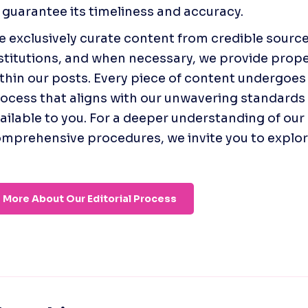
 guarantee its timeliness and accuracy.
 exclusively curate content from credible source
stitutions, and when necessary, we provide prope
thin our posts. Every piece of content undergoes 
ocess that aligns with our unwavering standards o
ailable to you. For a deeper understanding of our 
mprehensive procedures, we invite you to explore 
More About Our Editorial Process