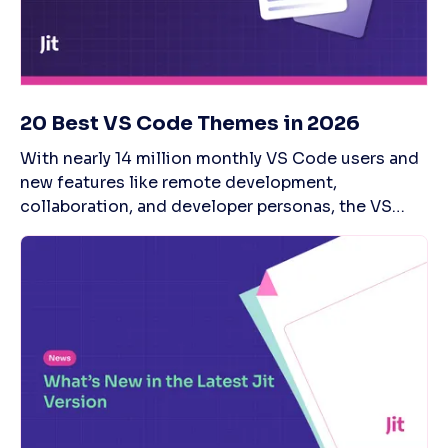
20 Best VS Code Themes in 2026
With nearly 14 million monthly VS Code users and new features like remote development, collaboration, and developer personas, the VS Code editor—one of coders' IDE sweethearts—remains as strong as ever. One critical specialty of VS Code is the ability to personalize the editor’s appearance with themes that match their persona. Whether you're a GoT die-hard fan or want to optimize appearance for coding marathons, you'll find the right VSCode theme for you. However, with thousands of themes available, navigating the VS Code marketplace can become a task in itself. It's quite probable—and really not surprising—that you’d spend a lot more time browsing than initially planned. To make the decision easier, we shine a light on the 20 most popular VS Code themes in 2026—and what makes them unique. If you're also interested integrating continuous code security testing into VS Code, check out Jit, which provides immediate feedback on the security of every code change, entirely within your IDE or Source Code Manager: What Is VS Code? Contemporary software development demands a fast-paced process without compromising on security. VS Code allows developers to code faster, with capabilities that let you check syntax, complete or refactor code, and debug. VS Code is referred to as a ‘lightweight and powerful source code editor’ to be used by any developer to improve their productivity. Plus, VS Code has strong community support, with professionals contributing significant efforts to improve the platform. There's built-in support for Javascript, TypeScript, and Node.js and an extensive plugin ecosystem so developers can use the tool with C++, C#, Java, Python, PHP, and Go. Advantages of VS Code Command Line: Control your editor environment through its powerful command line interface, and customize how you open files and install extensions.Open-Source: VS Code is a free, open-source tool with solid community support.Performance: Despite being built on an Electron framework, notorious for slow performance, Visual Studio Code is surprisingly fast.Extensions: VS Code marketplace boasts thousands of VS Code extensions for a team development space.Intelli-Sense: Leverage intelligent automation capabilities to edit code faster through code completion, parameter info, and member lists.Productivity Modes: VS Code offers multiple modes to inspire productivity, including Zen mode and Split view. What Are VS Code Themes? A VS Code theme is a pre-designed color styling that you can apply to your editor interface and modify its appearance, including a text editor, sidebar, and status bar. Thanks to VS Code themes, developers can personalize both their editor view's color and style. The idea behind having a specific color scheme is to help coders write code for longer, without distractions, and speed up software delivery. The benefits of a personalized VS Code theme include: Pleasing color schemeImproved readabilityReduced eye strainFaster coding experienceIncreased productivity 20 Best VS Code Themes for 2026 There are many VS Code themes and sub-categories available, so we organized our recommendations into three groups: Dark VS Code themesLight VS Code themesVS Code theme packages (both light and dark versions) Best VS Code Dark Themes Dark themes come with darker shades of colors for your editor tool background. These should make long coding sessions easy on the eyes. Some of the popular dark themes are listed below. 1. Night Owl Night Owl is a dark theme with a dark blue background and bright, contrasting colors. As the name suggests, this theme is ideal for night owls who work late nights or developers who code in low-light environments. Night Owl theme package also has a complementary Light Owl—a light theme with a bright white background and soft colors. Main feature: Dark, light, and italic versions with distinct color styling. 2. One Dark Pro One of the most widely used styles, One Dark Pro is Atom’s dark theme with a black background accented with appealing color schemes. It is usually picked by developers who love to have marathon coding sessions. One Dark has multiple versions available: italic, retro, and gnome. Main feature: Allows you to create and merge PRs and code reviews. 3. Monokai Pro Designed as an undistracting and customizable theme, Monokai Pro features a dark grayish background with selected colors and pixel-perfect file icons. Although the UI theme has orange and yellow highlights by default, you can customize the colors to suit your specs. Main features: Carefully picked colors to help you focus on writing code, with a uniquely designed icon set. 4. One Monokai One Monokai is a spin-off of Monokai Pro, similar to One Dark theme. Its primary distinction is its muted, desaturated color scheme with a soft background. This VS Code theme is intended to be a minimalist style to help developers focus on code and not get caught up in the bright colors. Main feature: Soft and desaturated colors for better focus. 5. Dracula Official One of the first things that come to mind when we think of dark is vampires. And so, there just had to be a Dracula-based theme. Dracula Official comes with a dark purple background and contrasting yellow and bright green. Developers seem to love vampires, as this is one of the most downloaded themes available, with over 5 million installs. In the words of Dracula VS Code theme creators, if you already like dark themes, you might as well "join the dark side." Main feature: Can be used for other code editors as well. 6. SynthWave ‘84 This VS Code theme is a tribute to the bygone era of the 80s by the modern software development age—SynthWave’84 is designed to resemble an artwork for a music album like Timecop 1983 and FM-84. With a purple background, the theme boasts neon colors of pink, orange, blue, and teal. Main feature: Bright, neon colors to make coding fun and groovy. 7. Atom One Dark Atom’s One Dark is its default theme with a cleaner and minimalistic user interface. The color scheme for text and syntax highlighting is calm and pleasing, and it comes in two variations: italic and bold. Main feature: Different options to configure the theme to your preference. Best VS Code Light Themes Light themes come with bright backgrounds and highlighted text to make the environment more lively. These VS Code themes are suitable for developers who work in brightly lit spaces. 8. Atom One Light Atom One Light is one of the most popular VS Code light themes designed for its code editor. The theme comes with a bright white background and non-glaring, soft text colors for text. Overall, this is a clean theme style that lets developers focus on coding. Main feature: Clean, non-distracting, and minimal UI for better productivity. 9. Quiet Light As the name suggests, Quiet Light is a very soft light theme with a white background. The theme was initially designed for the Espresso text editor on Mac. Later on, Quiet Light's original designer recreated it as a VS Code theme. Main feature: Soft and serene tones for unwavering focus. 10. Bluloco Light If you thought how different one VS Code light theme can be from another, here comes Bluloco Light. Among the light themes for VS Code, the light gray background in this theme is, in and of itself, different. The real gem, however, is Bluloco's text color scheme, artfully designed with a complete range of color palettes and splash colors for syntax scopes. Bluloco Light also features an icon set for folders and files. Main features: Color consistency, readability, and a unique icon set. 11. PowerShell PowerShell is a theme replicating the ISE (Integrated Scripting Environment) module to develop and edit PowerShell scripts. While Visual Studio Code replaced it, all you Power Shell fans can still set the old and nostalgic design for your editor to write—not just PowerShell code, but any language. Main feature: A replica of the PowerShell ISE theme. 12. Brackets Light Pro Brackets Light Pro VS Code theme has a light grey background with a beautiful color scheme for text and syntax highlighting. For coders who want a more toned-down version of Bluloco, the Brackets Light theme gives your code editor a clean, minimalistic, and quiet look. Main feature: Clean and muted UI for an undisturbing coding environment. 13. Snazzy Light A vibrant, loud, and downright unabashed setting comes to a world of soft and minimal VS Code themes—through Snazzy Light. With a light bluish background, this theme flaunts bright colors for text. The overall feel is very modern, perfect for an upbeat start to a new project. Main feature: Modern appearance with ample space between text for better readability. 14. Hop Light Hop Light is the lightest of the light VS Code themes with user-friendly colors. It ensures developers can code and not worry about straining their eyes. Although it has some contrasting colors, they’re not too bright. Main feature: Easy readability with light colors. Best VS Code Theme Packages If you like both light and dark Visual Code themes, you can pick one from theme packages, which include both options. Switching between these themes is easy, depending on your needs. 15. GitHub Theme Designed by GitHub, this theme is built to replicate GitHub’s UI. It is suitable for developers who like to stick to the classic design of GitHub. The theme comes in seven customizable versions: Light and dark default Light and dark high-contrastLight and dark colorblindDark dimmed Main feature: Mimics GitHub’s look and feel. 16. C/C++ Themes The C/C++ UI themes come in light and dark modes. Both themes are accented with bright and lively colors, but the light version has a pure white background, while the dark setting features black. According to the designers, the UI theme was created to match the standard VS Code theme. Main feature: Standard, developer-friendly user interface. 17. Winter is Coming Given the phenomenon that the ‘Game of Thron