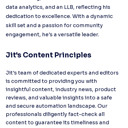
data analytics, and an LLB, reflecting his
dedication to excellence. With a dynamic
skill set and a passion for community
engagement, he's a versatile leader.
Jit's Content Principles
Jit's team of dedicated experts and editors 
is committed to providing you with 
insightful content, industry news, product 
reviews, and valuable insights into a safe 
and secure automation landscape. Our 
professionals diligently fact-check all 
content to guarantee its timeliness and 