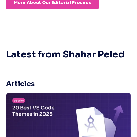
More About Our Editorial Process
Latest from
Shahar Peled
Articles