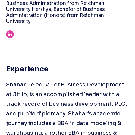
Business Administration from Reichman
University Herzliya, Bachelor of Business
Administration (Honors) from Reichman
University
Experience
Shahar Peled, VP of Business Development
at Jit.io, is an accomplished leader with a
track record of business development, PLG,
and public diplomacy. Shahar's academic
journey includes a BBA in data modeling &
warehousing, another BBA in business &