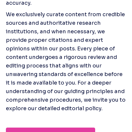
accuracy.
We exclusively curate content from credible 
sources and authoritative research 
institutions, and when necessary, we 
provide proper citations and expert 
opinions within our posts. Every piece of 
content undergoes a rigorous review and 
editing process that aligns with our 
unwavering standards of excellence before 
it is made available to you. For a deeper 
understanding of our guiding principles and 
comprehensive procedures, we invite you to 
explore our detailed editorial policy. 