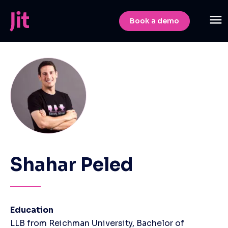
Book a demo
Shahar Peled
Education
LLB from Reichman University, Bachelor of