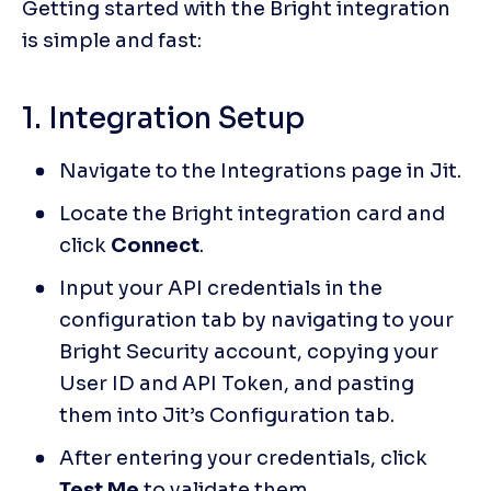
Getting started with the Bright integration 
is simple and fast:
1. Integration Setup
Navigate to the Integrations page in Jit.
Locate the Bright integration card and 
click 
Connect
.
Input your API credentials in the 
configuration tab by navigating to your 
Bright Security account, copying your 
User ID and API Token, and pasting 
them into Jit’s Configuration tab.
After entering your credentials, click 
Test Me
 to validate them.