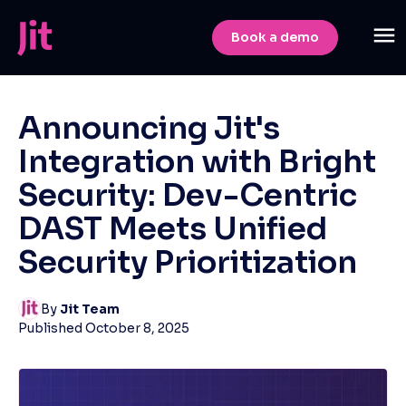
Book a demo
Announcing Jit's
Integration with Bright
Security: Dev-Centric
DAST Meets Unified
Security Prioritization
By
Jit Team
Published
October 8, 2025