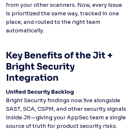
from your other scanners. Now, every issue 
is prioritized the same way, tracked in one 
place, and routed to the right team 
automatically.
Key Benefits of the Jit + 
Bright Security 
Integration
Unified Security Backlog
Bright Security findings now live alongside 
SAST, SCA, CSPM, and other security signals 
inside Jit—giving your AppSec team a single 
source of truth for product security risks.