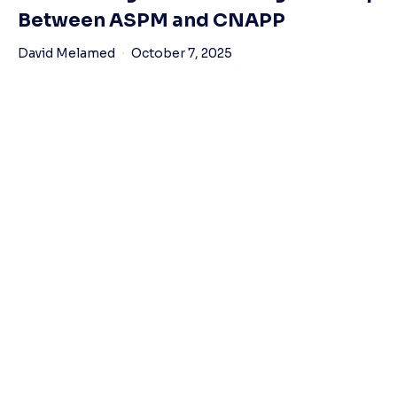
Between ASPM and CNAPP
David Melamed
October 7, 2025