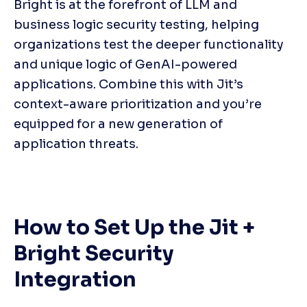
Bright is at the forefront of LLM and 
business logic security testing, helping 
organizations test the deeper functionality 
and unique logic of GenAI-powered 
applications. Combine this with Jit’s 
context-aware prioritization and you’re 
equipped for a new generation of 
application threats.
How to Set Up the Jit + 
Bright Security 
Integration