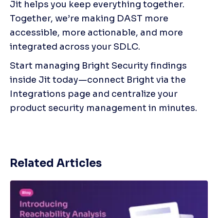
Jit helps you keep everything together. 
Together, we’re making DAST more 
accessible, more actionable, and more 
integrated across your SDLC.
Start managing Bright Security findings 
inside Jit today—connect Bright via the 
Integrations page and centralize your 
product security management in minutes.
Related Articles