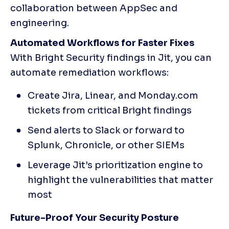
collaboration between AppSec and 
engineering.
Automated Workflows for Faster Fixes
With Bright Security findings in Jit, you can 
automate remediation workflows:
Create Jira, Linear, and Monday.com 
tickets from critical Bright findings
Send alerts to Slack or forward to 
Splunk, Chronicle, or other SIEMs
Leverage Jit’s prioritization engine to 
highlight the vulnerabilities that matter 
most
Future-Proof Your Security Posture