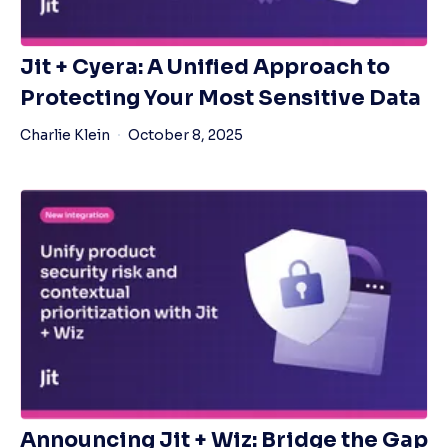
Jit + Cyera: A Unified Approach to
Protecting Your Most Sensitive Data
Charlie Klein
October 8, 2025
Announcing Jit + Wiz: Bridge the Gap