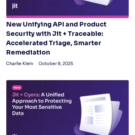
New Unifying API and Product
Security with Jit + Traceable:
Accelerated Triage, Smarter
Remediation
Charlie Klein
October 8, 2025