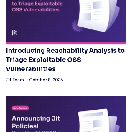
Introducing Reachability Analysis to
Triage Exploitable OSS
Vulnerabilities
Jit Team
October 8, 2025