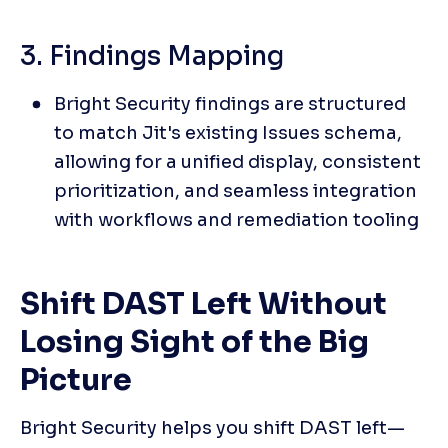
3. Findings Mapping
Bright Security findings are structured 
to match Jit's existing Issues schema, 
allowing for a unified display, consistent 
prioritization, and seamless integration 
with workflows and remediation tooling
Shift DAST Left Without 
Losing Sight of the Big 
Picture
Bright Security helps you shift DAST left—