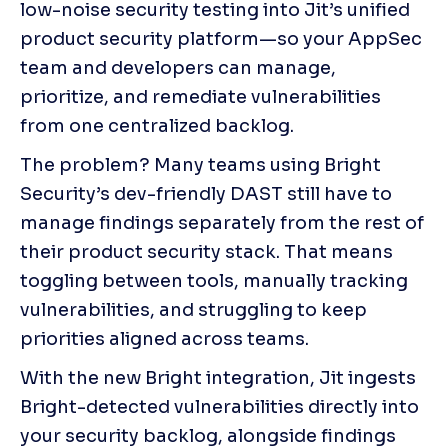
low-noise security testing into Jit’s unified 
product security platform—so your AppSec 
team and developers can manage, 
prioritize, and remediate vulnerabilities 
from one centralized backlog.
The problem? Many teams using Bright 
Security’s dev-friendly DAST still have to 
manage findings separately from the rest of 
their product security stack. That means 
toggling between tools, manually tracking 
vulnerabilities, and struggling to keep 
priorities aligned across teams.
With the new Bright integration, Jit ingests 
Bright-detected vulnerabilities directly into 
your security backlog, alongside findings 