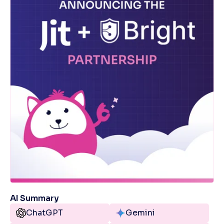
AI Summary
ChatGPT
Gemini