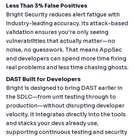
Less Than 3% False Positives
Bright Security reduces alert fatigue with 
industry-leading accuracy. Its attack-based 
validation ensures you’re only seeing 
vulnerabilities that actually matter—no 
noise, no guesswork. That means AppSec 
and developers can spend more time fixing 
real problems and less time chasing ghosts.
DAST Built for Developers
Bright is designed to bring DAST earlier in 
the SDLC—from unit testing through to 
production—without disrupting developer 
velocity. It integrates directly into the tools 
and stacks your devs already use, 
supporting continuous testing and security 