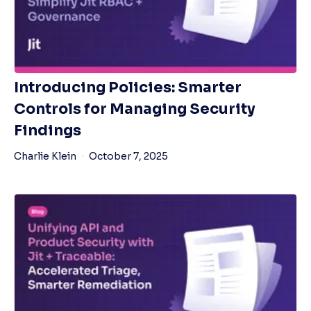
Introducing Policies: Smarter
Controls for Managing Security
Findings
Charlie Klein
October 7, 2025