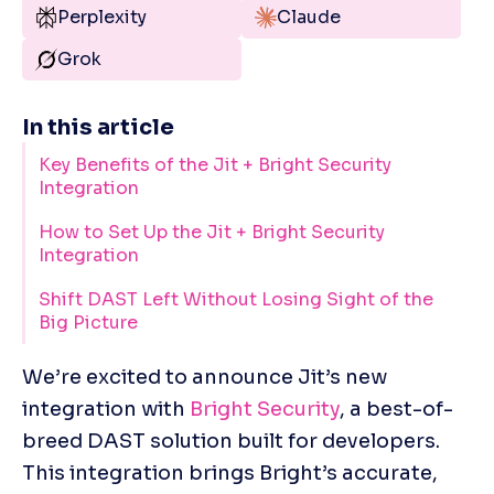
Perplexity
Claude
Grok
In this article
Key Benefits of the Jit + Bright Security
Integration
How to Set Up the Jit + Bright Security
Integration
Shift DAST Left Without Losing Sight of the
Big Picture
We’re excited to announce Jit’s new 
integration with 
Bright Security
, a best-of-
breed DAST solution built for developers. 
This integration brings Bright’s accurate, 