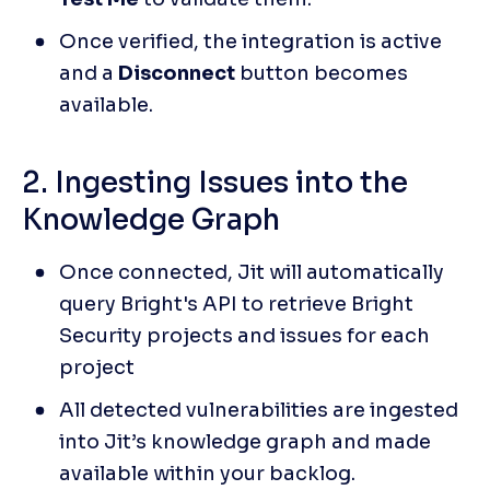
Once verified, the integration is active 
and a 
Disconnect
 button becomes 
available.
2. Ingesting Issues into the 
Knowledge Graph
Once connected, Jit will automatically 
query Bright's API to retrieve Bright 
Security projects and issues for each 
project
All detected vulnerabilities are ingested 
into Jit’s knowledge graph and made 
available within your backlog.