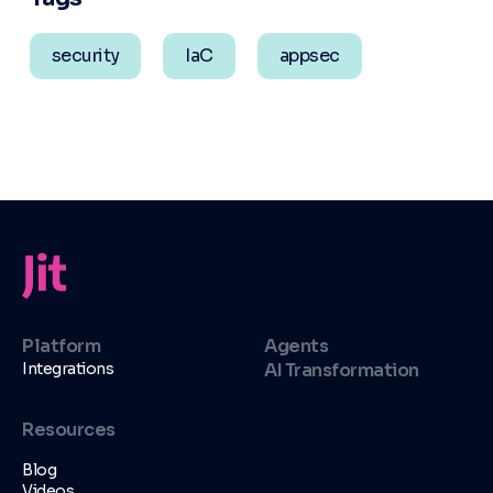
security
IaC
appsec
Platform
Agents
Integrations
AI Transformation
Resources
Blog
Videos