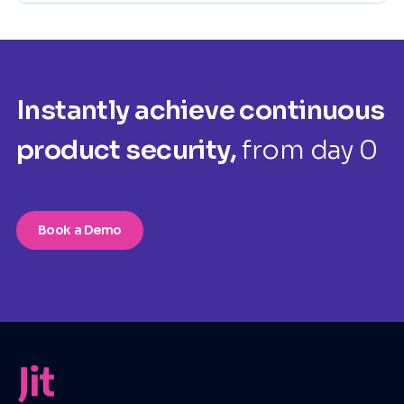
Instantly achieve continuous
product security,
from day 0
Book a Demo