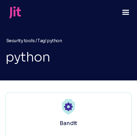
Security tools /
Tag/
python
python
Bandit