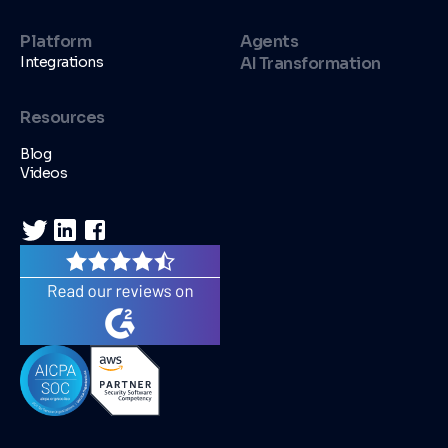
Platform
Agents
Integrations
AI Transformation
Resources
Blog
Videos