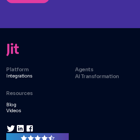
Platform
Agents
Integrations
AI Transformation
Resources
Blog
Videos