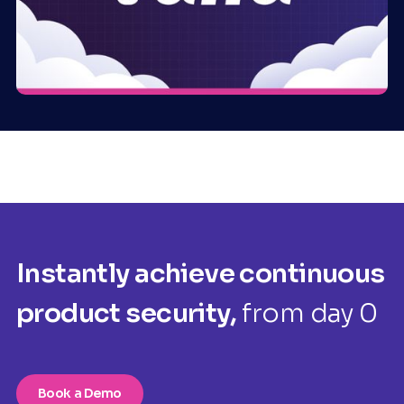
Instantly achieve continuous
product security,
from day 0
Book a Demo