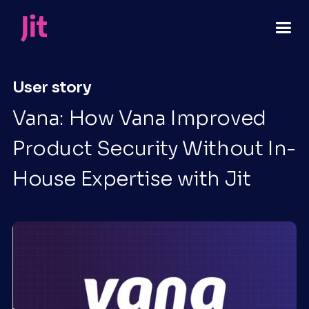
User story
Vana: How Vana Improved
Product Security Without In-
House Expertise with Jit