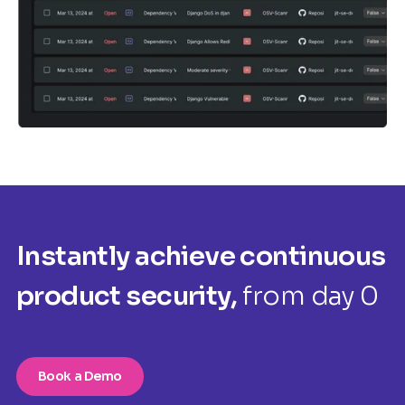
Instantly achieve continuous
product security,
from day 0
Book a Demo