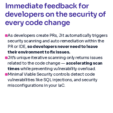
Immediate feedback for
developers on the security of
every code change
As developers create PRs, Jit automatically triggers
security scanning and auto remediation within the
PR or IDE,
so developers never need to leave
their environment to fix issues.
Jit’s unique iterative scanning only returns issues
related to the code change —
accelerating scan
times
while preventing vulnerability overload.
Minimal Viable Security controls detect code
vulnerabilities like SQL injections, and security
misconfigurations in your IaC.