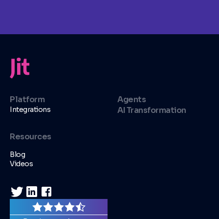
Platform
Agents
Integrations
AI Transformation
Resources
Blog
Videos