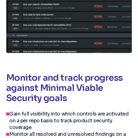
Monitor and track progress
against Minimal Viable
Security goals
Gain full visibility into which controls are activated
on a per repo basis to track product security
coverage
Monitor all resolved and unresolved findings on a