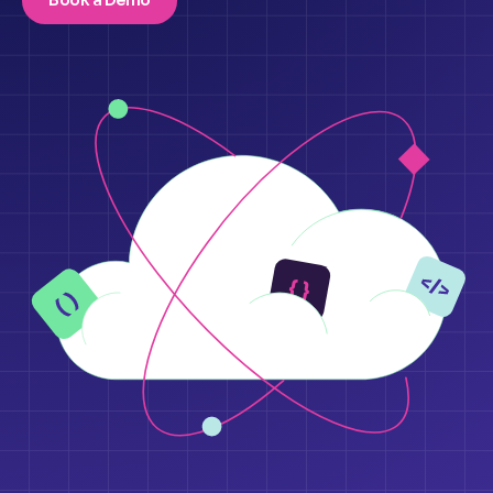
Book a Demo