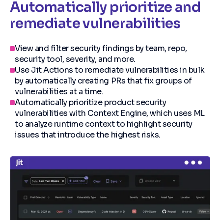
Automatically prioritize and
remediate vulnerabilities
View and filter security findings by team, repo,
security tool, severity, and more.
Use Jit Actions to remediate vulnerabilities in bulk
by automatically creating PRs that fix groups of
vulnerabilities at a time.
Automatically prioritize product security
vulnerabilities with Context Engine, which uses ML
to analyze runtime context to highlight security
issues that introduce the highest risks.