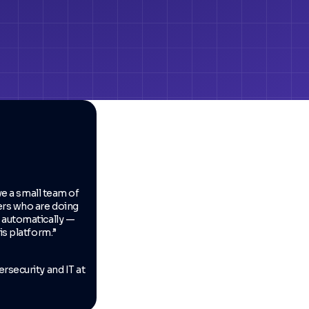
have a small team of
ers who are doing
 automatically —
is platform.”
rsecurity and IT at