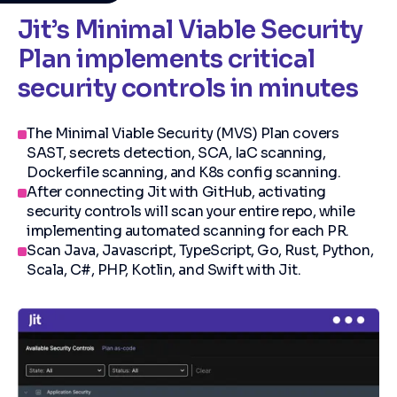
Jit’s Minimal Viable Security
Plan implements critical
security controls in minutes
The Minimal Viable Security (MVS) Plan covers
SAST, secrets detection, SCA, IaC scanning,
Dockerfile scanning, and K8s config scanning.
After connecting Jit with GitHub, activating
security controls will scan your entire repo, while
implementing automated scanning for each PR.
Scan Java, Javascript, TypeScript, Go, Rust, Python,
Scala, C#, PHP, Kotlin, and Swift with Jit.