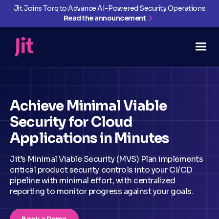
Jit Joins Torq to Advance AI-Powered Security Operations
Read the announcement
Achieve Minimal Viable
Security for Cloud
Applications in Minutes
Jit’s Minimal Viable Security (MVS) Plan implements
critical product security controls into your CI/CD
pipeline with minimal effort, with centralized
reporting to monitor progress against your goals.