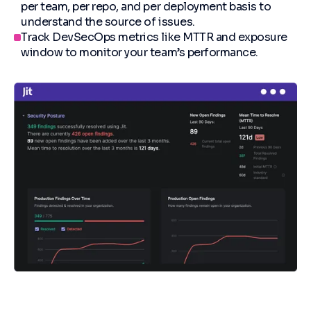
per team, per repo, and per deployment basis to
understand the source of issues.
Track DevSecOps metrics like MTTR and exposure
window to monitor your team’s performance.