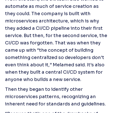
automate as much of service creation as 
they could. The company is built with 
microservices architecture, which is why 
they added a CI/CD pipeline into their first 
service. But then, for the second service, the 
CI/CD was forgotten. That was when they 
came up with “the concept of building 
something centralized so developers don’t 
even think about it,” Melamed said. It’s also 
when they built a central CI/CD system for 
anyone who builds a new service.
Then they began to identify other 
microservices patterns, recognizing an 
inherent need for standards and guidelines.