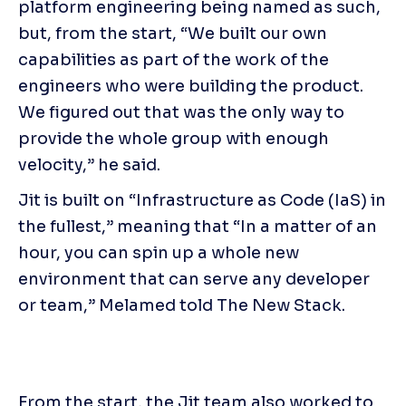
platform engineering being named as such, 
but, from the start, “We built our own 
capabilities as part of the work of the 
engineers who were building the product. 
We figured out that was the only way to 
provide the whole group with enough 
velocity,” he said.
Jit is built on “Infrastructure as Code (IaS) in 
the fullest,” meaning that “In a matter of an 
hour, you can spin up a whole new 
environment that can serve any developer 
or team,” Melamed told The New Stack.
From the start, the Jit team also worked to 