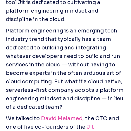
tool Jit is dedicated to cultivating a 
platform engineering mindset and 
discipline in the cloud.
Platform engineering is an emerging tech 
industry trend that typically has a team 
dedicated to building and integrating 
whatever developers need to build and run 
services in the cloud — without having to 
become experts in the often arduous art of 
cloud computing. But what if a cloud native, 
serverless-first company adopts a platform 
engineering mindset and discipline — in lieu 
of a dedicated team?
We talked to
 David Melamed
, the CTO and 
one of five co-founders of the 
Jit 