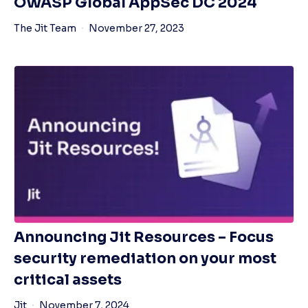
OWASP Global AppSec DC 2024
The Jit Team
November 27, 2023
Announcing Jit Resources – Focus
security remediation on your most
critical assets
Jit
November 7, 2024