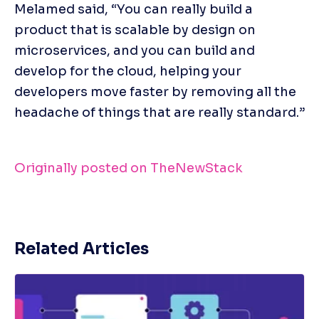
Melamed said, “You can really build a 
product that is scalable by design on 
microservices, and you can build and 
develop for the cloud, helping your 
developers move faster by removing all the 
headache of things that are really standard.”
Originally posted on TheNewStack
Related Articles