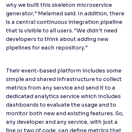
why we built this skeleton microservice 
generator,” Melamed said. In addition, there 
is a central continuous integration pipeline 
that is visible to all users. “We didn’t need 
developers to think about adding new 
pipelines for each repository.”
Their event-based platform includes some 
simple and shared infrastructure to collect 
metrics from any service and send it to a 
dedicated analytics service which includes 
dashboards to evaluate the usage and to 
monitor both new and existing features. So, 
any developer and any service, with just a 
line or two of code, can define metrics that 