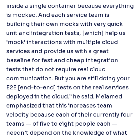
inside a single container because everything 
is mocked. And each service team is 
building their own mocks with very quick 
unit and integration tests, [which] help us 
‘mock’ interactions with multiple cloud 
services and provide us with a great 
baseline for fast and cheap integration 
tests that do not require real cloud 
communication. But you are still doing your 
E2E [end-to-end] tests on the real services 
deployed in the cloud.” he said. Melamed 
emphasized that this increases team 
velocity because each of their currently four 
teams — of five to eight people each — 
needn’t depend on the knowledge of what 