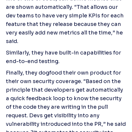
are shown automatically. “That allows our 
dev teams to have very simple KPIs for each 
feature that they release because they can 
very easily add new metrics all the time,” he 
said.
Similarly, they have built-in capabilities for 
end-to-end testing.
Finally, they dogfood their own product for 
their own security coverage. “Based on the 
principle that developers get automatically 
a quick feedback loop to know the security 
of the code they are writing in the pull 
request. Devs get visibility into any 
vulnerability introduced into the PR,” he said 