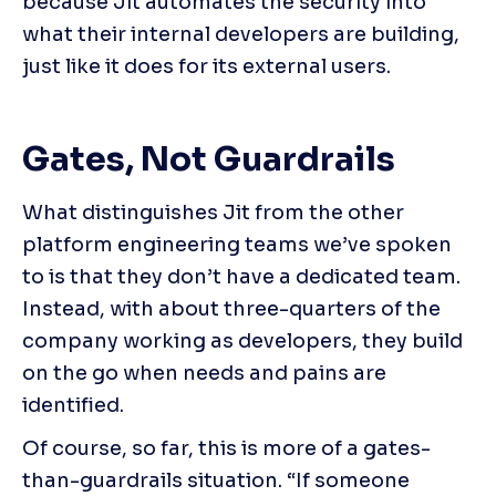
because Jit automates the security into 
what their internal developers are building, 
just like it does for its external users.
Gates, Not Guardrails
What distinguishes Jit from the other 
platform engineering teams we’ve spoken 
to is that they don’t have a dedicated team. 
Instead, with about three-quarters of the 
company working as developers, they build 
on the go when needs and pains are 
identified.
Of course, so far, this is more of a gates-
than-guardrails situation. “If someone 