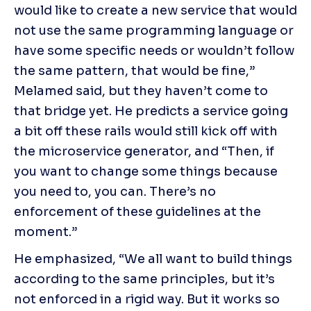
would like to create a new service that would 
not use the same programming language or 
have some specific needs or wouldn’t follow 
the same pattern, that would be fine,” 
Melamed said, but they haven’t come to 
that bridge yet. He predicts a service going 
a bit off these rails would still kick off with 
the microservice generator, and “Then, if 
you want to change some things because 
you need to, you can. There’s no 
enforcement of these guidelines at the 
moment.”
He emphasized, “We all want to build things 
according to the same principles, but it’s 
not enforced in a rigid way. But it works so 