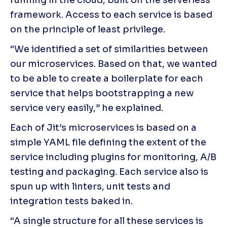
framework. Access to each service is based 
on the principle of least privilege.
“We identified a set of similarities between 
our microservices. Based on that, we wanted 
to be able to create a boilerplate for each 
service that helps bootstrapping a new 
service very easily,” he explained.
Each of Jit’s microservices is based on a 
simple YAML file defining the extent of the 
service including plugins for monitoring, A/B 
testing and packaging. Each service also is 
spun up with linters, unit tests and 
integration tests baked in.
“A single structure for all these services is 