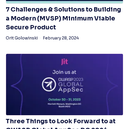
7 Challenges & Solutions to Building
a Modern (MVSP) Minimum Viable
Secure Product
Orit Golowinski
February 28, 2024
Three Things to Look Forward to at