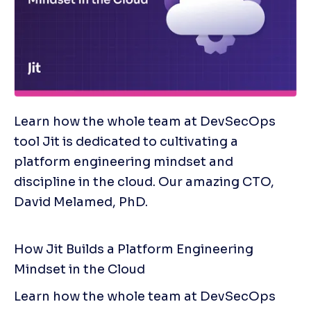
Learn how the whole team at DevSecOps 
tool Jit is dedicated to cultivating a 
platform engineering mindset and 
discipline in the cloud. Our amazing CTO, 
David Melamed, PhD. 
How Jit Builds a Platform Engineering 
Mindset in the Cloud
Learn how the whole team at DevSecOps 