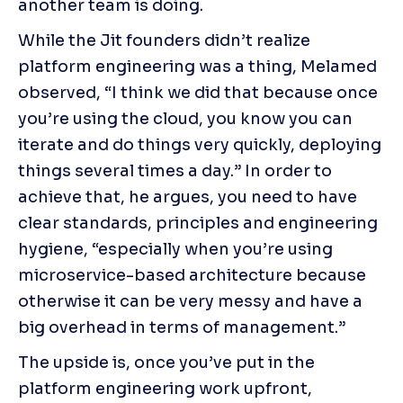
another team is doing.
While the Jit founders didn’t realize 
platform engineering was a thing, Melamed 
observed, “I think we did that because once 
you’re using the cloud, you know you can 
iterate and do things very quickly, deploying 
things several times a day.” In order to 
achieve that, he argues, you need to have 
clear standards, principles and engineering 
hygiene, “especially when you’re using 
microservice-based architecture because 
otherwise it can be very messy and have a 
big overhead in terms of management.”
The upside is, once you’ve put in the 
platform engineering work upfront, 