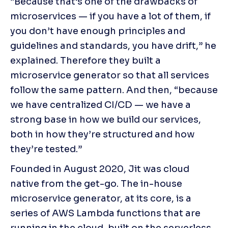
“Because that’s one of the drawbacks of 
microservices — if you have a lot of them, if 
you don’t have enough principles and 
guidelines and standards, you have drift,” he 
explained. Therefore they built a 
microservice generator so that all services 
follow the same pattern. And then, “because 
we have centralized CI/CD — we have a 
strong base in how we build our services, 
both in how they’re structured and how 
they’re tested.”
Founded in August 2020, Jit was cloud 
native from the get-go. The in-house 
microservice generator, at its core, is a 
series of AWS Lambda functions that are 
running in the cloud, built on the serverless 