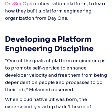
DevSecOps 
orchestration platform, to learn 
how they built a platform engineering 
organization from Day One.
Developing a Platform 
Engineering Discipline
“One of the goals of platform engineering is 
to promote self-service to enhance 
developer velocity and free them from being 
dependent on people and processes to do 
their job,” Melamed observed.
When cloud native Jit was born, the 
cybersecurity startup hadn’t heard of 