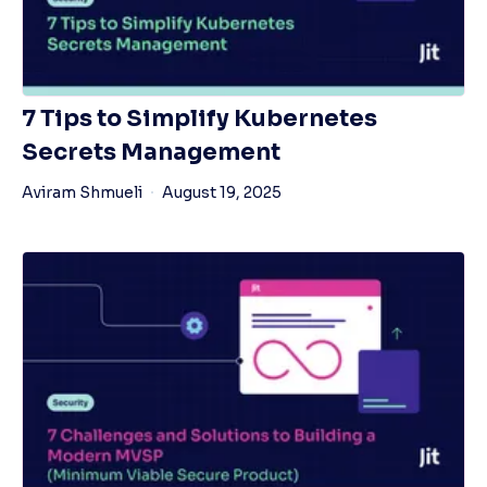
7 Tips to Simplify Kubernetes
Secrets Management
Aviram Shmueli
August 19, 2025