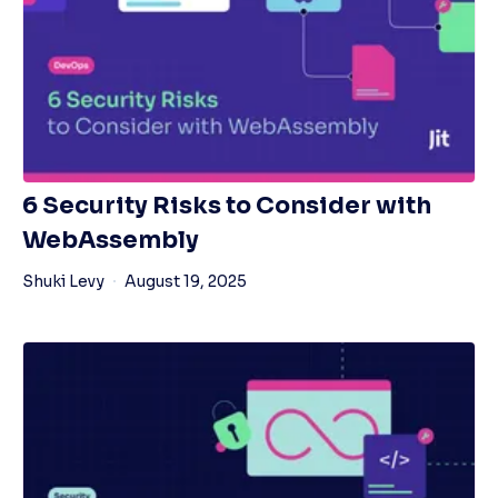
6 Security Risks to Consider with
WebAssembly
Shuki Levy
August 19, 2025