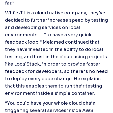
far.”
While Jit is a cloud native company, they’ve 
decided to further increase speed by testing 
and developing services on local 
environments — “to have a very quick 
feedback loop.” Melamed continued that 
they have invested in the ability to do local 
testing, and host in the cloud using projects 
like LocalStack, in order to provide faster 
feedback for developers, so there is no need 
to deploy every code change. He explains 
that this enables them to run their testing 
environment inside a simple container.
“You could have your whole cloud chain 
triggering several services inside AWS 