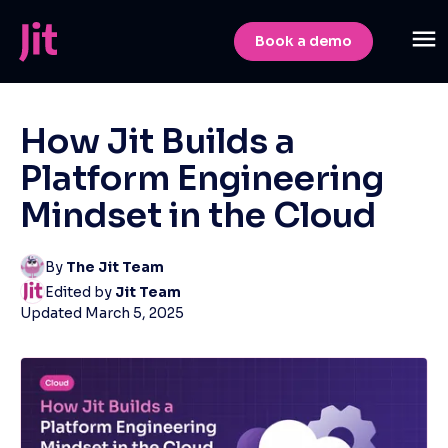
Book a demo
How Jit Builds a
Platform Engineering
Mindset in the Cloud
By
The Jit Team
Edited by
Jit Team
Updated
March 5, 2025