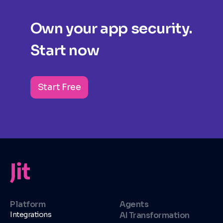
Own your app security.
Start now
Start Free
Platform
Agents
Integrations
AI Transformation