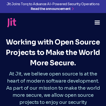
Jit Joins Torq to Advance AI-Powered Security Operations
Read the announcement
Working with Open Source
Projects to Make the World
More Secure.
At Jit, we believe open source is at the
heart of modern software development.
As part of our mission to make the world
more secure, we allow open source
projects to enjoy our security