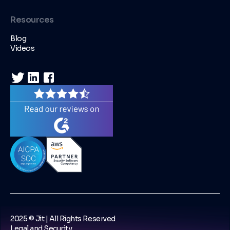
Resources
Blog
Videos
2025 © Jit | All Rights Reserved
Legal and Security