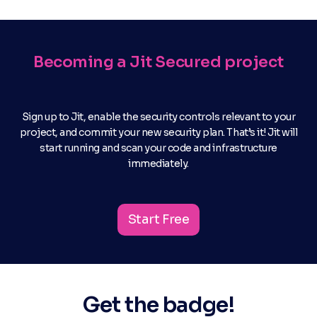
Becoming a Jit Secured project
Sign up to Jit, enable the security controls relevant to your
project, and commit your new security plan. That’s it! Jit will
start running and scan your code and infrastructure
immediately.
Start Free
Get the badge!