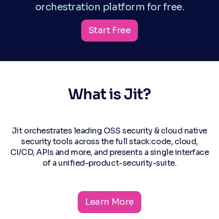
orchestration platform for free.
Start Free
What is Jit?
Jit orchestrates leading OSS security & cloud native
security tools across the full stack:code, cloud,
CI/CD, APIs and more, and presents a single interface
of a unified-product-security-suite.
Learn More