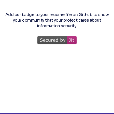
Add our badge to your readme file on Github to show
your community that your project cares about
information security.