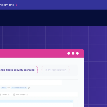
uncement