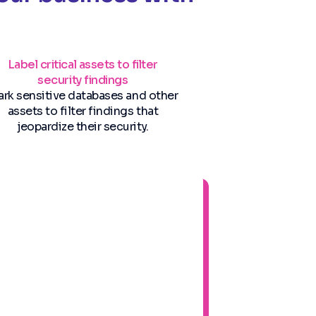
Label critical assets to filter
security findings
rk sensitive databases and other
assets to filter findings that
jeopardize their security.