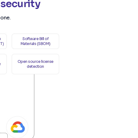
 security
 one.
n
Software Bill of
ST)
Materials (SBOM)
Open source license
y
detection