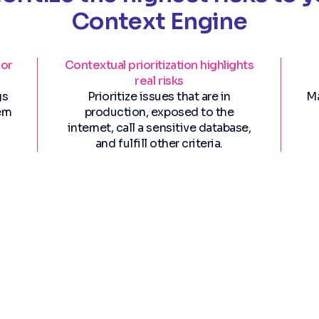
Context Engine
for
Contextual prioritization highlights
real risks
gs
Prioritize issues that are in
Ma
hem
production, exposed to the
internet, call a sensitive database,
and fulfill other criteria.