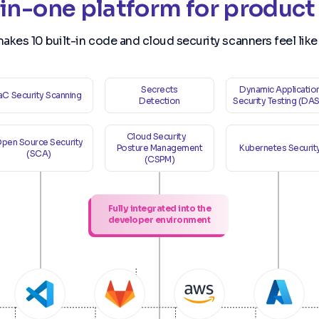
-in-one platform for product
makes 10 built-in code and cloud security scanners feel like
Secrects
Dynamic Applicatio
IaC Security Scanning
Detection
Security Testing (DA
Cloud Security
pen Source Security
Posture Management
Kubernetes Securit
(SCA)
(CSPM)
Fully integrated into the
developer environment