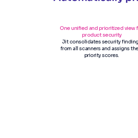
One unified and prioritized view 
product security
Jit consolidates security findin
from all scanners and assigns t
priority scores.