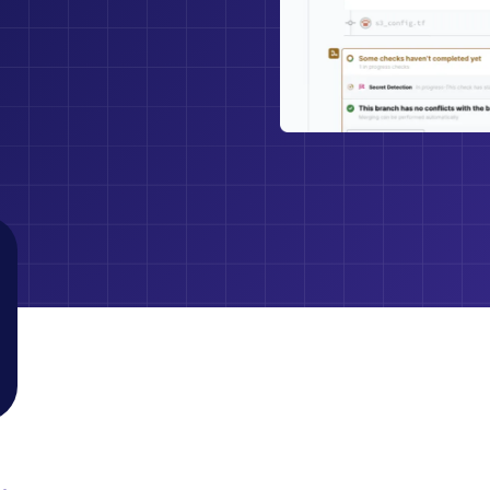
With Jit, we no
disparate tools–
Dudu Yosef
game changer
Director of Security at LinearB