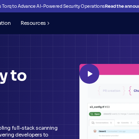
ns Torq to Advance AI-Powered Security Operations
Read the anno
ation
Resources
y to
bling full-stack scanning
owering developers to