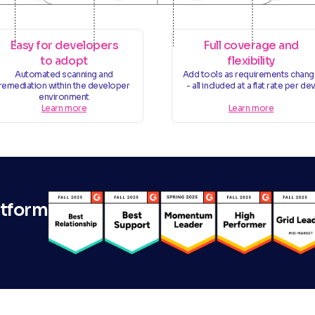
Easy for developers
Full coverage and
to adopt
flexibility
Automated scanning and
Add tools as requirements chan
remediation within the developer
- all included at a flat rate per de
environment
Learn more
Learn more
atform