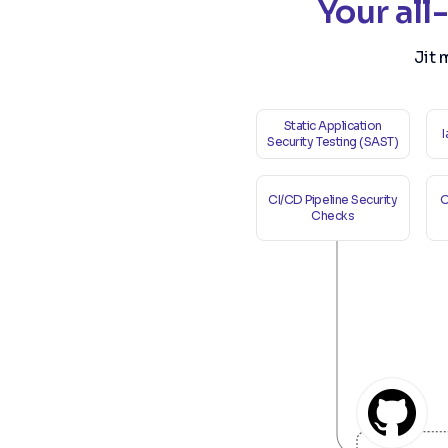
Your all
Jit 
Static Application
Security Testing (SAST)
CI/CD Pipeline Security
O
Checks