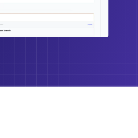
 longer need to understand and manage a lot of
–and this is huge! Getting it all in one console is a