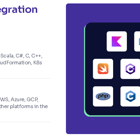
egration
 Scala, C#, C, C++,
loudFormation, K8s
AWS, Azure, GCP,
ther platforms in the