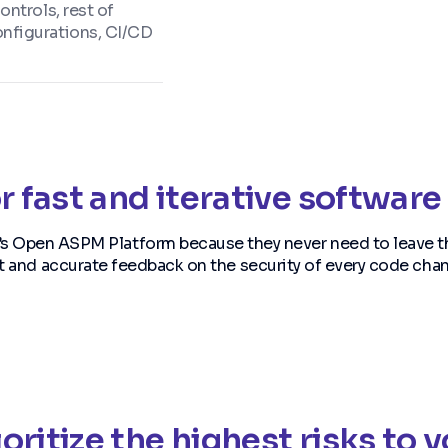
ntrols, rest of
nfigurations, CI/CD
r fast and iterative softwa
’s Open ASPM Platform because they never need to leave t
t and accurate feedback on the security of every code cha
oritize the highest risks to 