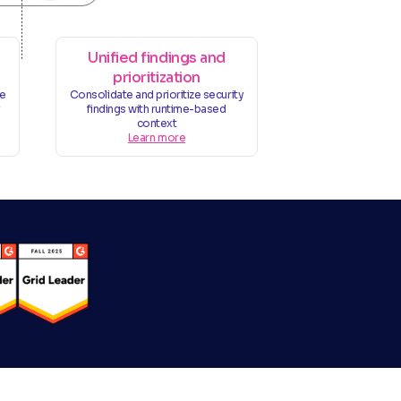
Unified findings and
prioritization
ge
Consolidate and prioritize security
v
findings with runtime-based
context
Learn more