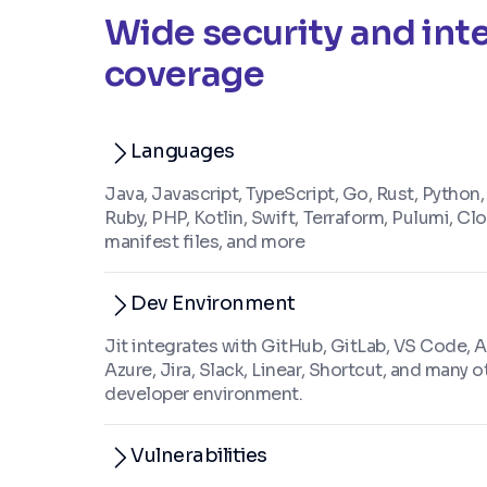
Wide security and int
coverage
Languages
Java, Javascript, TypeScript, Go, Rust, Python,
Ruby, PHP, Kotlin, Swift, Terraform, Pulumi, C
manifest files, and more
Dev Environment
Jit integrates with GitHub, GitLab, VS Code, 
Azure, Jira, Slack, Linear, Shortcut, and many o
developer environment.
Vulnerabilities