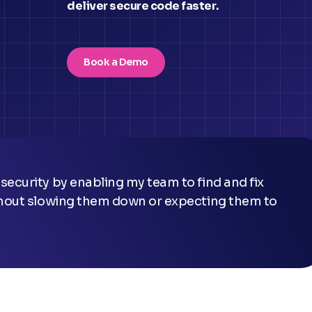
deliver secure code faster.
Book a Demo
ithout slowing them down or expecting them to