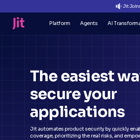
Jit Joi
Platform
Agents
AI Transform
The
easiest
wa
secure your
applications
Jit automates product security by quickly ena
coverage, prioritizing the real risks, and emp