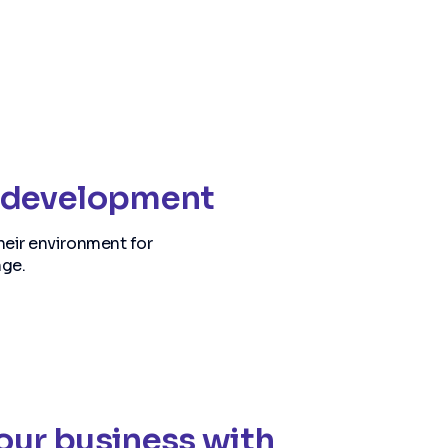
re development
heir environment for
nge.
your business with