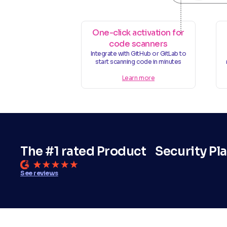
One-click activation for
code scanners
Integrate with GitHub or GitLab to
start scanning code in minutes
Learn more
The #1 rated Product Security Pl
See reviews