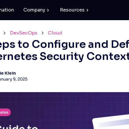
mation
Company
Resources
DevSecOps
Cloud
eps to Configure and De
rnetes Security Contex
ie Klein
anuary 9, 2025