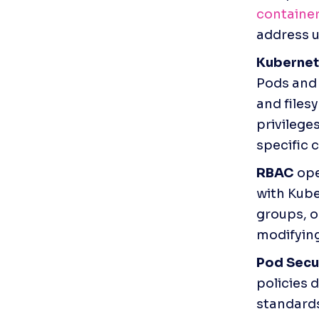
containe
address u
Kubernet
Pods and 
and files
privilege
specific 
RBAC
 op
with Kube
groups, o
modifying
Pod Secu
policies 
standards