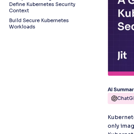
Define Kubernetes Security
Context
Build Secure Kubernetes
Workloads
AI Summa
ChatG
Kubernete
only imag