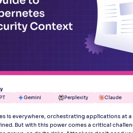
ry
PT
Gemini
Perplexity
Claude
s is everywhere, orchestrating applications at a 
ined. But with this power comes a critical challeng