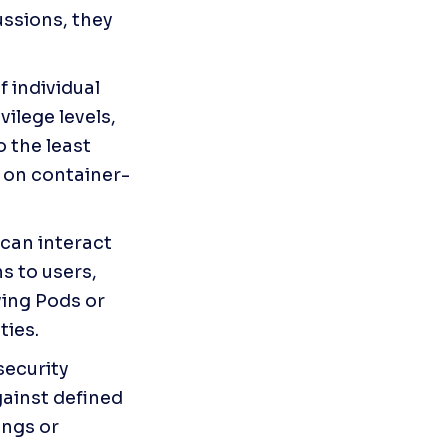
ssions, they 
 individual 
ilege levels, 
 the least 
g on container-
can interact 
 to users, 
ing Pods or 
ties.
ecurity 
ainst defined 
ngs or 