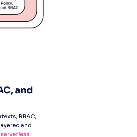
C, and 
texts, RBAC, 
layered and 
 
serverless 