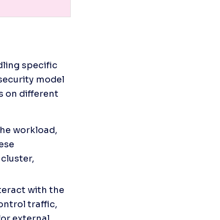
ling specific 
security model 
 on different 
the workload, 
ese 
luster, 
eract with the 
trol traffic, 
or external 