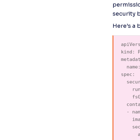
permissio
security 
apiVers
kind: P
metadat
  name:
spec:  
  secur
    run
    fsG
  conta
  - nam
    ima
    sec
      