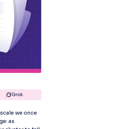
Grok
scale we once 
e: as 