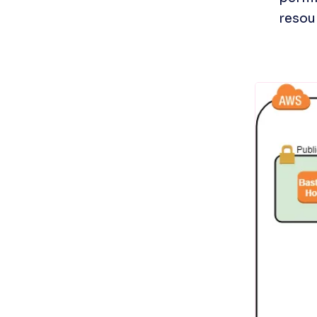
resou