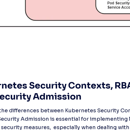
netes Security Contexts, RBA
ecurity Admission
he differences between Kubernetes Security Con
ecurity Admission is essential for implementing 
security measures,  especially when dealing with