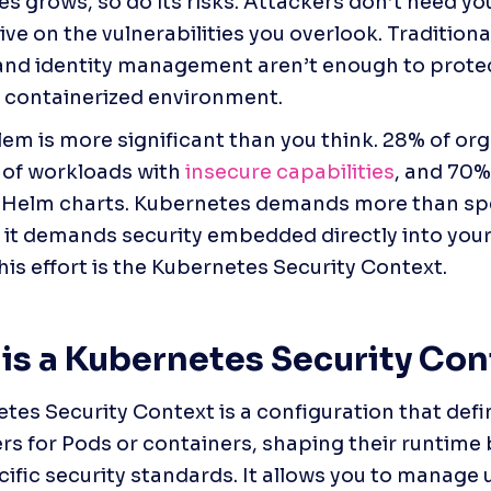
 grows, so do its risks. Attackers don’t need your 
ive on the vulnerabilities you overlook. Traditional
 and identity management aren’t enough to prote
a containerized environment.
em is more significant than you think. 28% of org
of workloads with 
insecure capabilities
, and 70% 
 Helm charts. Kubernetes demands more than sp
y; it demands security embedded directly into your 
this effort is the Kubernetes Security Context.
is a Kubernetes Security Con
tes Security Context is a configuration that defin
s for Pods or containers, shaping their runtime b
ific security standards. It allows you to manage u