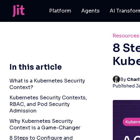
Platform
Agents
AI Transfor
Resources
8 St
Kube
In this article
By 
Charl
What is a Kubernetes Security
Published
J
Context?
Kubernetes Security Contexts,
RBAC, and Pod Security
Admission
Why Kubernetes Security
Context is a Game-Changer
8 Steps to Configure and