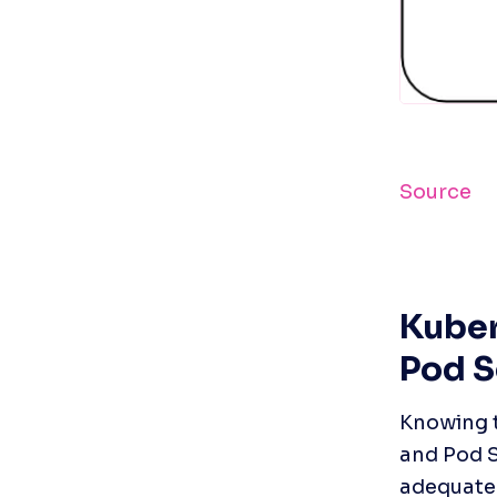
Source
Kuber
Pod S
Knowing t
and Pod S
adequate 