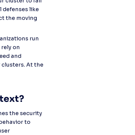
cluster to fail 
 defenses like 
ct the moving 
anizations run 
rely on 
eed and 
clusters. At the 
text?
es the security 
ehavior to 
ser 