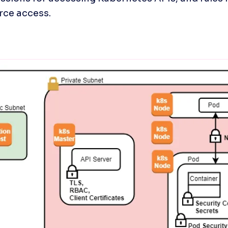
rce access.
