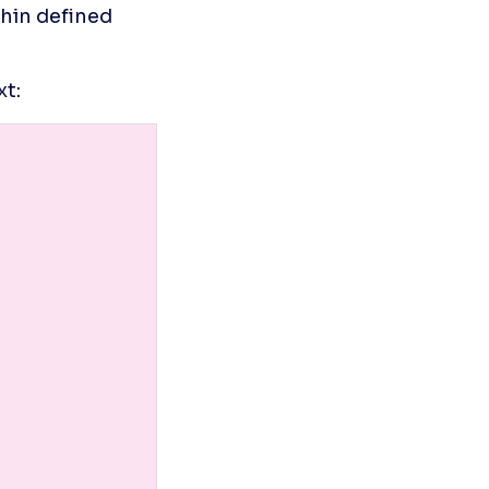
in defined 