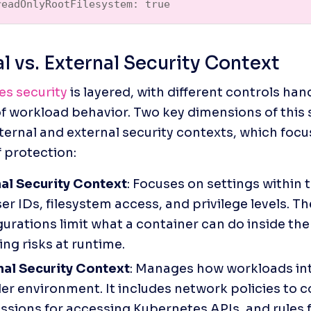
readOnlyRootFilesystem: true  
al vs. External Security Context
s security
 is layered, with different controls hand
f workload behavior. Two key dimensions of this 
nternal and external security contexts, which focus
 protection:
nal Security Context
: Focuses on settings within 
ser IDs, filesystem access, and privilege levels. Th
urations limit what a container can do inside the c
ng risks at runtime.
nal Security Context
: Manages how workloads int
r environment. It includes network policies to con
ssions for accessing Kubernetes APIs, and rules f