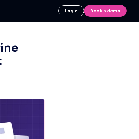
Login
Book a demo
fine
t