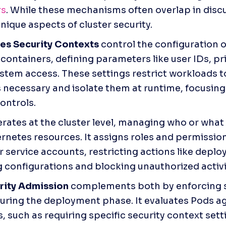
rs
. While these mechanisms often overlap in discu
nique aspects of cluster security.
es Security Contexts
 control the configuration of
containers, defining parameters like user IDs, priv
ystem access. These settings restrict workloads to
s necessary and isolate them at runtime, focusin
controls.
erates at the cluster level, managing who or what 
rnetes resources. It assigns roles and permissions
r service accounts, restricting actions like deploy
 configurations and blocking unauthorized activi
rity Admission
 complements both by enforcing s
during the deployment phase. It evaluates Pods ag
, such as requiring specific security context setti