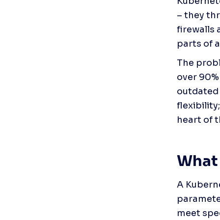
Kubernetes
– they thr
firewalls
parts of 
The probl
over 90% 
outdated
flexibilit
heart of 
What 
A Kuberne
parameter
meet spec