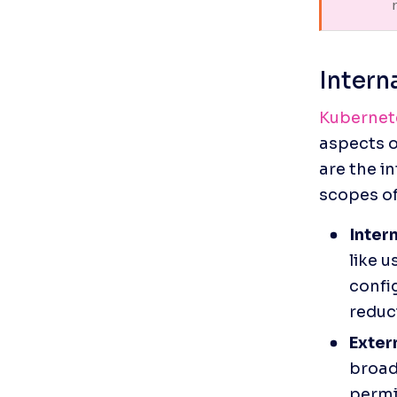
      
Intern
Kubernete
aspects o
are the i
scopes of
Inter
like u
config
reduci
Exter
broade
permi