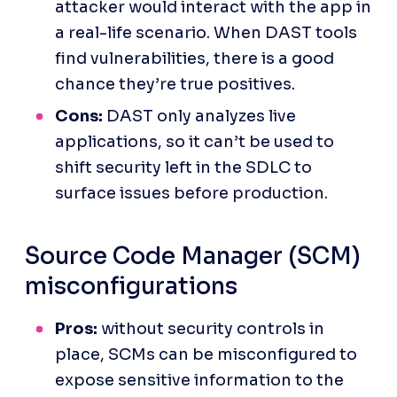
attacker would interact with the app in 
a real-life scenario. When DAST tools 
find vulnerabilities, there is a good 
chance they’re true positives.
Cons:
 DAST only analyzes live 
applications, so it can’t be used to 
shift security left in the SDLC to 
surface issues before production.
Source Code Manager (SCM) 
misconfigurations
Pros:
 without security controls in 
place, SCMs can be misconfigured to 
expose sensitive information to the 