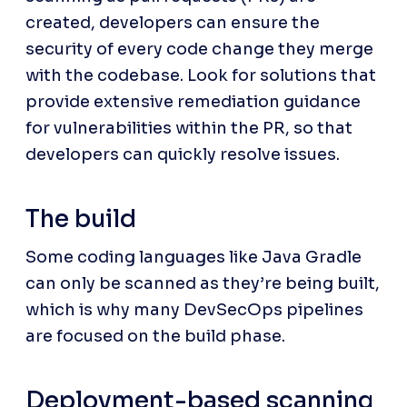
created, developers can ensure the 
security of every code change they merge 
with the codebase. Look for solutions that 
provide extensive remediation guidance 
for vulnerabilities within the PR, so that 
developers can quickly resolve issues.
The build
Some coding languages like Java Gradle 
can only be scanned as they’re being built, 
which is why many DevSecOps pipelines 
are focused on the build phase.
Deployment-based scanning