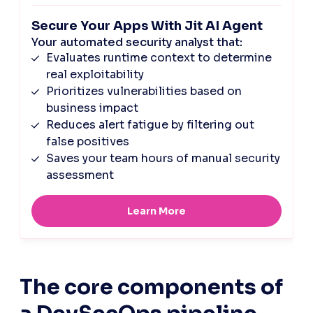
The core components of 