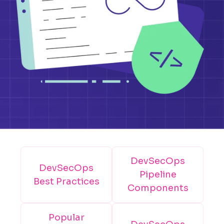
DevSecOps
DevSecOps
Pipeline
Best Practices
Components
Popular