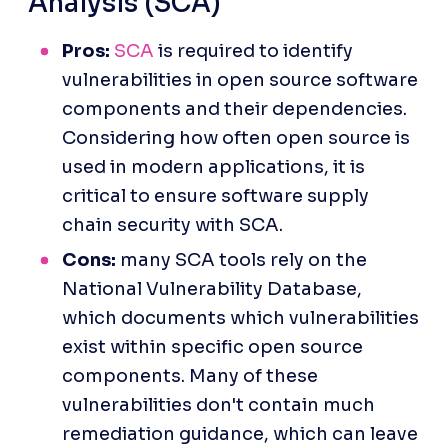
Analysis (SCA)
Pros:
SCA
 is required to identify 
vulnerabilities in open source software 
components and their dependencies. 
Considering how often open source is 
used in modern applications, it is 
critical to ensure software supply 
chain security with SCA.
Cons:
 many SCA tools rely on the 
National Vulnerability Database, 
which documents which vulnerabilities 
exist within specific open source 
components. Many of these 
vulnerabilities don't contain much 
remediation guidance, which can leave 