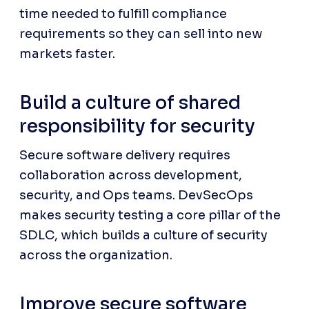
time needed to fulfill compliance 
requirements so they can sell into new 
markets faster.
Build a culture of shared 
responsibility for security
Secure software delivery requires 
collaboration across development, 
security, and Ops teams. DevSecOps 
makes security testing a core pillar of the 
SDLC, which builds a culture of security 
across the organization.
Improve secure software 