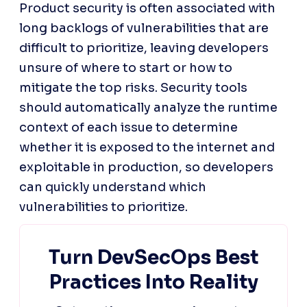
Product security is often associated with 
long backlogs of vulnerabilities that are 
difficult to prioritize, leaving developers 
unsure of where to start or how to 
mitigate the top risks. Security tools 
should automatically analyze the runtime 
context of each issue to determine 
whether it is exposed to the internet and 
exploitable in production, so developers 
can quickly understand which 
vulnerabilities to prioritize.