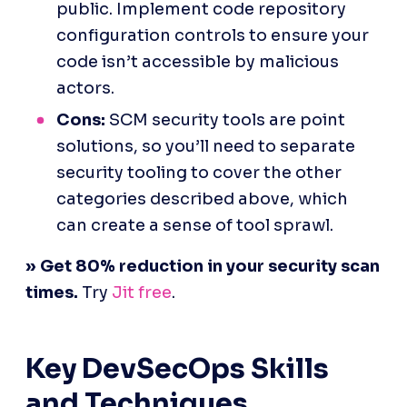
public. Implement code repository 
configuration controls to ensure your 
code isn’t accessible by malicious 
actors.
Cons:
 SCM security tools are point 
solutions, so you’ll need to separate 
security tooling to cover the other 
categories described above, which 
can create a sense of tool sprawl.
Key DevSecOps Skills 
and Techniques