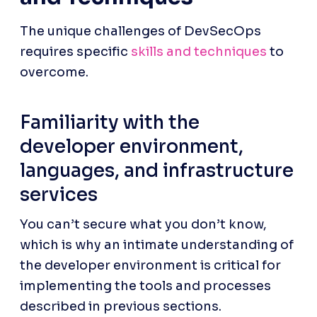
The unique challenges of DevSecOps 
requires specific 
skills and techniques
 to 
overcome.
Familiarity with the 
developer environment, 
languages, and infrastructure 
services
You can’t secure what you don’t know, 
which is why an intimate understanding of 
the developer environment is critical for 
implementing the tools and processes 
described in previous sections. 