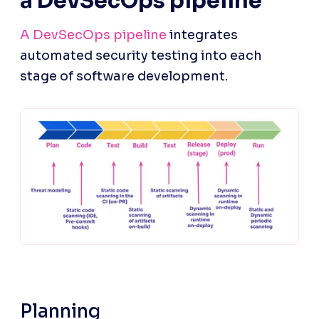
a DevSecOps pipeline
A DevSecOps pipeline
 integrates 
automated security testing into each 
stage of software development.
Planning