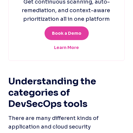
Understanding the 
categories of 
DevSecOps tools
There are many different kinds of 
application and cloud security 