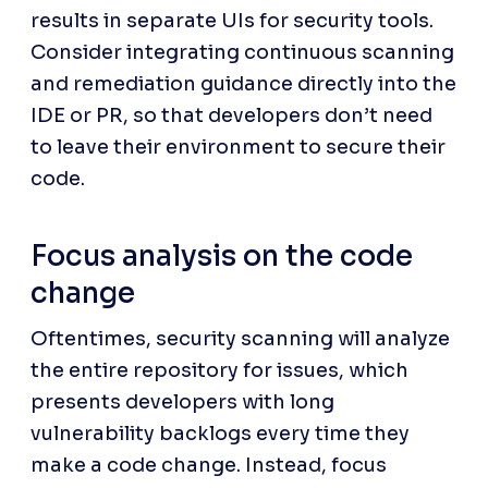
results in separate UIs for security tools. 
Consider integrating continuous scanning 
and remediation guidance directly into the 
IDE or PR, so that developers don’t need 
to leave their environment to secure their 
code.
Focus analysis on the code 
change
Oftentimes, security scanning will analyze 
the entire repository for issues, which 
presents developers with long 
vulnerability backlogs every time they 
make a code change. Instead, focus 