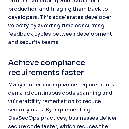
rather than finding vulnerabilities in 
production and triaging them back to 
developers. This accelerates developer 
velocity by avoiding time consuming 
feedback cycles between development 
and security teams.
Achieve compliance 
requirements faster
Many modern compliance requirements 
demand continuous code scanning and 
vulnerability remediation to reduce 
security risks. By implementing 
DevSecOps practices, businesses deliver 
secure code faster, which reduces the 