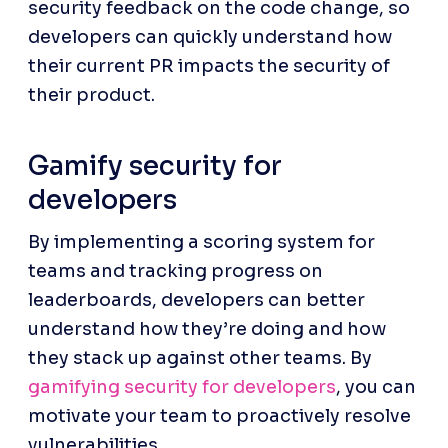
security feedback on the code change, so 
developers can quickly understand how 
their current PR impacts the security of 
their product.
Gamify security for 
developers
By implementing a scoring system for 
teams and tracking progress on 
leaderboards, developers can better 
understand how they’re doing and how 
they stack up against other teams. By 
gamifying security for developers
, you can 
motivate your team to proactively resolve 
vulnerabilities.