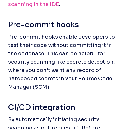
scanning in the IDE
.
Pre-commit hooks
Pre-commit hooks enable developers to 
test their code without committing it in 
the codebase. This can be helpful for 
security scanning like secrets detection, 
where you don’t want any record of 
hardcoded secrets in your Source Code 
Manager (SCM).
CI/CD integration
By automatically initiating security 
scanning as pull requests (PRs) are 