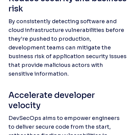
risk
By consistently detecting software and 
cloud infrastructure vulnerabilities before 
they’re pushed to production, 
development teams can mitigate the 
business risk of application security issues 
that provide malicious actors with 
sensitive information.
Accelerate developer 
velocity
DevSecOps aims to empower engineers 
to deliver secure code from the start, 