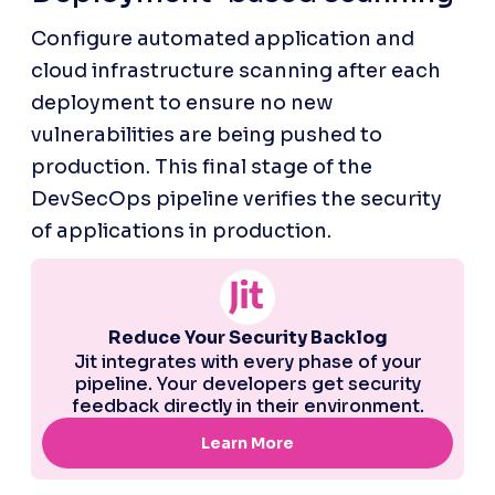
Configure automated application and 
cloud infrastructure scanning after each 
deployment to ensure no new 
vulnerabilities are being pushed to 
production. This final stage of the 
DevSecOps pipeline verifies the security 
of applications in production.