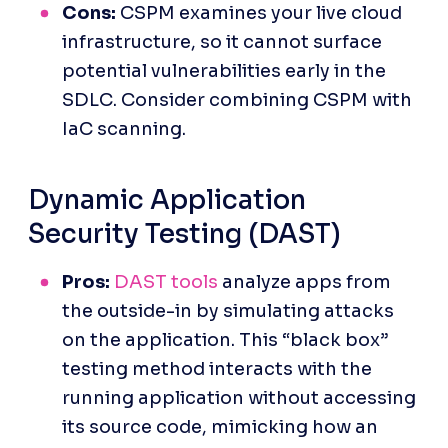
Cons:
 CSPM examines your live cloud 
infrastructure, so it cannot surface 
potential vulnerabilities early in the 
SDLC. Consider combining CSPM with 
IaC scanning.
Dynamic Application 
Security Testing (DAST)
Pros: 
DAST tools
 analyze apps from 
the outside-in by simulating attacks 
on the application. This “black box” 
testing method interacts with the 
running application without accessing 
its source code, mimicking how an 