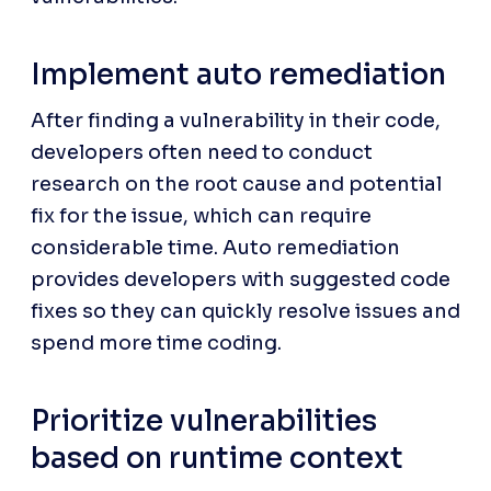
Implement auto remediation
After finding a vulnerability in their code, 
developers often need to conduct 
research on the root cause and potential 
fix for the issue, which can require 
considerable time. Auto remediation 
provides developers with suggested code 
fixes so they can quickly resolve issues and 
spend more time coding.
Prioritize vulnerabilities 
based on runtime context