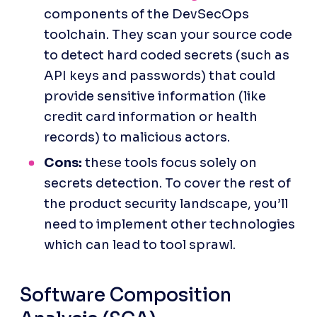
components of the DevSecOps 
toolchain. They scan your source code 
to detect hard coded secrets (such as 
API keys and passwords) that could 
provide sensitive information (like 
credit card information or health 
records) to malicious actors.
Cons:
 these tools focus solely on 
secrets detection. To cover the rest of 
the product security landscape, you’ll 
need to implement other technologies 
which can lead to tool sprawl.
Software Composition 