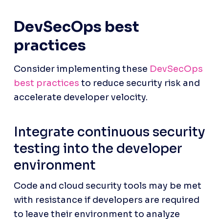
DevSecOps best 
practices
Consider implementing these 
DevSecOps 
best practices
 to reduce security risk and 
accelerate developer velocity.
Integrate continuous security 
testing into the developer 
environment
Code and cloud security tools may be met 
with resistance if developers are required 
to leave their environment to analyze 