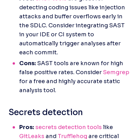
detecting coding issues like injection 
attacks and buffer overflows early in 
the SDLC. Consider integrating SAST 
in your IDE or CI system to 
automatically trigger analyses after 
each commit.
Cons:
 SAST tools are known for high 
false positive rates. Consider 
Semgrep
for a free and highly accurate static 
analysis tool.
Secrets detection
Pros:
secrets detection tools
 like 
GitLeaks
 and 
Trufflehog
 are critical 