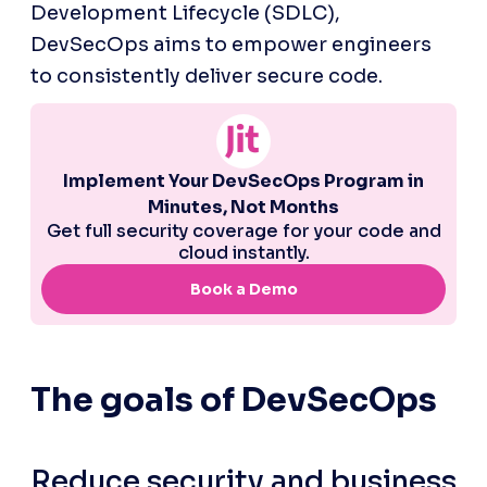
Development Lifecycle (SDLC), 
DevSecOps aims to empower engineers 
to consistently deliver secure code.
The goals of DevSecOps
Reduce security and business 