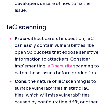
developers unsure of how to fix the 
issue.
IaC scanning
Pros:
 without careful inspection, IaC 
can easily contain vulnerabilities like 
open S3 buckets that expose sensitive 
information to attackers. Consider 
implementing 
IaC security
 scanning to 
catch these issues before production.
Cons:
 the nature of IaC scanning is to 
surface vulnerabilities in static IaC 
files, which will miss vulnerabilities 
caused by configuration drift, or other 