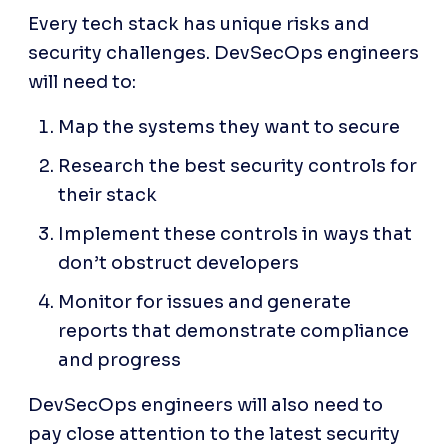
Every tech stack has unique risks and 
security challenges. DevSecOps engineers 
will need to:
Map the systems they want to secure
Research the best security controls for 
their stack
Implement these controls in ways that 
don’t obstruct developers
Monitor for issues and generate 
reports that demonstrate compliance 
and progress
DevSecOps engineers will also need to 
pay close attention to the latest security 