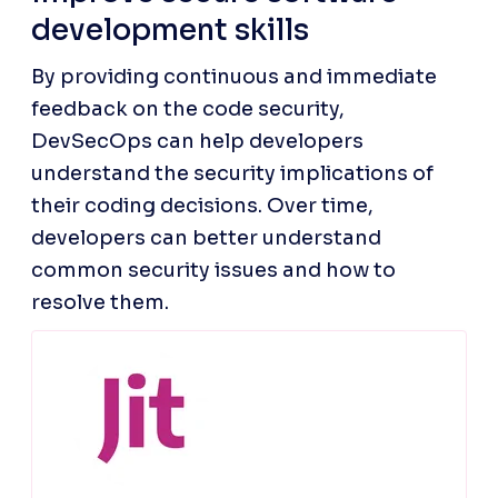
development skills
By providing continuous and immediate 
feedback on the code security, 
DevSecOps can help developers 
understand the security implications of 
their coding decisions. Over time, 
developers can better understand 
common security issues and how to 
resolve them.