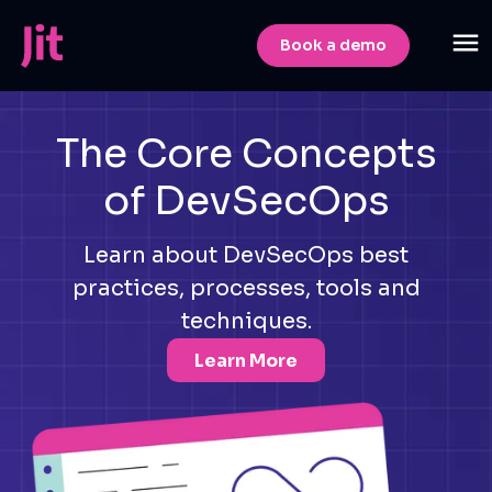
Book a demo
The Core Concepts
of DevSecOps
Learn about DevSecOps best
practices, processes, tools and
techniques.
Learn More