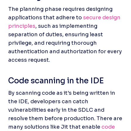
The planning phase requires designing 
applications that adhere to 
secure design 
principles
, such as implementing 
separation of duties, ensuring least 
privilege, and requiring thorough 
authentication and authorization for every 
access request.
Code scanning in the IDE
By scanning code as it's being written in 
the IDE, developers can catch 
vulnerabilities early in the SDLC and 
resolve them before production. There are 
many solutions like Jit that enable 
code 