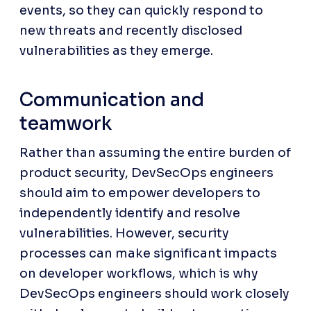
events, so they can quickly respond to 
new threats and recently disclosed 
vulnerabilities as they emerge.
Communication and 
teamwork
Rather than assuming the entire burden of 
product security, DevSecOps engineers 
should aim to empower developers to 
independently identify and resolve 
vulnerabilities. However, security 
processes can make significant impacts 
on developer workflows, which is why 
DevSecOps engineers should work closely 