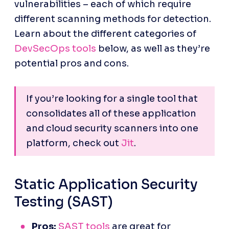
vulnerabilities – each of which require 
different scanning methods for detection. 
Learn about the different categories of 
DevSecOps tools
 below, as well as they’re 
potential pros and cons.
If you’re looking for a single tool that 
consolidates all of these application 
and cloud security scanners into one 
platform, check out 
Jit
.
Static Application Security 
Testing (SAST)
Pros:
SAST tools
 are great for 