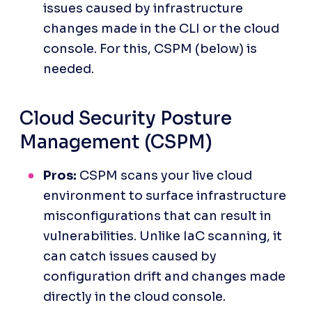
issues caused by infrastructure 
changes made in the CLI or the cloud 
console. For this, CSPM (below) is 
needed.
Cloud Security Posture 
Management (CSPM)
Pros:
 CSPM scans your live cloud 
environment to surface infrastructure 
misconfigurations that can result in 
vulnerabilities. Unlike IaC scanning, it 
can catch issues caused by 
configuration drift and changes made 
directly in the cloud console.