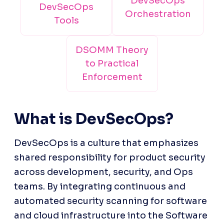
DevSecOps
DevSecOps
Orchestration
Tools
DSOMM Theory
to Practical
Enforcement
What is DevSecOps?
DevSecOps is a culture that emphasizes 
shared responsibility for product security 
across development, security, and Ops 
teams. By integrating continuous and 
automated security scanning for software 
and cloud infrastructure into the Software 