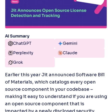
AI Summary
ChatGPT
Gemini
Perplexity
Claude
Grok
Earlier this year Jit announced Software Bill 
of Materials, which catalogs every open 
source component in your codebase – 
making it easy to understand if you are using 
an open source component that is 
impacted by a newly disclosed security 