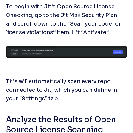
To begin with Jit’s Open Source License 
Checking, go to the Jit Max Security Plan 
and scroll down to the “Scan your code for 
license violations” item. Hit “Activate”
This will automatically scan every repo 
connected to Jit, which you can define in 
your “Settings” tab. 
Analyze the Results of Open 
Source License Scanning