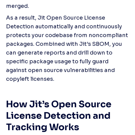
merged. 
As a result, Jit Open Source License 
Detection automatically and continuously 
protects your codebase from noncompliant 
packages. Combined with Jit’s SBOM, you 
can generate reports and drill down to 
specific package usage to fully guard 
against open source vulnerabilities and 
copyleft licenses.
How Jit’s Open Source 
License Detection and 
Tracking Works