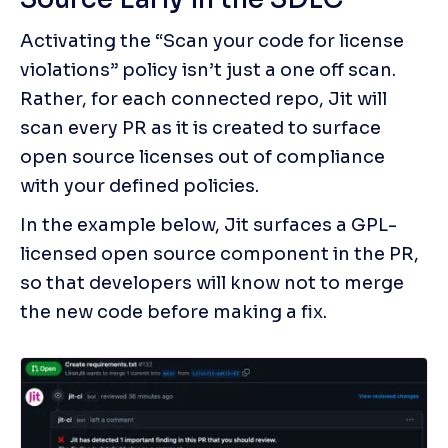
Activating the “Scan your code for license 
violations” policy isn’t just a one off scan. 
Rather, for each connected repo, Jit will 
scan every PR as it is created to surface 
open source licenses out of compliance 
with your defined policies. 
In the example below, Jit surfaces a GPL-
licensed open source component in the PR, 
so that developers will know not to merge 
the new code before making a fix.