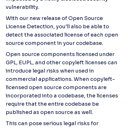
vulnerability.
With our new release of Open Source 
License Detection, you’ll also be able to 
detect the associated license of each open 
source component in your codebase. 
Open source components licensed under 
GPL, EUPL, and other copyleft licenses can 
introduce legal risks when used in 
commercial applications. When copyleft-
licensed open source components are 
incorporated into a codebase, the licenses 
require that the entire codebase be 
published as open source as well.
This can pose serious legal risks for 