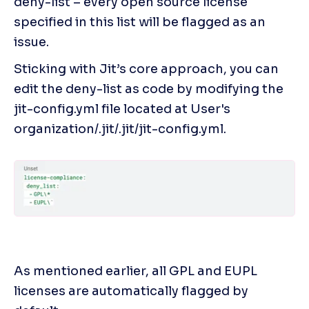
deny-list – every open source license 
specified in this list will be flagged as an 
issue.
Sticking with Jit’s core approach, you can 
edit the deny-list as code by modifying the 
jit-config.yml file located at User's 
organization/.jit/.jit/jit-config.yml.
As mentioned earlier, all GPL and EUPL 
licenses are automatically flagged by 