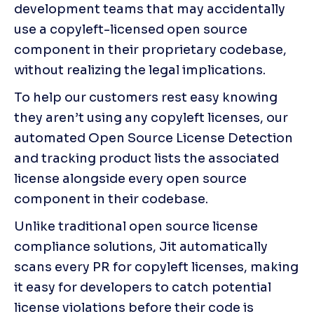
development teams that may accidentally 
use a copyleft-licensed open source 
component in their proprietary codebase, 
without realizing the legal implications.
To help our customers rest easy knowing 
they aren’t using any copyleft licenses, our 
automated Open Source License Detection 
and tracking product lists the associated 
license alongside every open source 
component in their codebase.
Unlike traditional open source license 
compliance solutions, Jit automatically 
scans every PR for copyleft licenses, making 
it easy for developers to catch potential 
license violations before their code is 