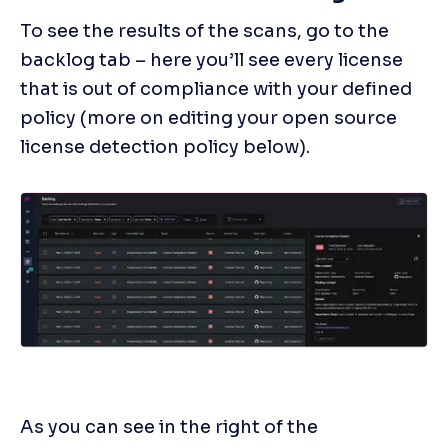
To see the results of the scans, go to the 
backlog tab – here you’ll see every license 
that is out of compliance with your defined 
policy (more on editing your open source 
license detection policy below).
As you can see in the right of the 