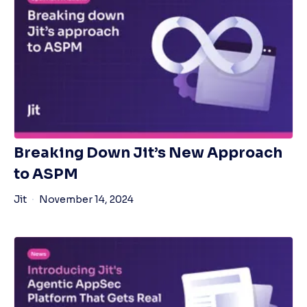
Breaking Down Jit’s New Approach
to ASPM
Jit
November 14, 2024