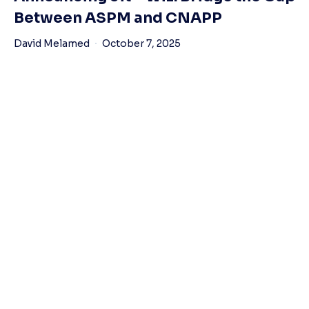
Between ASPM and CNAPP
David Melamed
October 7, 2025