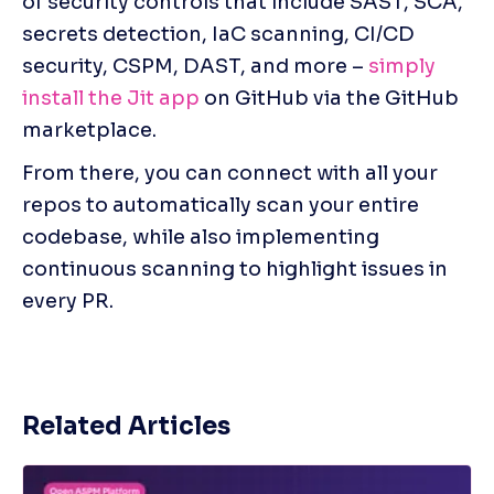
of security controls that include SAST, SCA, 
secrets detection, IaC scanning, CI/CD 
security, CSPM, DAST, and more – 
simply 
install the Jit app
 on GitHub via the GitHub 
marketplace. 
From there, you can connect with all your 
repos to automatically scan your entire 
codebase, while also implementing 
continuous scanning to highlight issues in 
every PR.
Related Articles