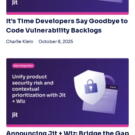
It’s Time Developers Say Goodbye to
Code Vulnerability Backlogs
Charlie Klein
October 8, 2025
Announcing Jit + Wiz: Bridge the Gap