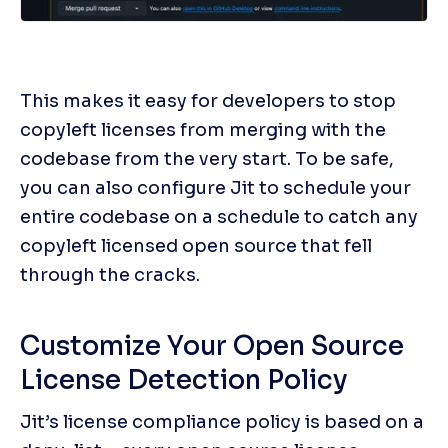
This makes it easy for developers to stop 
copyleft licenses from merging with the 
codebase from the very start. To be safe, 
you can also configure Jit to schedule your 
entire codebase on a schedule to catch any 
copyleft licensed open source that fell 
through the cracks. 
Customize Your Open Source 
License Detection Policy
Jit’s license compliance policy is based on a 