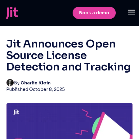
Book a demo
Jit Announces Open
Source License
Detection and Tracking
By
Charlie Klein
Published
October 8, 2025