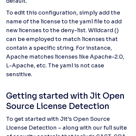
default.
To edit this configuration, simply add the 
name of the license to the yaml file to add 
new licenses to the deny-list. Wildcard () 
can be employed to match licenses that 
contain a specific string. For instance, 
Apache matches licenses like Apache-2.0, 
L-Apache, etc. The yaml is not case 
sensitive.
Getting started with Jit Open 
Source License Detection
To get started with Jit’s Open Source 
License Detection – along with our full suite 