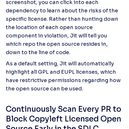
screenshot, you can click into each 
dependency to learn about the risks of the 
specific license. Rather than hunting down 
the location of each open source 
component in violation, Jit will tell you 
which repo the open source resides in, 
down to the line of code. 
As a default setting, Jit will automatically 
highlight all GPL and EUPL licenses, which 
have restrictive permissions regarding how 
the open source can be used.
Continuously Scan Every PR to 
Block Copyleft Licensed Open 
Source Early in the SDLC