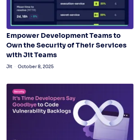
Empower Development Teams to
Own the Security of Their Services
with Jit Teams
Jit
October 8, 2025