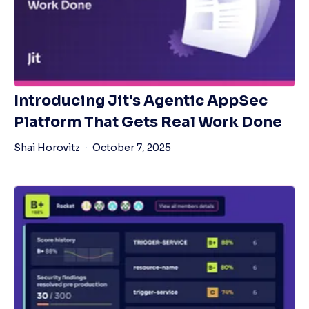
Introducing Jit's Agentic AppSec
Platform That Gets Real Work Done
Shai Horovitz
October 7, 2025