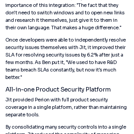
importance of this integration: "The fact that they
don't need to switch windows and to open new links
and research it themselves, just give it to them in
their own language. That makes a huge difference."
Once developers were able to independently resolve
security issues themselves with Jit, it improved their
SLA for resolving security issues by 6.2% after just a
few months. As Ben put it, "We used to have R&D
teams breach SLAs constantly, but now it's much
better."
All-in-one Product Security Platform
Jit provided Perion with full product security
coverage in a single platform, rather than maintaining
separate tools.
By consolidating many security controls into a single