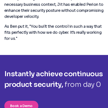
necessary business context, Jit has enabled Perion to
enhance their security posture without compromising
developer velocity.
As Ben put it, "You built the control in such a way that
fits perfectly with how we do cyber. It’s really working
for us."
Instantly achieve continuous
product security,
from day 0
Book a Demo