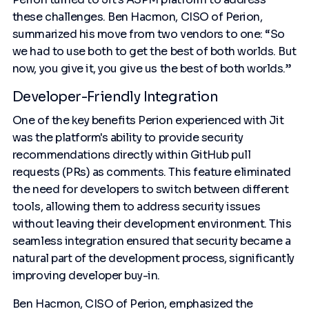
these challenges. Ben Hacmon, CISO of Perion,
summarized his move from two vendors to one: “So
we had to use both to get the best of both worlds. But
now, you give it, you give us the best of both worlds.”
Developer-Friendly Integration
One of the key benefits Perion experienced with Jit
was the platform's ability to provide security
recommendations directly within GitHub pull
requests (PRs) as comments. This feature eliminated
the need for developers to switch between different
tools, allowing them to address security issues
without leaving their development environment. This
seamless integration ensured that security became a
natural part of the development process, significantly
improving developer buy-in.
Ben Hacmon, CISO of Perion, emphasized the