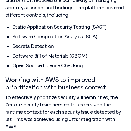
platform, Jit reduced the complexity of managing
security scanners and findings. The platform covered
different controls, including:
Static Application Security Testing (SAST)
Software Composition Analysis (SCA)
Secrets Detection
Software Bill of Materials (SBOM)
Open Source License Checking
Working with AWS to improved
prioritization with business context
To effectively prioritize security vulnerabilities, the
Perion security team needed to understand the
runtime context for each security issue detected by
Jit. This was achieved using Jit’s integration with
AWS.