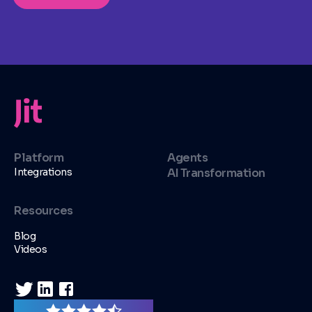
Platform
Agents
Integrations
AI Transformation
Resources
Blog
Videos