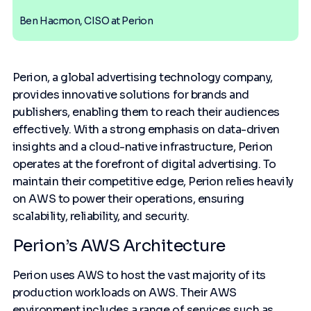
Ben Hacmon, CISO at Perion
Perion, a global advertising technology company,
provides innovative solutions for brands and
publishers, enabling them to reach their audiences
effectively. With a strong emphasis on data-driven
insights and a cloud-native infrastructure, Perion
operates at the forefront of digital advertising. To
maintain their competitive edge, Perion relies heavily
on AWS to power their operations, ensuring
scalability, reliability, and security.
Perion’s AWS Architecture
Perion uses AWS to host the vast majority of its
production workloads on AWS. Their AWS
environment includes a range of services such as