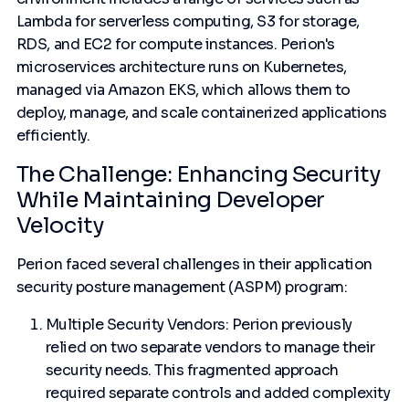
Lambda for serverless computing, S3 for storage,
RDS, and EC2 for compute instances. Perion's
microservices architecture runs on Kubernetes,
managed via Amazon EKS, which allows them to
deploy, manage, and scale containerized applications
efficiently.
The Challenge: Enhancing Security
While Maintaining Developer
Velocity
Perion faced several challenges in their application
security posture management (ASPM) program:
Multiple Security Vendors: Perion previously
relied on two separate vendors to manage their
security needs. This fragmented approach
required separate controls and added complexity