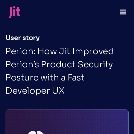
User story
Perion: How Jit Improved
Perion’s Product Security
Posture with a Fast
Developer UX