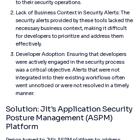
to their security operations.
Lack of Business Context in Security Alerts: The
security alerts provided by these tools lacked the
necessary business context, making it difficult
for developers to prioritize and address them
effectively.
Developer Adoption: Ensuring that developers
were actively engaged in the security process
was a critical objective. Alerts that were not
integrated into their existing workflows often
went unnoticed or were not resolved in a timely
manner.
Solution: Jit's Application Security
Posture Management (ASPM)
Platform
Perion turned to Jit's ASPM platform to address