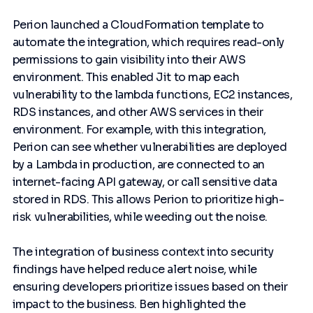
Perion launched a CloudFormation template to
automate the integration, which requires read-only
permissions to gain visibility into their AWS
environment. This enabled Jit to map each
vulnerability to the lambda functions, EC2 instances,
RDS instances, and other AWS services in their
environment. For example, with this integration,
Perion can see whether vulnerabilities are deployed
by a Lambda in production, are connected to an
internet-facing API gateway, or call sensitive data
stored in RDS. This allows Perion to prioritize high-
risk vulnerabilities, while weeding out the noise.
The integration of business context into security
findings have helped reduce alert noise, while
ensuring developers prioritize issues based on their
impact to the business. Ben highlighted the