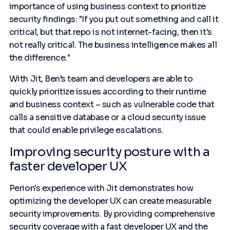
importance of using business context to prioritize
security findings: "If you put out something and call it
critical, but that repo is not internet-facing, then it's
not really critical. The business intelligence makes all
the difference."
With Jit, Ben’s team and developers are able to
quickly prioritize issues according to their runtime
and business context – such as vulnerable code that
calls a sensitive database or a cloud security issue
that could enable privilege escalations.
Improving security posture with a
faster developer UX
Perion's experience with Jit demonstrates how
optimizing the developer UX can create measurable
security improvements. By providing comprehensive
security coverage with a fast developer UX and the