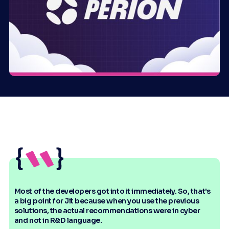
Most of the developers got into it immediately. So, that's
a big point for Jit because when you use the previous
solutions, the actual recommendations were in cyber
and not in R&D language.