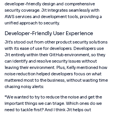
developer-friendly design and comprehensive
security coverage. Jit integrates seamlessly with
AWS services and development tools, providing a
unified approach to security.
Developer-Friendly User Experience
Jit's stood out from other product security solutions
with its ease of use for developers. Developers use
Jit entirely within their GitHub environment, so they
can identify and resolve security issues without
leaving their environment. Plus, Kelly mentioned how
noise reduction helped developers focus on what
mattered most to the business, without wasting time
chasing noisy alerts:
“We wanted to try to reduce the noise and get the
important things we can triage. Which ones do we
need to tackle first? And I think Jit helps out