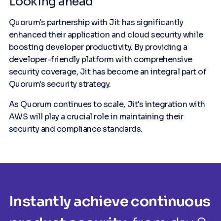
Looking ahead
Quorum's partnership with Jit has significantly
enhanced their application and cloud security while
boosting developer productivity. By providing a
developer-friendly platform with comprehensive
security coverage, Jit has become an integral part of
Quorum's security strategy.
As Quorum continues to scale, Jit's integration with
AWS will play a crucial role in maintaining their
security and compliance standards.
Instantly achieve continuous