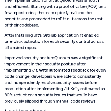
The implementation of Jit at Quorum was smooth
and efficient. Starting with a proof of value (POV) on a
few repositories, the team quickly realized the
benefits and proceeded to roll it out across the rest
of their codebase.
After installing Jit’s GitHub application, it enabled
one-click activation for each security control across
all desired repos.
Improved security postureQuorum saw a significant
improvement in their security posture after
implementing Jit. With automated feedback for every
code change, developers were able to consistently
and independently resolve security issues before
production after implementing Jit.Kelly estimated an
80% reduction in security issues that would have
previously slipped through manual code reviews.