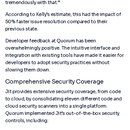
tremendously with that.”
According to Kelly’s estimate, this had the impact of
50% faster issue resolution compared to their
previous state.
Developer feedback at Quorum has been
overwhelmingly positive. The intuitive interface and
integration with existing tools have made it easier for
developers to adopt security practices without
slowing them down.
Comprehensive Security Coverage
Jit provides extensive security coverage, from code
to cloud, by consolidating eleven different code and
cloud security scanners into a single platform.
Quorum implemented Jit’s out-of-the-box security
controls, including: