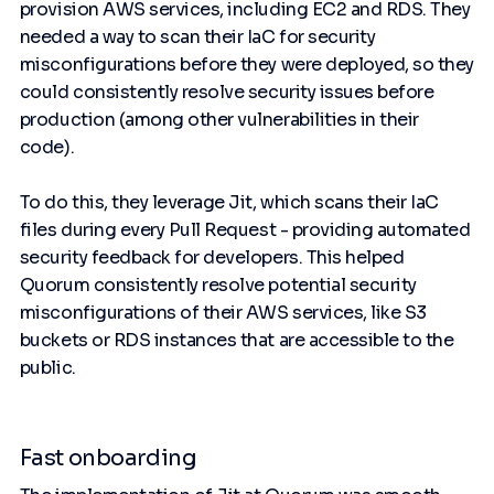
provision AWS services, including EC2 and RDS. They
needed a way to scan their IaC for security
misconfigurations before they were deployed, so they
could consistently resolve security issues before
production (among other vulnerabilities in their
code).
To do this, they leverage Jit, which scans their IaC
files during every Pull Request - providing automated
security feedback for developers. This helped
Quorum consistently resolve potential security
misconfigurations of their AWS services, like S3
buckets or RDS instances that are accessible to the
public.
Fast onboarding