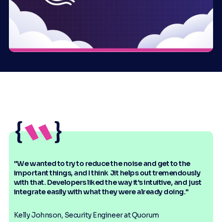
"We wanted to try to reduce the noise and get to the
important things, and I think Jit helps out tremendously
with that. Developers liked the way it's intuitive, and just
integrate easily with what they were already doing."
Kelly Johnson, Security Engineer at Quorum