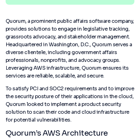
Quorum, a prominent public affairs software company,
provides solutions to engage in legislative tracking,
grassroots advocacy, and stakeholder management.
Headquartered in Washington, D.C., Quorum serves a
diverse clientele, including government affairs
professionals, nonprofits, and advocacy groups.
Leveraging AWS infrastructure, Quorum ensures its
services are reliable, scalable, and secure.
To satisfy PCI and SOC2 requirements and to improve
the security posture of their applications in the cloud,
Quorum looked to implement a product security
solution to scan their code and cloud infrastructure
for potential vulnerabilities.
Quorum’s AWS Architecture