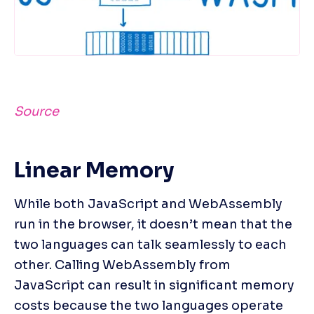
Source
Linear Memory
While both JavaScript and WebAssembly 
run in the browser, it doesn’t mean that the 
two languages can talk seamlessly to each 
other. Calling WebAssembly from 
JavaScript can result in significant memory 
costs because the two languages operate 