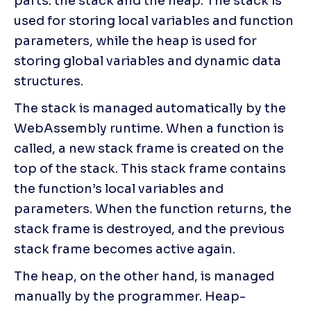
parts: the stack and the heap. The stack is 
used for storing local variables and function 
parameters, while the heap is used for 
storing global variables and dynamic data 
structures.
The stack is managed automatically by the 
WebAssembly runtime. When a function is 
called, a new stack frame is created on the 
top of the stack. This stack frame contains 
the function’s local variables and 
parameters. When the function returns, the 
stack frame is destroyed, and the previous 
stack frame becomes active again.
The heap, on the other hand, is managed 
manually by the programmer. Heap-