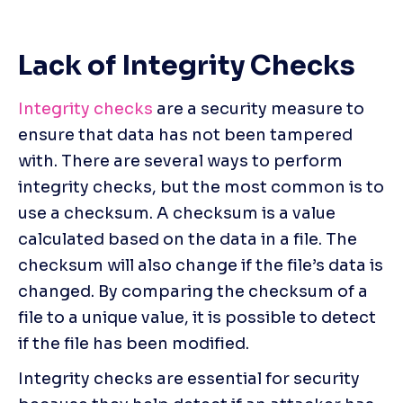
Lack of Integrity Checks
Integrity checks
 are a security measure to 
ensure that data has not been tampered 
with. There are several ways to perform 
integrity checks, but the most common is to 
use a checksum. A checksum is a value 
calculated based on the data in a file. The 
checksum will also change if the file’s data is 
changed. By comparing the checksum of a 
file to a unique value, it is possible to detect 
if the file has been modified.
Integrity checks are essential for security 