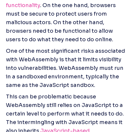
functionality
. On the one hand, browsers 
must be secure to protect users from 
malicious actors. On the other hand, 
browsers need to be functional to allow 
users to do what they need to do online.
One of the most significant risks associated 
with WebAssembly is that it limits visibility 
into vulnerabilities. WebAssembly must run 
in a sandboxed environment, typically the 
same as the JavaScript sandbox.
This can be problematic because 
WebAssembly still relies on JavaScript to a 
certain level to perform what it needs to do. 
The intermingling with JavaScript means it 
also inherits 
JavaScript-based 