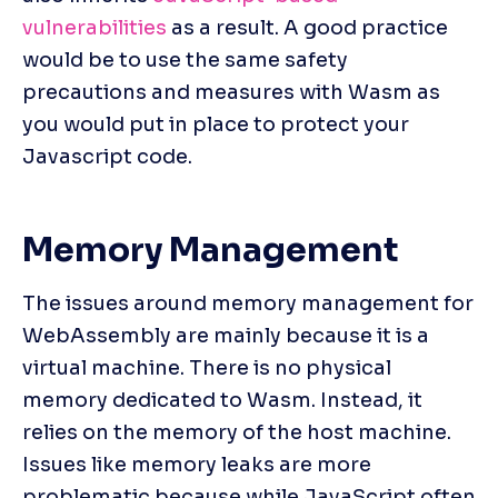
vulnerabilities
 as a result. A good practice 
would be to use the same safety 
precautions and measures with Wasm as 
you would put in place to protect your 
Javascript code.
Memory Management
The issues around memory management for 
WebAssembly are mainly because it is a 
virtual machine. There is no physical 
memory dedicated to Wasm. Instead, it 
relies on the memory of the host machine. 
Issues like memory leaks are more 
problematic because while JavaScript often 