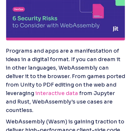
Programs and apps are a manifestation of 
ideas in a digital format. If you can dream it 
in other languages, WebAssembly can 
deliver it to the browser. From games ported 
from Unity to PDF editing on the web and 
leveraging 
interactive data
 from Jupyter 
and Rust, WebAssembly’s use cases are 
countless.
WebAssembly (Wasm) is gaining traction to 
deliver high-performance client-side code 