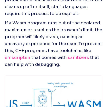
cleans up after itself, static languages 
require this process to be explicit.
If a Wasm program runs out of the declared 
maximum or reaches the browser’s limit, the 
program will likely crash, causing an 
unsavory experience for the user. To prevent 
this, C++ programs have toolchains like 
emscripten
 that comes with
 sanitizers
 that 
can help with debugging.