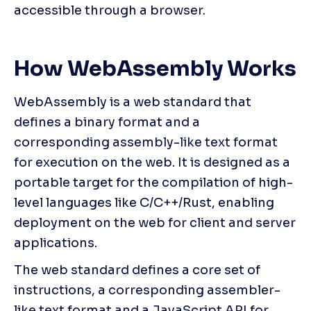
accessible through a browser.
How WebAssembly Works
WebAssembly is a web standard that 
defines a binary format and a 
corresponding assembly-like text format 
for execution on the web. It is designed as a 
portable target for the compilation of high-
level languages like C/C++/Rust, enabling 
deployment on the web for client and server 
applications.
The web standard defines a core set of 
instructions, a corresponding assembler-
like text format and a JavaScript API for 