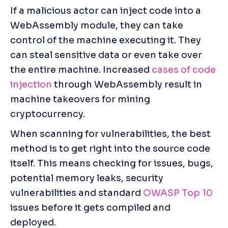
If a malicious actor can inject code into a 
WebAssembly module, they can take 
control of the machine executing it. They 
can steal sensitive data or even take over 
the entire machine. Increased
 cases of code 
injection
 through WebAssembly result in 
machine takeovers for mining 
cryptocurrency.
When scanning for vulnerabilities, the best 
method is to get right into the source code 
itself. This means checking for issues, bugs, 
potential memory leaks, security 
vulnerabilities and standard 
OWASP Top 10 
issues before it gets compiled and 
deployed.