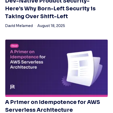
Dev-Native Product Security-
Here’s Why Born-Left Security is
Taking Over Shift-Left
David Melamed
August 18, 2025
A Primer on Idempotence for AWS
Serverless Architecture