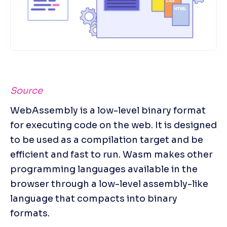
Source
WebAssembly is a low-level binary format 
for executing code on the web. It is designed 
to be used as a compilation target and be 
efficient and fast to run. Wasm makes other 
programming languages available in the 
browser through a low-level assembly-like 
language that compacts into binary 
formats.