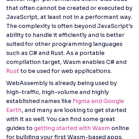
that often cannot be created or executed by 
JavaScript, at least not in a performant way. 
The complexity is often beyond JavaScript’s 
ability to handle it efficiently and is better 
suited for other programming languages 
such as C# and Rust. As a portable 
compilation target, Wasm enables C# and 
Rust
 to be used for web applications.
WebAssembly is already being used by 
high-traffic, high-volume and highly 
established names like 
Figma and Google 
Earth
, and many are looking to get started 
with it as well. You can find some great 
guides to 
getting started with Wasm
 online 
for building your first Wasm-based apps. 