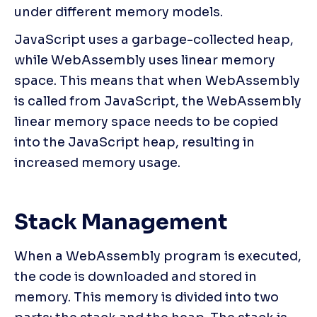
under different memory models.
JavaScript uses a garbage-collected heap, 
while WebAssembly uses linear memory 
space. This means that when WebAssembly 
is called from JavaScript, the WebAssembly 
linear memory space needs to be copied 
into the JavaScript heap, resulting in 
increased memory usage.
Stack Management
When a WebAssembly program is executed, 
the code is downloaded and stored in 
memory. This memory is divided into two 