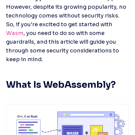
However, despite its growing popularity, no 
technology comes without security risks. 
So, if you’re excited to get started with 
Wasm
, you need to do so with some 
guardrails, and this article will guide you 
through some security considerations to 
keep in mind.
What Is WebAssembly?