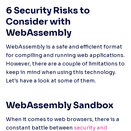
6 Security Risks to 
Consider with 
WebAssembly
WebAssembly is a safe and efficient format 
for compiling and running web applications. 
However, there are a couple of limitations to 
keep in mind when using this technology. 
Let’s have a look at some of them.
WebAssembly Sandbox
When it comes to web browsers, there is a 
constant battle between
 security and 