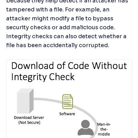
because they help detect if an attacker has 
tampered with a file. For example, an 
attacker might modify a file to bypass 
security checks or add malicious code. 
Integrity checks can also detect whether a 
file has been accidentally corrupted.