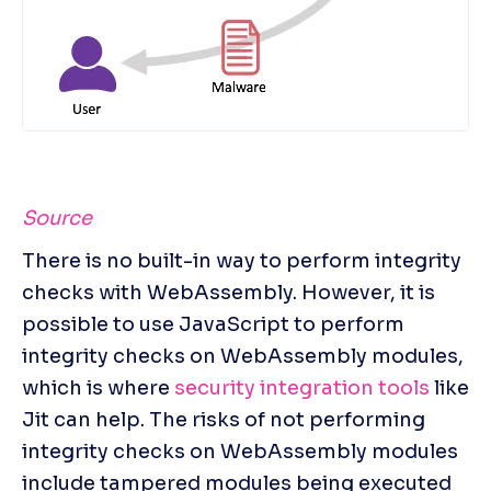
Source
There is no built-in way to perform integrity 
checks with WebAssembly. However, it is 
possible to use JavaScript to perform 
integrity checks on WebAssembly modules, 
which is where 
security integration tools
 like 
Jit can help. The risks of not performing 
integrity checks on WebAssembly modules 
include tampered modules being executed 