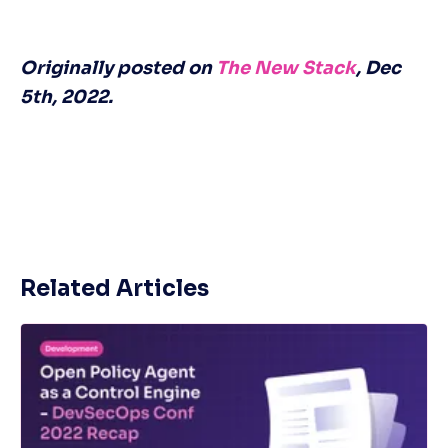
Originally posted on 
The New Stack
, Dec 
5th, 2022.
Related Articles