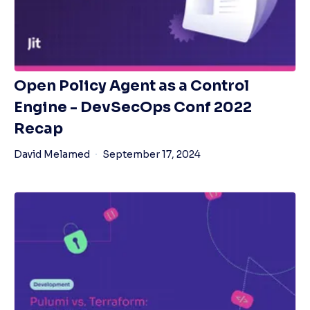
Open Policy Agent as a Control
Engine - DevSecOps Conf 2022
Recap
David Melamed
September 17, 2024