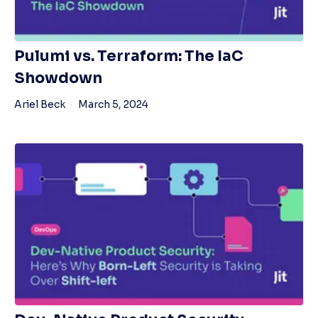
Pulumi vs. Terraform: The IaC
Showdown
Ariel Beck
March 5, 2024