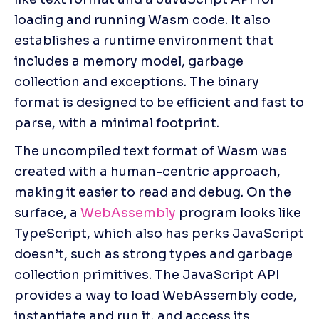
loading and running Wasm code. It also 
establishes a runtime environment that 
includes a memory model, garbage 
collection and exceptions. The binary 
format is designed to be efficient and fast to 
parse, with a minimal footprint.
The uncompiled text format of Wasm was 
created with a human-centric approach, 
making it easier to read and debug. On the 
surface, a 
WebAssembly
 program looks like 
TypeScript, which also has perks JavaScript 
doesn’t, such as strong types and garbage 
collection primitives. The JavaScript API 
provides a way to load WebAssembly code, 
instantiate and run it, and access its 