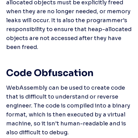
allocated objects must be explicitly freed 
when they are no longer needed, or memory 
leaks will occur. It is also the programmer’s 
responsibility to ensure that heap-allocated 
objects are not accessed after they have 
been freed.
Code Obfuscation
WebAssembly can be used to create code 
that is difficult to understand or reverse 
engineer. The code is compiled into a binary 
format, which is then executed by a virtual 
machine, so it isn’t human-readable and is 
also difficult to debug.