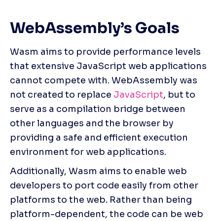
WebAssembly’s Goals
Wasm aims to provide performance levels 
that extensive JavaScript web applications 
cannot compete with. WebAssembly was 
not created to replace 
JavaScript
, but to 
serve as a compilation bridge between 
other languages and the browser by 
providing a safe and efficient execution 
environment for web applications.
Additionally, Wasm aims to enable web 
developers to port code easily from other 
platforms to the web. Rather than being 
platform-dependent, the code can be web 