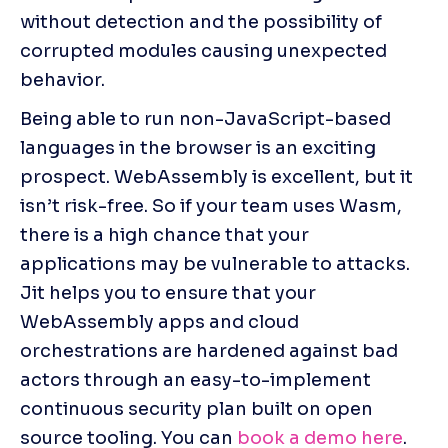
without detection and the possibility of 
corrupted modules causing unexpected 
behavior.
Being able to run non-JavaScript-based 
languages in the browser is an exciting 
prospect. WebAssembly is excellent, but it 
isn’t risk-free. So if your team uses Wasm, 
there is a high chance that your 
applications may be vulnerable to attacks. 
Jit helps you to ensure that your 
WebAssembly apps and cloud 
orchestrations are hardened against bad 
actors through an easy-to-implement 
continuous security plan built on open 
source tooling. You can 
book a demo here
.