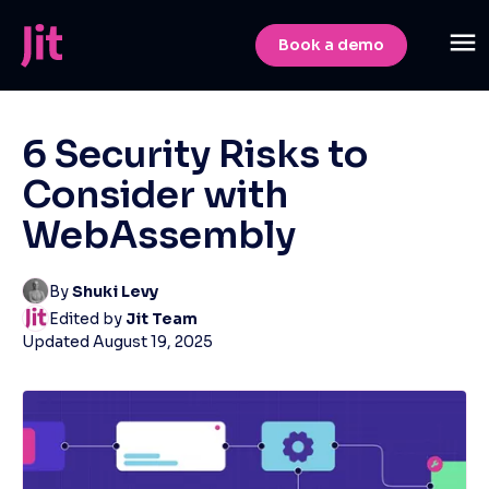
Book a demo
6 Security Risks to
Consider with
WebAssembly
By
Shuki Levy
Edited by
Jit Team
Updated
August 19, 2025