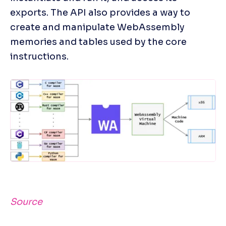
exports. The API also provides a way to 
create and manipulate WebAssembly 
memories and tables used by the core 
instructions.
Source