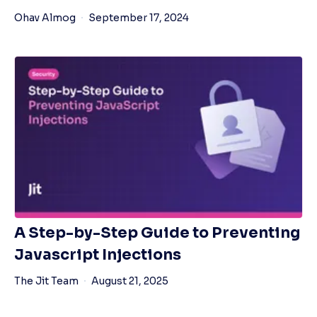
Ohav Almog
September 17, 2024
A Step-by-Step Guide to Preventing
Javascript Injections
The Jit Team
August 21, 2025