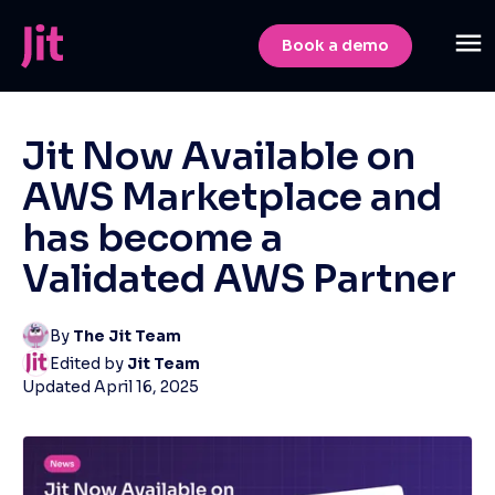
Book a demo
Jit Now Available on
AWS Marketplace and
has become a
Validated AWS Partner
By
The Jit Team
Edited by
Jit Team
Updated
April 16, 2025