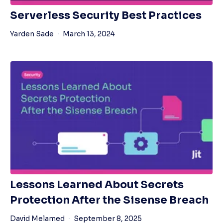
Serverless Security Best Practices
Yarden Sade
March 13, 2024
Lessons Learned About Secrets
Protection After the Sisense Breach
David Melamed
September 8, 2025