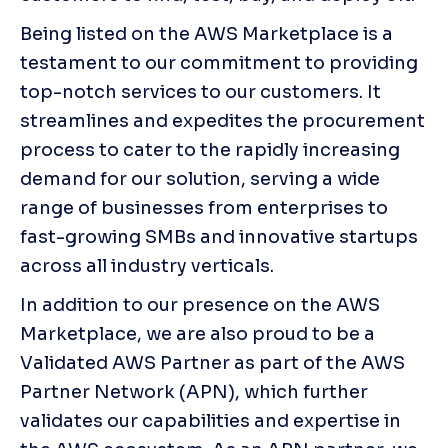
Being listed on the AWS Marketplace is a 
testament to our commitment to providing 
top-notch services to our customers. It 
streamlines and expedites the procurement 
process to cater to the rapidly increasing 
demand for our solution, serving a wide 
range of businesses from enterprises to 
fast-growing SMBs and innovative startups 
across all industry verticals.
In addition to our presence on the AWS 
Marketplace, we are also proud to be a 
Validated AWS Partner as part of the AWS 
Partner Network (APN), which further 
validates our capabilities and expertise in 