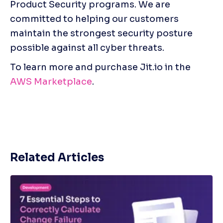
Product Security programs. We are 
committed to helping our customers 
maintain the strongest security posture 
possible against all cyber threats.
To learn more and purchase Jit.io in the 
AWS Marketplace
.
Related Articles