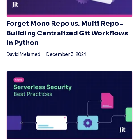
Forget Mono Repo vs. Multi Repo -
Building Centralized Git Workflows
in Python
David Melamed
December 3, 2024