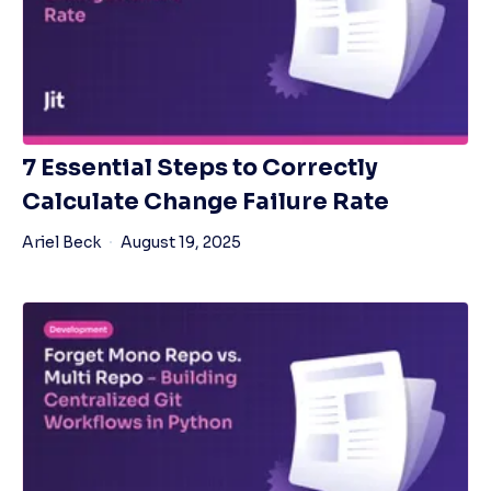
7 Essential Steps to Correctly
Calculate Change Failure Rate
Ariel Beck
August 19, 2025