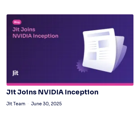
Jit Joins NVIDIA Inception
Jit Team
June 30, 2025