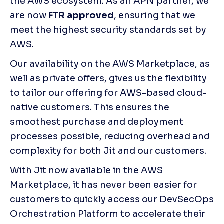
the AWS ecosystem. As an APN partner, we 
are now 
FTR approved
, ensuring that we 
meet the highest security standards set by 
AWS.
Our availability on the AWS Marketplace, as 
well as private offers, gives us the flexibility 
to tailor our offering for AWS-based cloud-
native customers. This ensures the 
smoothest purchase and deployment 
processes possible, reducing overhead and 
complexity for both Jit and our customers.
With Jit now available in the AWS 
Marketplace, it has never been easier for 
customers to quickly access our DevSecOps 
Orchestration Platform to accelerate their 