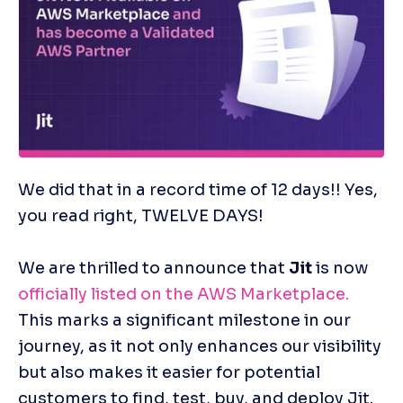
We did that in a record time of 12 days!! Yes, 
you read right, TWELVE DAYS!
We are thrilled to announce that 
Jit
 is now 
officially listed on the AWS Marketplace.
This marks a significant milestone in our 
journey, as it not only enhances our visibility 
but also makes it easier for potential 
customers to find, test, buy, and deploy Jit.