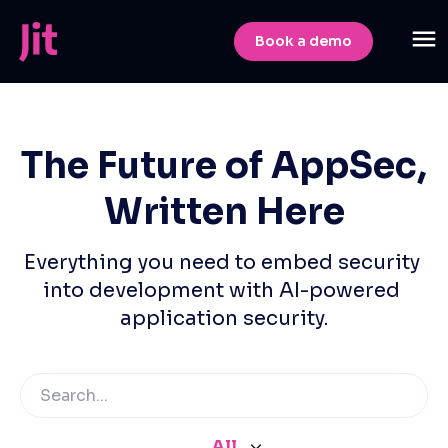
Book a demo
The Future of AppSec,
Written Here
Everything you need to embed security 
into development with AI-powered 
application security.
All