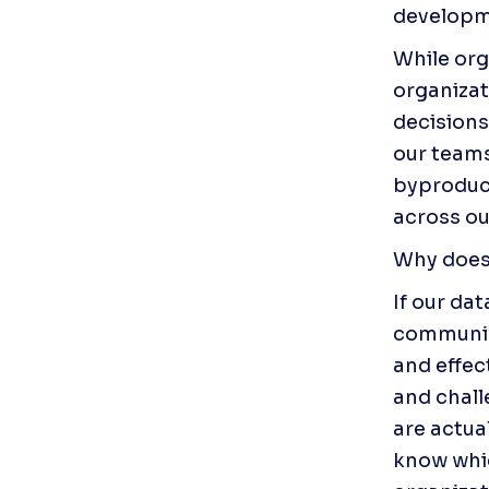
developme
While org
organizat
decisions
our teams
byproduct
across ou
Why does
If our da
communica
and effec
and chall
are actua
know whic