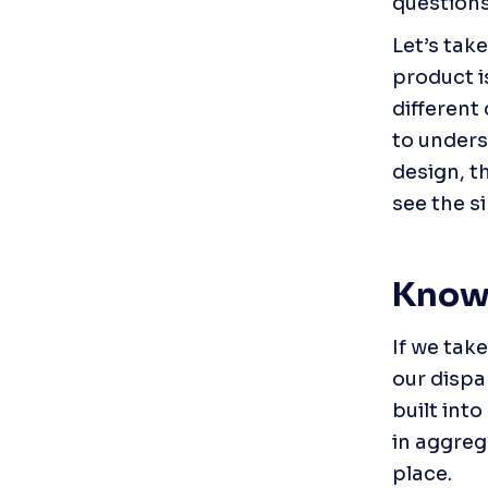
questions
Let’s tak
product i
different
to unders
design, t
see the s
Knowl
If we tak
our dispa
built into
in aggreg
place.  