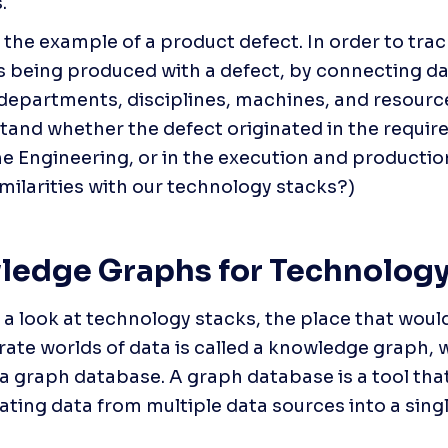
.
e the example of a product defect. In order to tra
s being produced with a defect, by connecting da
 departments, disciplines, machines, and resources
tand whether the defect originated in the requir
he Engineering, or in the execution and production.
imilarities with our technology stacks?)
edge Graphs for Technology
e a look at technology stacks, the place that would
rate worlds of data is called a knowledge graph, 
 a graph database. A graph database is a tool that 
ating data from multiple data sources into a single