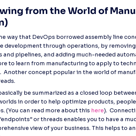
wing from the World of Manuf
n)
me way that DevOps borrowed assembly line conc
e development through operations, by removing fr
 and pipelines, and adding much-needed automati
re to learn from manufacturing to apply to techn
  Another concept popular in the world of manufa
reads.  
basically be summarized as ​​a closed loop between
worlds in order to help optimize products, people
s. (You can read more about this 
here
).  Connecti
 “endpoints” or threads enables you to have a muc
ehensive view of your business. This helps to ans