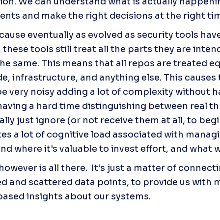
ion. We can understand what is actually happenin
nts and make the right decisions at the right ti
ecause eventually as evolved as security tools ha
 these tools still treat all the parts they are inten
he same. This means that all repos are treated equa
e, infrastructure, and anything else. This causes t
be very noisy adding a lot of complexity without ha
having a hard time distinguishing between real thr
lly just ignore (or not receive them at all, to begin
tes a lot of cognitive load associated with managin
and where it's valuable to invest effort, and what 
owever is all there.  It’s just a matter of connecti
ed and scattered data points, to provide us with m
ased insights about our systems.