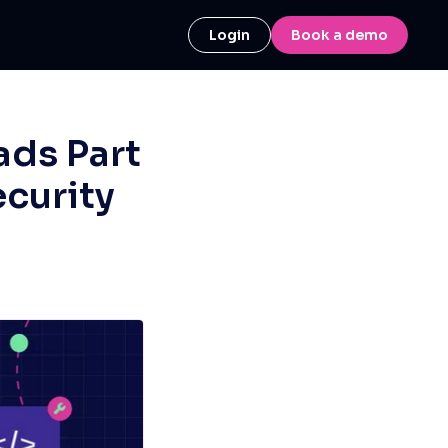
Login
Book a demo
ads Part
ecurity