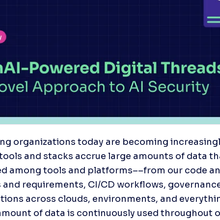
ng organizations today are becoming increasingly 
r tools and stacks accrue large amounts of data tha
ed among tools and platforms––from our code and
 and requirements, CI/CD workflows, governance 
tions across clouds, environments, and everything
mount of data is continuously used throughout o