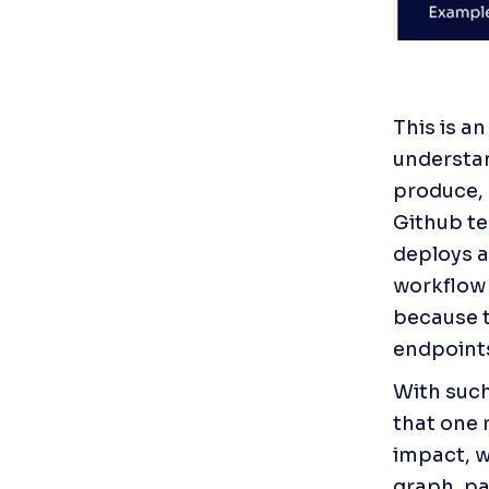
This is a
understan
produce, 
Github te
deploys a
workflow t
because t
endpoint
With such
that one 
impact, wh
graph, pa