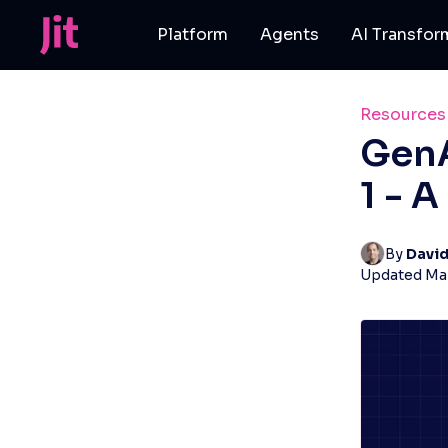
Platform
Agents
AI Transfor
Resources
GenA
1 - 
By 
Davi
Updated
Mar