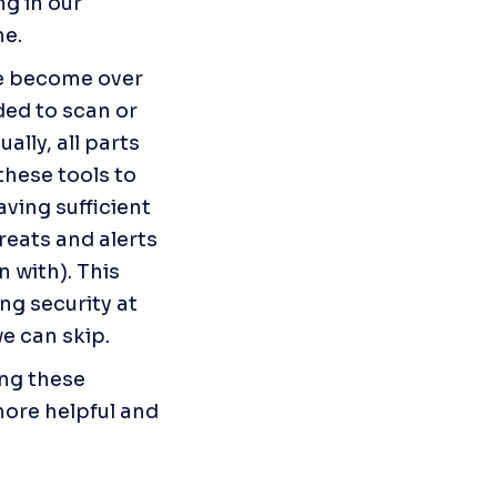
g in our 
me.
ve become over 
ded to scan or 
lly, all parts 
hese tools to 
ving sufficient 
eats and alerts 
 with). This 
g security at 
we can skip.
ng these 
ore helpful and 