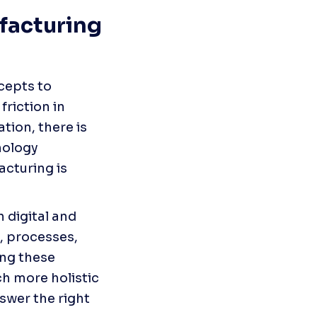
acturing 
epts to 
iction in 
on, there is 
ology 
cturing is 
 digital and 
, processes, 
ng these 
h more holistic 
wer the right 