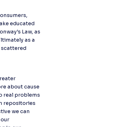
onsumers, 
ake educated 
onway’s Law, as 
timately as a 
scattered 
eater 
re about cause 
o real problems 
 repositories 
tive we can 
our 