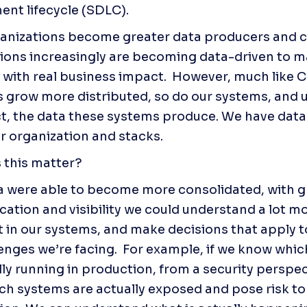
nt lifecycle (SDLC).
anizations become greater data producers and c
ions increasingly are becoming data-driven to m
 with real business impact.  However, much like C
 grow more distributed, so do our systems, and ul
, the data these systems produce. We have data 
r organization and stacks.  
 this matter?
ta were able to become more consolidated, with gr
tion and visibility we could understand a lot mo
t in our systems, and make decisions that apply t
enges we’re facing.  For example, if we know which
lly running in production, from a security perspec
h systems are actually exposed and pose risk to 