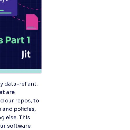
data-reliant.  
t are 
 our repos, to 
and policies, 
 else. This 
ur software 