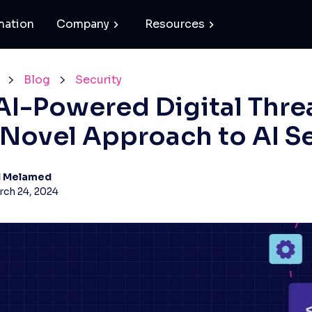
mation
Company
Resources
Blog
Security
I-Powered Digital Thre
A Novel Approach to AI S
d Melamed
ch 24, 2024