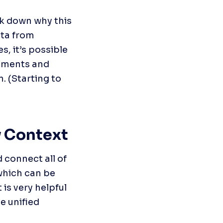
ck down why this 
ta from 
, it’s possible 
ements and 
 (Starting to 
 Context
 connect all of 
which can be 
is very helpful 
 unified 