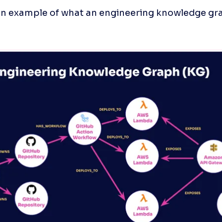
an example of what an engineering knowledge gra