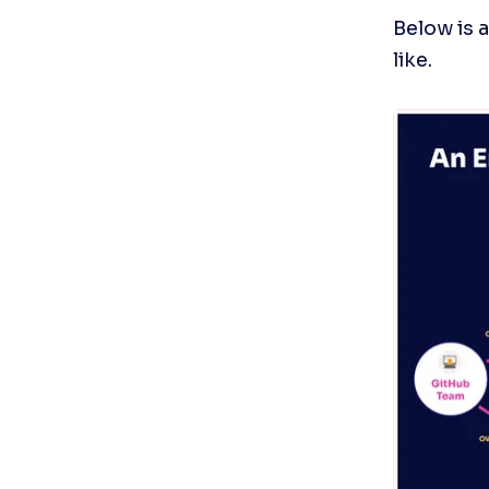
Below is 
like.