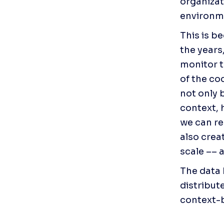
organizat
environme
This is b
the years,
monitor t
of the cod
not only 
context, 
we can rea
also crea
scale –– 
The data h
distribut
context-b