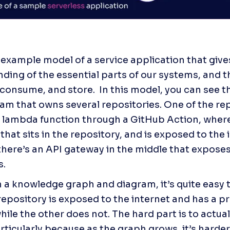
n example model of a service application that give
ding of the essential parts of our systems, and th
consume, and store.  In this model, you can see tha
am that owns several repositories. One of the rep
 lambda function through a GitHub Action, where 
hat sits in the repository, and is exposed to the i
here’s an API gateway in the middle that expose
s.
 a knowledge graph and diagram, it’s quite easy t
repository is exposed to the internet and has a p
ile the other does not. The hard part is to actuall
rticularly because as the graph grows, it’s harder 