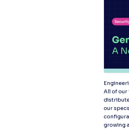
Engineeri
All of ou
distribut
our specs
configura
growing a