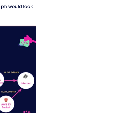
ph would look 