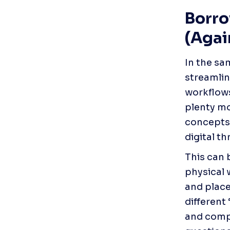
Borro
(Agai
In the sa
streamlin
workflows
plenty mo
concepts.
digital th
This can 
physical 
and place
different
and compr