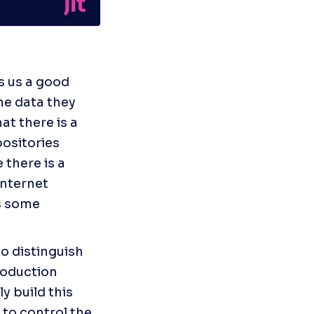
s us a good 
e data they 
t there is a 
ositories 
there is a 
nternet 
s some 
o distinguish 
roduction 
y build this 
to control the 