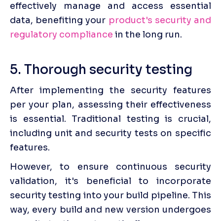
effectively manage and access essential 
data, benefiting your 
product's security and 
regulatory compliance
 in the long run.
5. Thorough security testing
After implementing the security features 
per your plan, assessing their effectiveness 
is essential. Traditional testing is crucial, 
including unit and security tests on specific 
features.
However, to ensure continuous security 
validation, it's beneficial to incorporate 
security testing into your build pipeline. This 
way, every build and new version undergoes 