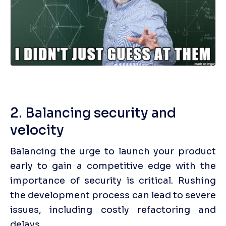
2. Balancing security and 
velocity
Balancing the urge to launch your product 
early to gain a competitive edge with the 
importance of security is critical. Rushing 
the development process can lead to severe 
issues, including costly refactoring and 
delays. 