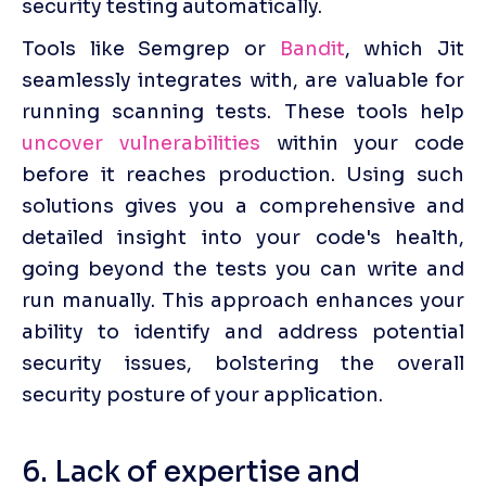
security testing automatically.
Tools like Semgrep or 
Bandit
, which Jit 
seamlessly integrates with, are valuable for 
running scanning tests. These tools help 
uncover vulnerabilities
 within your code 
before it reaches production. Using such 
solutions gives you a comprehensive and 
detailed insight into your code's health, 
going beyond the tests you can write and 
run manually. This approach enhances your 
ability to identify and address potential 
security issues, bolstering the overall 
security posture of your application.
6. Lack of expertise and 