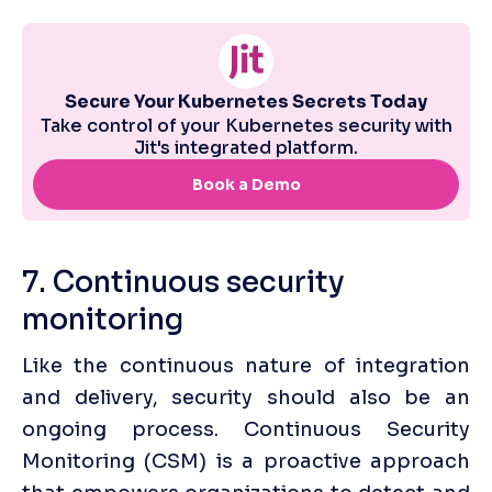
7. Continuous security 
monitoring
Like the continuous nature of integration 
and delivery, security should also be an 
ongoing process. Continuous Security 
Monitoring (CSM) is a proactive approach 