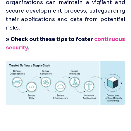
organizations can maintain a vigilant and 
secure development process, safeguarding 
their applications and data from potential 
risks.
» Check out these tips to foster 
continuous 
security
.