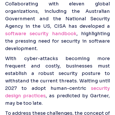
Collaborating with eleven global 
organizations, including the Australian 
Government and the National Security 
Agency in the US, CISA has developed a 
software security handbook
, highlighting 
the pressing need for security in software 
development. 
With cyber-attacks becoming more 
frequent and costly, businesses must 
establish a robust security posture to 
withstand the current threats. Waiting until 
2027 to adopt human-centric 
security 
design practices
, as predicted by Gartner, 
may be too late.
To address these challenges, the concept of 