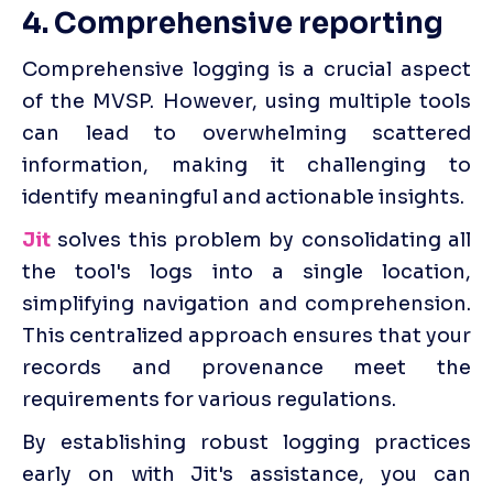
4. Comprehensive reporting
Comprehensive logging is a crucial aspect 
of the MVSP. However, using multiple tools 
can lead to overwhelming scattered 
information, making it challenging to 
identify meaningful and actionable insights.
Jit
 solves this problem by consolidating all 
the tool's logs into a single location, 
simplifying navigation and comprehension. 
This centralized approach ensures that your 
records and provenance meet the 
requirements for various regulations.
By establishing robust logging practices 
early on with Jit's assistance, you can 