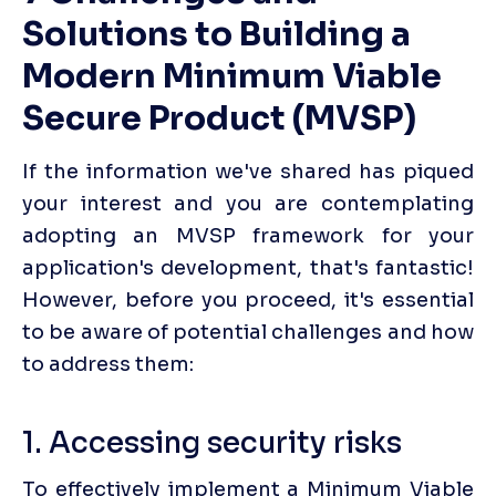
Solutions to Building a 
Modern Minimum Viable 
Secure Product (MVSP)
If the information we've shared has piqued 
your interest and you are contemplating 
adopting an MVSP framework for your 
application's development, that's fantastic! 
However, before you proceed, it's essential 
to be aware of potential challenges and how 
to address them:‍
1. Accessing security risks
To effectively implement a Minimum Viable 