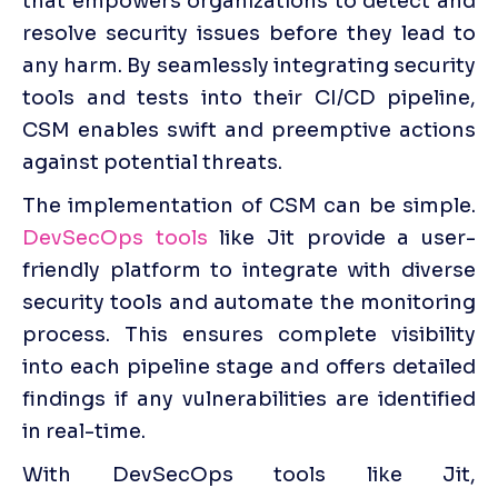
that empowers organizations to detect and 
resolve security issues before they lead to 
any harm. By seamlessly integrating security 
tools and tests into their CI/CD pipeline, 
CSM enables swift and preemptive actions 
against potential threats.
The implementation of CSM can be simple. 
DevSecOps tools
 like Jit provide a user-
friendly platform to integrate with diverse 
security tools and automate the monitoring 
process. This ensures complete visibility 
into each pipeline stage and offers detailed 
findings if any vulnerabilities are identified 
in real-time.
With DevSecOps tools like Jit, 