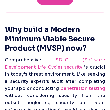
Why build a Modern 
Minimum Viable Secure 
Product (MVSP) now?
Comprehensive 
SDLC (Software 
Development Life Cycle) security
 is crucial 
in today's threat environment. Like seeking 
a security expert's audit after completing 
your app or conducting 
penetration testing
without considering security from the 
outset, neglecting security until your 
software is operational would be akin to 