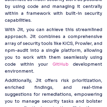
by using code and managing it centrally 
within a framework with built-in security 
capabilities.
With Jit, you can achieve this streamlined 
approach. Jit combines a comprehensive 
array of security tools like KICS, Prowler, and 
npm-audit into a single platform, allowing 
you to work with them seamlessly using 
code within your 
GitHub
 development 
environment. 
Additionally, Jit offers risk prioritization, 
enriched findings, and real-time 
suggestions for remediations, empowering 
you to manage security tasks and bolster 