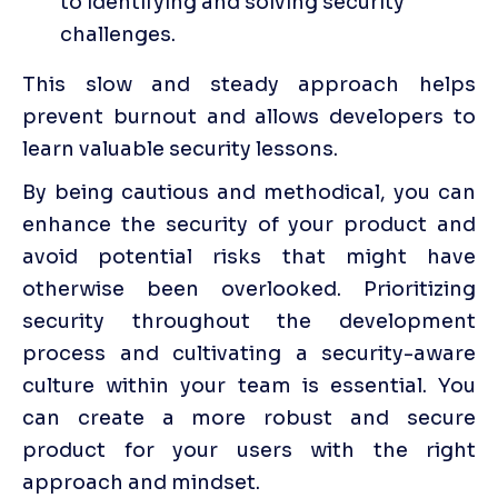
to identifying and solving security 
challenges.
This slow and steady approach helps 
prevent burnout and allows developers to 
learn valuable security lessons.
By being cautious and methodical, you can 
enhance the security of your product and 
avoid potential risks that might have 
otherwise been overlooked. Prioritizing 
security throughout the development 
process and cultivating a security-aware 
culture within your team is essential. You 
can create a more robust and secure 
product for your users with the right 
approach and mindset.