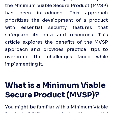
the Minimum Viable Secure Product (MVSP) 
has been introduced. This approach 
prioritizes the development of a product 
with essential security features that 
safeguard its data and resources. This 
article explores the benefits of the MVSP 
approach and provides practical tips to 
overcome the challenges faced while 
implementing it.
What is a Minimum Viable 
Secure Product (MVSP)?
You might be familiar with a Minimum Viable 