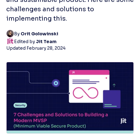
challenges and solutions to
implementing this.
By
Orit Golowinski
Edited by
Jit Team
Updated
February 28, 2024