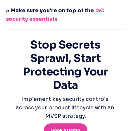
» Make sure you're on top of the 
IaC 
security essentials