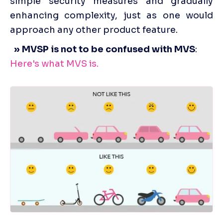
simple security measures and gradually 
enhancing complexity, just as one would 
approach any other product feature.
  » MVSP is not to be confused with MVS
: 
Here's what MVS is.