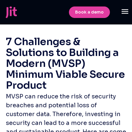
Book a demo
7 Challenges &
Solutions to Building a
Modern (MVSP)
Minimum Viable Secure
Product
MVSP can reduce the risk of security
breaches and potential loss of
customer data. Therefore, investing in
security can lead to a more successful
and sustainable product. Here are some