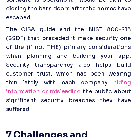
closing the barn doors after the horses have 
escaped.
The CISA guide and the NIST 800-218 
(SSDF) that preceded it make security one 
of the (if not THE) primary considerations 
when planning and building your app. 
Security transparency also helps build 
customer trust, which has been wearing 
thin lately with each company 
hiding 
information or misleading
 the public about 
significant security breaches they have 
suffered. 
7 Challenges and 