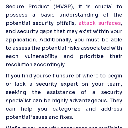
Secure Product (MVSP), it is crucial to 
possess a basic understanding of the 
potential security pitfalls, 
attack surfaces
, 
and security gaps that may exist within your 
application. Additionally, you must be able 
to assess the potential risks associated with 
each vulnerability and prioritize their 
resolution accordingly.
If you find yourself unsure of where to begin 
or lack a security expert on your team, 
seeking the assistance of a security 
specialist can be highly advantageous. They 
can help you categorize and address 
potential issues and fixes.