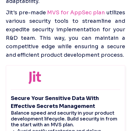
adaptability.
Jit's pre-made 
MVS for AppSec plan
 utilizes 
various security tools to streamline and 
expedite security implementation for your 
R&D team. This way, you can maintain a 
competitive edge while ensuring a secure 
and efficient product development process.