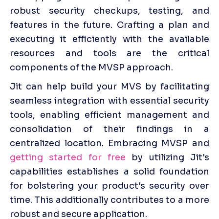
robust security checkups, testing, and 
features in the future. Crafting a plan and 
executing it efficiently with the available 
resources and tools are the critical 
components of the MVSP approach. 
Jit can help build your MVS by facilitating 
seamless integration with essential security 
tools, enabling efficient management and 
consolidation of their findings in a 
centralized location. Embracing MVSP and 
getting started for free
 by utilizing Jit's 
capabilities establishes a solid foundation 
for bolstering your product's security over 
time. This additionally contributes to a more 
robust and secure application. 