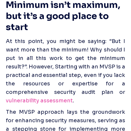
Minimum isn’t maximum, 
but it’s a good place to 
start
At this point, you might be saying: “But I 
want more than the minimum! Why should I 
put in all this work to get the minimum 
result?”. However, Starting with an MVSP is a 
practical and essential step, even if you lack 
the resources or expertise for a 
comprehensive security audit plan or 
vulnerability assessment
. 
The MVSP approach lays the groundwork 
for enhancing security measures, serving as 
a stepping stone for implementing more 