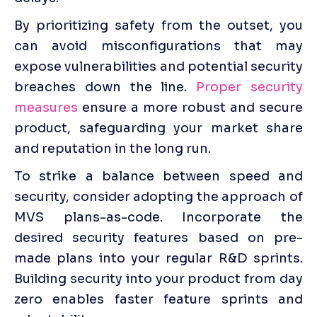
By prioritizing safety from the outset, you 
can avoid misconfigurations that may 
expose vulnerabilities and potential security 
breaches down the line. 
Proper security 
measures
 ensure a more robust and secure 
product, safeguarding your market share 
and reputation in the long run.
To strike a balance between speed and 
security, consider adopting the approach of 
MVS plans-as-code. Incorporate the 
desired security features based on pre-
made plans into your regular R&D sprints. 
Building security into your product from day 
zero enables faster feature sprints and 