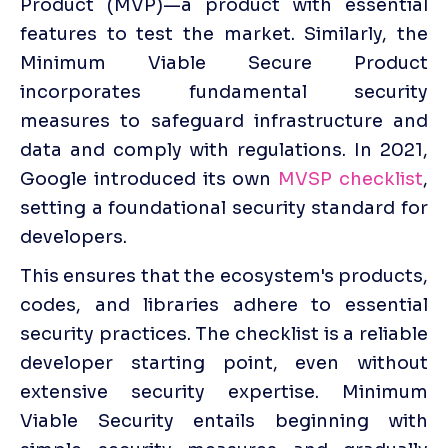
Product (MVP)—a product with essential 
features to test the market. Similarly, the 
Minimum Viable Secure Product 
incorporates fundamental security 
measures to safeguard infrastructure and 
data and comply with regulations. In 2021, 
Google introduced its own 
MVSP checklist
, 
setting a foundational security standard for 
developers. 
This ensures that the ecosystem's products, 
codes, and libraries adhere to essential 
security practices. The checklist is a reliable 
developer starting point, even without 
extensive security expertise. Minimum 
Viable Security entails beginning with 