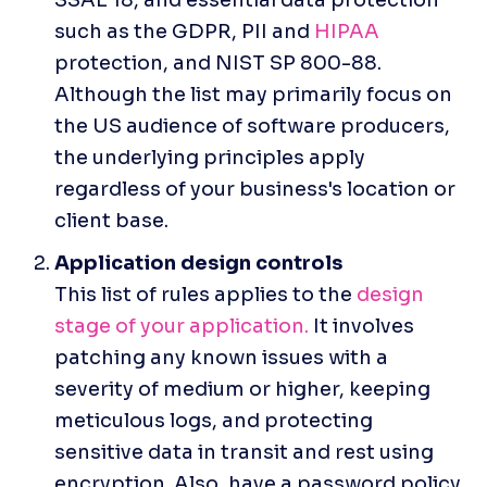
such as the GDPR, PII and 
HIPAA
protection, and NIST SP 800-88. 
Although the list may primarily focus on 
the US audience of software producers, 
the underlying principles apply 
regardless of your business's location or 
client base.
This list of rules applies to the 
design 
stage of your application.
 It involves 
patching any known issues with a 
severity of medium or higher, keeping 
meticulous logs, and protecting 
sensitive data in transit and rest using 
encryption. Also, have a password policy 