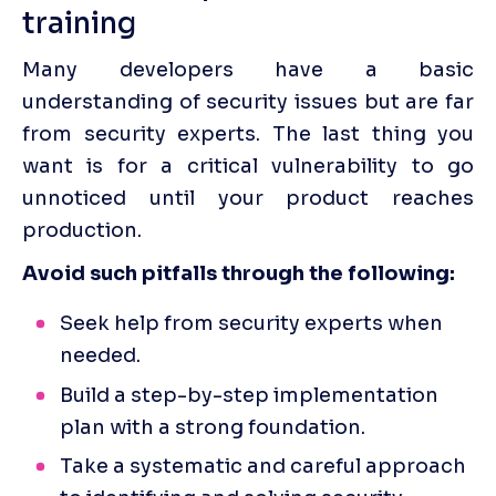
training 
Many developers have a basic 
understanding of security issues but are far 
from security experts. The last thing you 
want is for a critical vulnerability to go 
unnoticed until your product reaches 
production.
Avoid such pitfalls through the following:
Seek help from security experts when 
needed.
Build a step-by-step implementation 
plan with a strong foundation.
Take a systematic and careful approach 