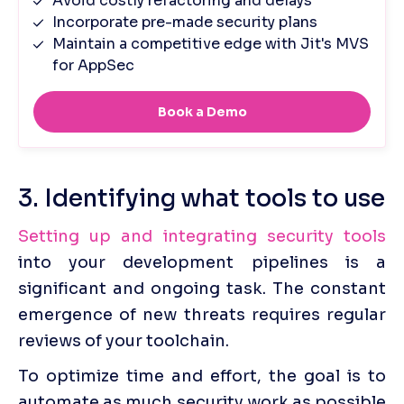
3. Identifying what tools to use
Setting up and integrating security tools
into your development pipelines is a 
significant and ongoing task. The constant 
emergence of new threats requires regular 
reviews of your toolchain.
To optimize time and effort, the goal is to 
automate as much security work as possible 