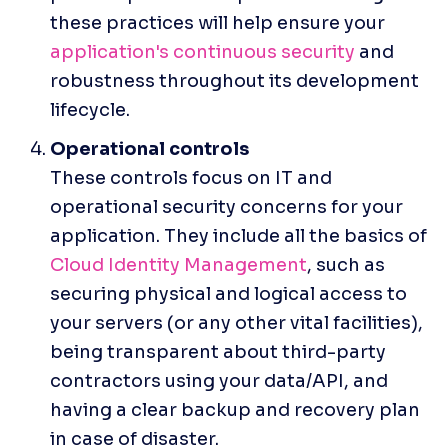
these practices will help ensure your 
application's continuous security
 and 
robustness throughout its development 
lifecycle.
These controls focus on IT and 
operational security concerns for your 
application. They include all the basics of 
Cloud Identity Management
, such as 
securing physical and logical access to 
your servers (or any other vital facilities), 
being transparent about third-party 
contractors using your data/API, and 
having a clear backup and recovery plan 
in case of disaster. 