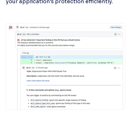
your application's protection efficiently.
