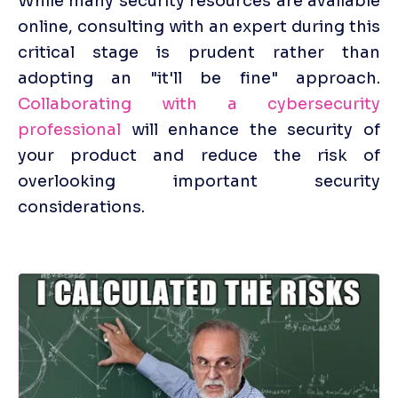
While many security resources are available 
online, consulting with an expert during this 
critical stage is prudent rather than 
adopting an "it'll be fine" approach. 
Collaborating with a cybersecurity 
professional
 will enhance the security of 
your product and reduce the risk of 
overlooking important security 
considerations.
