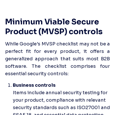
Minimum Viable Secure 
Product (MVSP) controls
While Google's MVSP checklist may not be a 
perfect fit for every product, it offers a 
generalized approach that suits most B2B 
software. The checklist comprises four 
essential security controls:
Items include annual security testing for 
your product, compliance with relevant 
security standards such as ISO27001 and 
SSAE 18, and essential data protection 