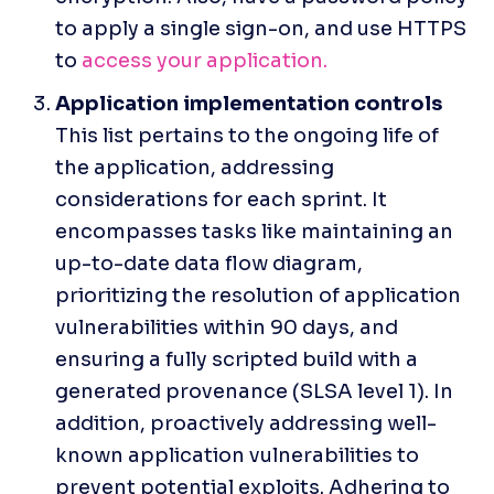
to apply a single sign-on, and use HTTPS 
to 
access your application. 
This list pertains to the ongoing life of 
the application, addressing 
considerations for each sprint. It 
encompasses tasks like maintaining an 
up-to-date data flow diagram, 
prioritizing the resolution of application 
vulnerabilities within 90 days, and 
ensuring a fully scripted build with a 
generated provenance (SLSA level 1). In 
addition, proactively addressing well-
known application vulnerabilities to 
prevent potential exploits. Adhering to 