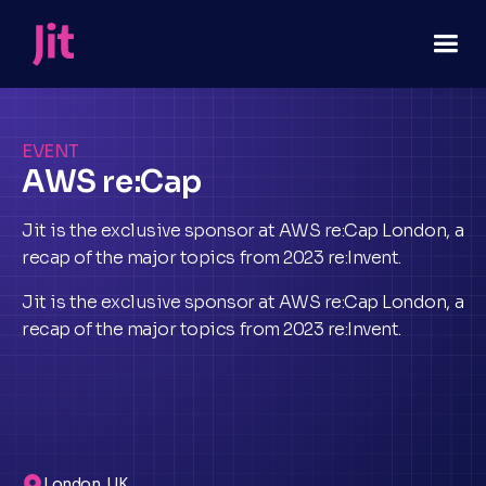
EVENT
AWS re:Cap
Jit is the exclusive sponsor at AWS re:Cap London, a
recap of the major topics from 2023 re:Invent.
Jit is the exclusive sponsor at AWS re:Cap London, a
recap of the major topics from 2023 re:Invent.
London, UK