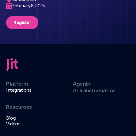
February 8, 2024
Register
Platform
Agents
Integrations
AI Transformation
Resources
Blog
Videos