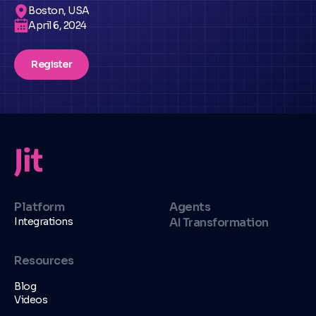
Boston, USA
April 6, 2024
Register
Platform
Agents
Integrations
AI Transformation
Resources
Blog
Videos