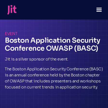
EVENT
Boston Application Security
Conference OWASP (BASC)
Jit is a silver sponsor of the event.
The Boston Application Security Conference (BASC)
is an annual conference held by the Boston chapter
of OWASP that includes presenters and workshops
focused on current trends in application security.