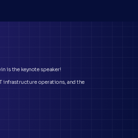
ein is the keynote speaker!
 infrastructure operations, and the