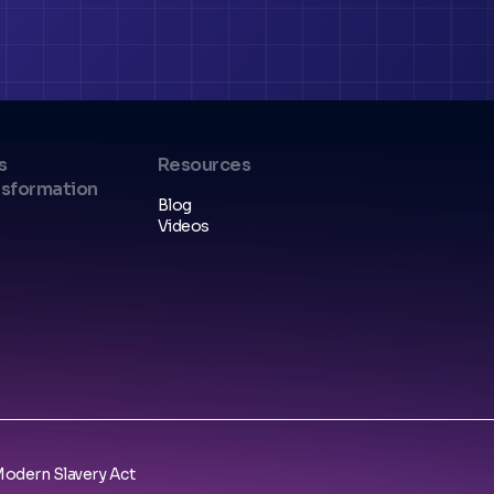
s
Resources
nsformation
Blog
Videos
odern Slavery Act