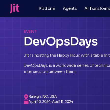
Platform
Agents
AI Transform
EVENT
DevOpsDays
Jit is hosting the Happy Hour, with a table in
DevOpsDays is a worldwide series of technica
intersection between them.
Raleigh, NC, USA
April 10, 2024
-
April 11, 2024