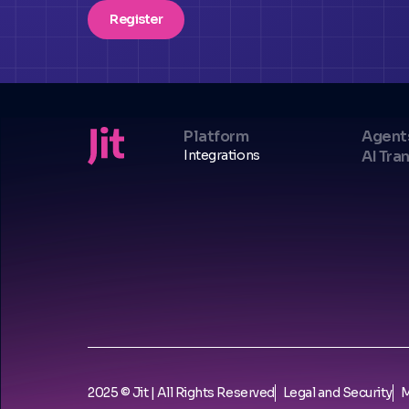
Register
Platform
Agent
Integrations
AI Tra
2025 © Jit | All Rights Reserved
Legal and Security
M