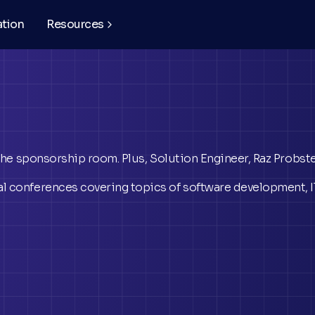
ation
Resources
 the sponsorship room. Plus, Solution Engineer, Raz Probst
l conferences covering topics of software development, IT