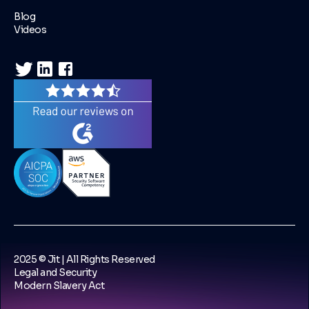
Blog
Videos
2025 © Jit | All Rights Reserved
Legal and Security
Modern Slavery Act