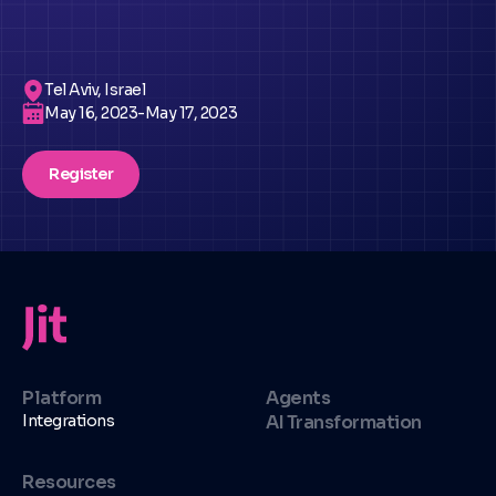
Tel Aviv, Israel
May 16, 2023
-
May 17, 2023
Register
Platform
Agents
Integrations
AI Transformation
Resources