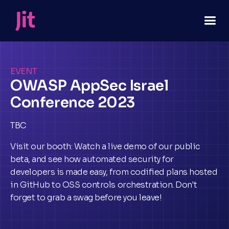
EVENT
OWASP AppSec Israel
Conference 2023
TBC
Visit our booth: Watch a live demo of our public
beta, and see how automated security for
developers is made easy, from codified plans hosted
in GitHub to OSS controls orchestration. Don't
forget to grab a swag before you leave!