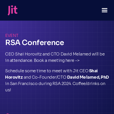
EVENT
RSA Conference
CEO Shai Horovitz and CTO David Melamed will be
in attendance. Book a meeting here ->
Schedule some time to meet with Jit CEO
Shai
Horovitz
and Co-Founder/CTO
David Melamed, PhD
in San Francisco during RSA 2024. Coffee/drinks on
us!