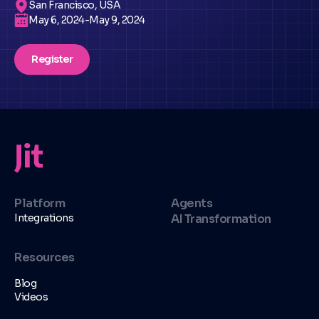
San Francisco, USA
May 6, 2024
-
May 9, 2024
Register
Platform
Agents
Integrations
AI Transformation
Resources
Blog
Videos