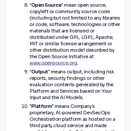
"
Open Source
" mean open source,
copyleft or community source code
(including but not limited to any libraries
or code, software, technologies or other
materials that are licensed or
distributed under GPL, LGPL, Apache,
MIT or similar license arrangement or
other distribution model described by
the Open Source Initiative at
www.opensource.org
.
"
Output
" means output, including risk
reports, security findings or other
evaluation contents generated by the
Platform and Services based on Your
Input and the AI Models.
"
Platform
" means Company's
proprietary, AI-powered DevSecOps
Orchestration platform as hosted on a
third party cloud service and made