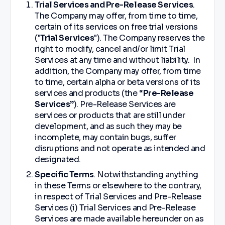
Trial Services and Pre-Release Services
.
The Company may offer, from time to time,
certain of its services on free trial versions
("
Trial Services
"). The Company reserves the
right to modify, cancel and/or limit Trial
Services at any time and without liability. In
addition, the Company may offer, from time
to time, certain alpha or beta versions of its
services and products (the “
Pre-Release
Services
”). Pre-Release Services are
services or products that are still under
development, and as such they may be
incomplete, may contain bugs, suffer
disruptions and not operate as intended and
designated.
Specific Terms
. Notwithstanding anything
in these Terms or elsewhere to the contrary,
in respect of Trial Services and Pre-Release
Services (i) Trial Services and Pre-Release
Services are made available hereunder on as