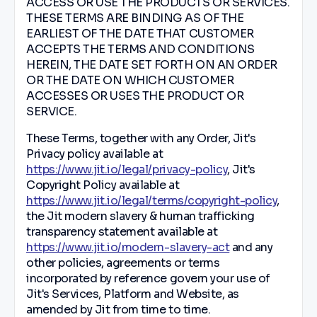
ACCESS OR USE THE PRODUCTS OR SERVICES.
THESE TERMS ARE BINDING AS OF THE
EARLIEST OF THE DATE THAT CUSTOMER
ACCEPTS THE TERMS AND CONDITIONS
HEREIN, THE DATE SET FORTH ON AN ORDER
OR THE DATE ON WHICH CUSTOMER
ACCESSES OR USES THE PRODUCT OR
SERVICE.
These Terms, together with any Order, Jit's
Privacy policy available at
https://www.jit.io/legal/privacy-policy
, Jit's
Copyright Policy available at
https://www.jit.io/legal/terms/copyright-policy
,
the Jit modern slavery & human trafficking
transparency statement available at
https://www.jit.io/modern-slavery-act
and any
other policies, agreements or terms
incorporated by reference govern your use of
Jit's Services, Platform and Website, as
amended by Jit from time to time.