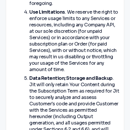
foregoing.
Use Limitations
. We reserve the right to
enforce usage limits to any Services or
resources, including any Company API,
at our sole discretion (for unpaid
Services) or in accordance with your
subscription plan or Order (for paid
Services), with or without notice, which
may result in us disabling or throttling
your usage of the Services for any
amount of time.
Data Retention; Storage and Backup
.
Jit will only retain Your Content during
the Subscription Term as required for Jit
to securely analyze and assess
Customer's code and provide Customer
with the Services as permitted
hereunder (including Output
generation, and all usages permitted
under Sections ‎‎6.2 and ‎6.6), and will