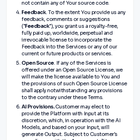
not contain any of Your source code.
Feedback
. To the extent You provide us any
feedback, comments or suggestions
("
Feedback
"), you grant us a royalty-free,
fully paid up, worldwide, perpetual and
irrevocable license to incorporate the
Feedback into the Services or any of our
current or future products or services.
Open Source
. If any of the Services is
offered under an Open Source License, we
will make the license available to You and
the provisions of such Open Source License
shall apply notwithstanding any provisions
to the contrary under these Terms.
AI Provisions.
Customer may elect to
provide the Platform with Input at its
discretion, which, in operation with the AI
Models, and based on your Input, will
generate Output. Subject to Customer's