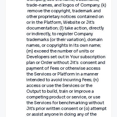
trade-names, and logos of Company; (k)
remove the copyright, trademark and
other proprietary notices contained on
or in the Platform, Website or Jit's
documentation; (l) take action, directly
or indirectly, to register Company
trademarks (or their variation), domain
names, or copyrights in its own name;
(m) exceed the number of units or
Developers set out in Your subscription
plan or Order without Jit's consent and
payment of Fees or otherwise access
the Services or Platform in a manner
intended to avoid incurring Fees; (n)
access or use the Services or the
Output to build, train or improve a
competing product or service, or use
the Services for benchmarking without
Jit's prior written consent or (o) attempt
or assist anyone in doing any of the