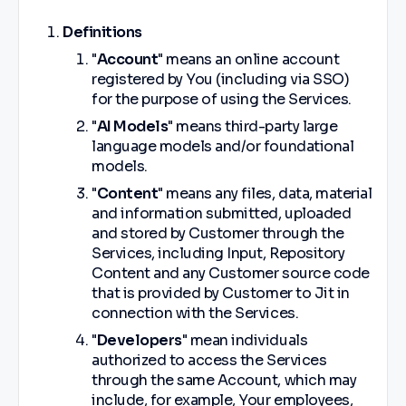
Definitions
"
Account
" means an online account
registered by You (including via SSO)
for the purpose of using the Services.
"
AI Models
" means third-party large
language models and/or foundational
models.
"
Content
" means any files, data, material
and information submitted, uploaded
and stored by Customer through the
Services, including Input, Repository
Content and any Customer source code
that is provided by Customer to Jit in
connection with the Services.
"
Developers
" mean individuals
authorized to access the Services
through the same Account, which may
include, for example, Your employees,