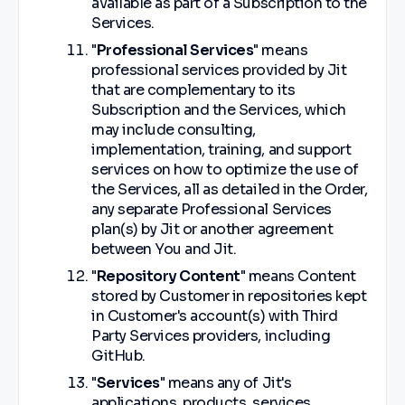
available as part of a Subscription to the
Services.
"
Professional Services
" means
professional services provided by Jit
that are complementary to its
Subscription and the Services, which
may include consulting,
implementation, training, and support
services on how to optimize the use of
the Services, all as detailed in the Order,
any separate Professional Services
plan(s) by Jit or another agreement
between You and Jit.
"
Repository Content
" means Content
stored by Customer in repositories kept
in Customer's account(s) with Third
Party Services providers, including
GitHub.
"
Services
" means any of Jit's
applications, products, services,