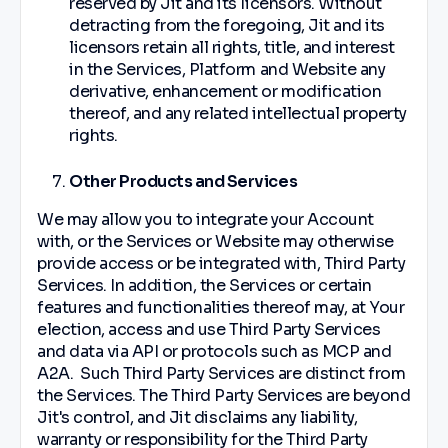
reserved by Jit and its licensors. Without
detracting from the foregoing, Jit and its
licensors retain all rights, title, and interest
in the Services, Platform and Website any
derivative, enhancement or modification
thereof, and any related intellectual property
rights.
Other Products and Services
We may allow you to integrate your Account
with, or the Services or Website may otherwise
provide access or be integrated with, Third Party
Services. In addition, the Services or certain
features and functionalities thereof may, at Your
election, access and use Third Party Services
and data via API or protocols such as MCP and
A2A. Such Third Party Services are distinct from
the Services. The Third Party Services are beyond
Jit's control, and Jit disclaims any liability,
warranty or responsibility for the Third Party