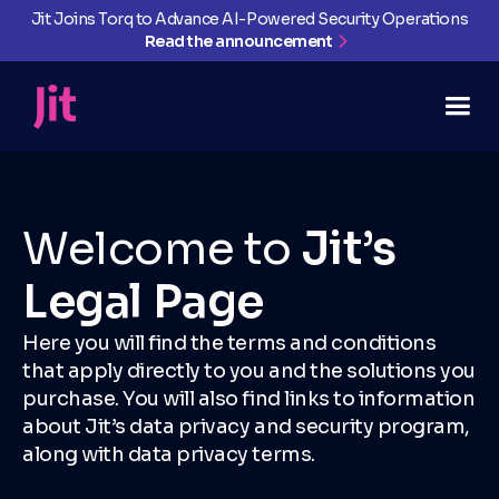
Jit Joins Torq to Advance AI-Powered Security Operations
Read the announcement
Welcome to
Jit’s
Legal Page
Here you will find the terms and conditions
that apply directly to you and the solutions you
purchase. You will also find links to information
about Jit’s data privacy and security program,
along with data privacy terms.