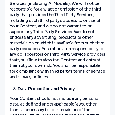
Services (including AI Models). We will not be
responsible for any act or omission of the third
party that provides the Third Party Services,
including such third party's access to or use of
Your Content, and we do not warrant to or
support any Third Party Services. We do not
endorse any advertising, products or other
materials on or which is available from such third
party resources. You retain sole responsibility for
any collaborators or Third Party Service providers
that you allow to view the Content and entrust
them at your own risk. You shall be responsible
for compliance with third party’s terms of service
and privacy policies.
Data Protection and Privacy
Your Content should not include any personal
data, as defined under applicable laws, other
than as necessary for our provision of the