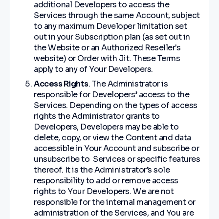
additional Developers to access the
Services through the same Account, subject
to any maximum Developer limitation set
out in your Subscription plan (as set out in
the Website or an Authorized Reseller's
website) or Order with Jit. These Terms
apply to any of Your Developers.
Access Rights
. The Administrator is
responsible for Developers’ access to the
Services. Depending on the types of access
rights the Administrator grants to
Developers, Developers may be able to
delete, copy, or view the Content and data
accessible in Your Account and subscribe or
unsubscribe to Services or specific features
thereof. It is the Administrator’s sole
responsibility to add or remove access
rights to Your Developers. We are not
responsible for the internal management or
administration of the Services, and You are