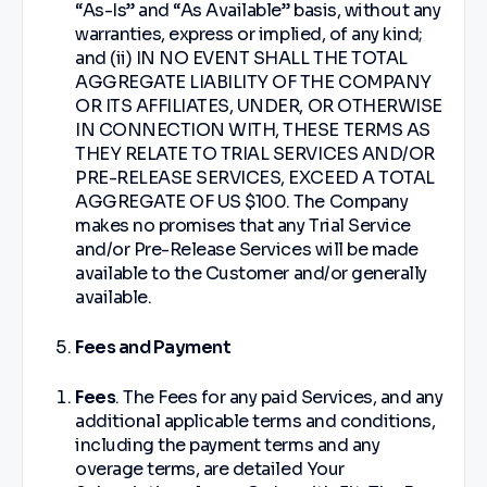
“As-Is” and “As Available” basis, without any
warranties, express or implied, of any kind;
and (ii) IN NO EVENT SHALL THE TOTAL
AGGREGATE LIABILITY OF THE COMPANY
OR ITS AFFILIATES, UNDER, OR OTHERWISE
IN CONNECTION WITH, THESE TERMS AS
THEY RELATE TO TRIAL SERVICES AND/OR
PRE-RELEASE SERVICES, EXCEED A TOTAL
AGGREGATE OF US $100. The Company
makes no promises that any Trial Service
and/or Pre-Release Services will be made
available to the Customer and/or generally
available.
Fees and Payment
Fees
. The Fees for any paid Services, and any
additional applicable terms and conditions,
including the payment terms and any
overage terms, are detailed Your