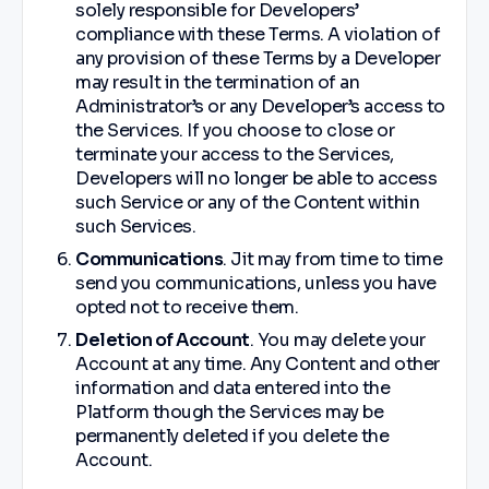
solely responsible for Developers’
compliance with these Terms. A violation of
any provision of these Terms by a Developer
may result in the termination of an
Administrator’s or any Developer’s access to
the Services. If you choose to close or
terminate your access to the Services,
Developers will no longer be able to access
such Service or any of the Content within
such Services.
Communications
. Jit may from time to time
send you communications, unless you have
opted not to receive them.
Deletion of Account
. You may delete your
Account at any time. Any Content and other
information and data entered into the
Platform though the Services may be
permanently deleted if you delete the
Account.