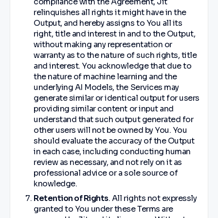
compliance with the Agreement, Jit
relinquishes all rights it might have in the
Output, and hereby assigns to You all its
right, title and interest in and to the Output,
without making any representation or
warranty as to the nature of such rights, title
and interest. You acknowledge that due to
the nature of machine learning and the
underlying AI Models, the Services may
generate similar or identical output for users
providing similar content or input and
understand that such output generated for
other users will not be owned by You. You
should evaluate the accuracy of the Output
in each case, including conducting human
review as necessary, and not rely on it as
professional advice or a sole source of
knowledge.
Retention of Rights
. All rights not expressly
granted to You under these Terms are