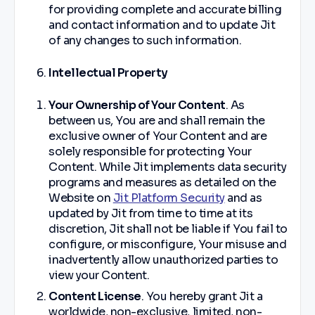
for providing complete and accurate billing
and contact information and to update Jit
of any changes to such information.
Intellectual Property
Your Ownership of Your Content
. As
between us, You are and shall remain the
exclusive owner of Your Content and are
solely responsible for protecting Your
Content. While Jit implements data security
programs and measures as detailed on the
Website on
Jit Platform Security
and as
updated by Jit from time to time at its
discretion, Jit shall not be liable if You fail to
configure, or misconfigure, Your misuse and
inadvertently allow unauthorized parties to
view your Content.
Content License
. You hereby grant Jit a
worldwide, non-exclusive, limited, non-