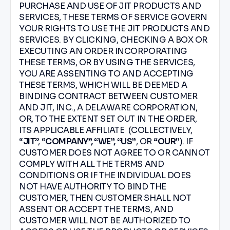
PURCHASE AND USE OF JIT PRODUCTS AND
SERVICES, THESE TERMS OF SERVICE GOVERN
YOUR RIGHTS TO USE THE JIT PRODUCTS AND
SERVICES. BY CLICKING, CHECKING A BOX OR
EXECUTING AN ORDER INCORPORATING
THESE TERMS, OR BY USING THE SERVICES,
YOU ARE ASSENTING TO AND ACCEPTING
THESE TERMS, WHICH WILL BE DEEMED A
BINDING CONTRACT BETWEEN CUSTOMER
AND JIT, INC., A DELAWARE CORPORATION,
OR, TO THE EXTENT SET OUT IN THE ORDER,
ITS APPLICABLE AFFILIATE (COLLECTIVELY,
“
JIT
”, “
COMPANY”, “WE”, “US”
, OR
“OUR”
). IF
CUSTOMER DOES NOT AGREE TO OR CANNOT
COMPLY WITH ALL THE TERMS AND
CONDITIONS OR IF THE INDIVIDUAL DOES
NOT HAVE AUTHORITY TO BIND THE
CUSTOMER, THEN CUSTOMER SHALL NOT
ASSENT OR ACCEPT THE TERMS, AND
CUSTOMER WILL NOT BE AUTHORIZED TO