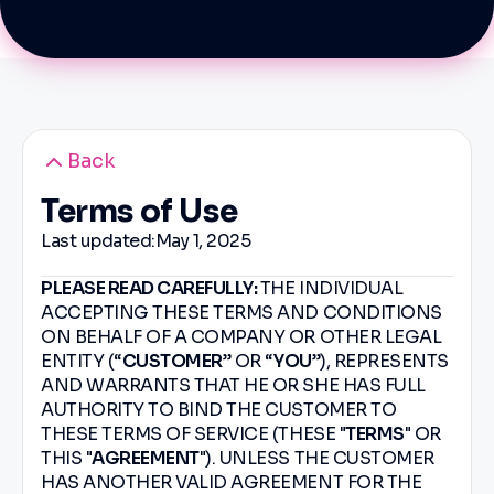
Back
Terms of Use
Last updated:
May 1, 2025
PLEASE READ CAREFULLY:
THE INDIVIDUAL
ACCEPTING THESE TERMS AND CONDITIONS
ON BEHALF OF A COMPANY OR OTHER LEGAL
ENTITY (“
CUSTOMER
” OR “
YOU
”), REPRESENTS
AND WARRANTS THAT HE OR SHE HAS FULL
AUTHORITY TO BIND THE CUSTOMER TO
THESE TERMS OF SERVICE (THESE "
TERMS
" OR
THIS "
AGREEMENT
"). UNLESS THE CUSTOMER
HAS ANOTHER VALID AGREEMENT FOR THE