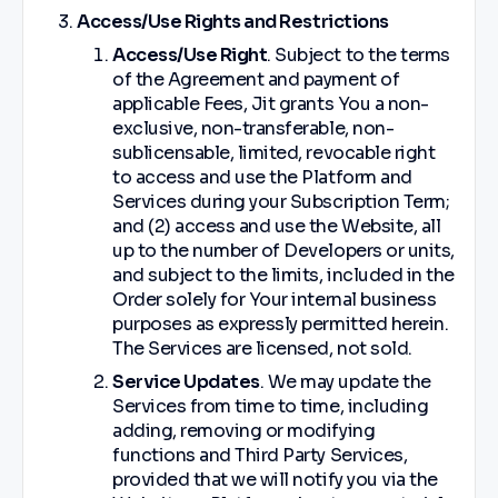
Access/Use Rights and Restrictions
Access/Use Right
. Subject to the terms
of the Agreement and payment of
applicable Fees, Jit grants You a non-
exclusive, non-transferable, non-
sublicensable, limited, revocable right
to access and use the Platform and
Services during your Subscription Term;
and (2) access and use the Website, all
up to the number of Developers or units,
and subject to the limits, included in the
Order solely for Your internal business
purposes as expressly permitted herein.
The Services are licensed, not sold.
Service Updates
. We may update the
Services from time to time, including
adding, removing or modifying
functions and Third Party Services,
provided that we will notify you via the