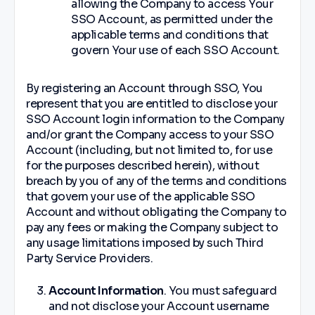
allowing the Company to access Your
SSO Account, as permitted under the
applicable terms and conditions that
govern Your use of each SSO Account.
By registering an Account through SSO, You
represent that you are entitled to disclose your
SSO Account login information to the Company
and/or grant the Company access to your SSO
Account (including, but not limited to, for use
for the purposes described herein), without
breach by you of any of the terms and conditions
that govern your use of the applicable SSO
Account and without obligating the Company to
pay any fees or making the Company subject to
any usage limitations imposed by such Third
Party Service Providers.
Account Information
. You must safeguard
and not disclose your Account username