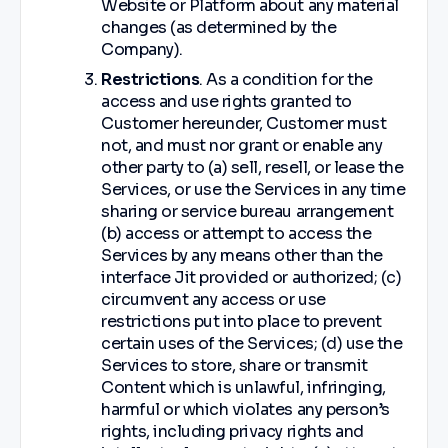
Website or Platform about any material
changes (as determined by the
Company).
Restrictions
. As a condition for the
access and use rights granted to
Customer hereunder, Customer must
not, and must nor grant or enable any
other party to (a) sell, resell, or lease the
Services, or use the Services in any time
sharing or service bureau arrangement
(b) access or attempt to access the
Services by any means other than the
interface Jit provided or authorized; (c)
circumvent any access or use
restrictions put into place to prevent
certain uses of the Services; (d) use the
Services to store, share or transmit
Content which is unlawful, infringing,
harmful or which violates any person’s
rights, including privacy rights and