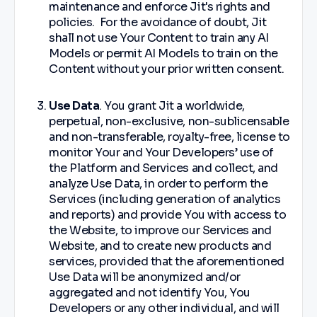
maintenance and enforce Jit's rights and
policies. For the avoidance of doubt, Jit
shall not use Your Content to train any AI
Models or permit AI Models to train on the
Content without your prior written consent.
Use Data
. You grant Jit a worldwide,
perpetual, non-exclusive, non-sublicensable
and non-transferable, royalty-free, license to
monitor Your and Your Developers’ use of
the Platform and Services and collect, and
analyze Use Data, in order to perform the
Services (including generation of analytics
and reports) and provide You with access to
the Website, to improve our Services and
Website, and to create new products and
services, provided that the aforementioned
Use Data will be anonymized and/or
aggregated and not identify You, You
Developers or any other individual, and will