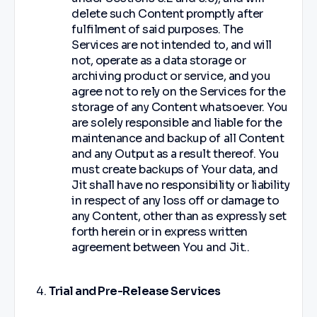
delete such Content promptly after
fulfilment of said purposes. The
Services are not intended to, and will
not, operate as a data storage or
archiving product or service, and you
agree not to rely on the Services for the
storage of any Content whatsoever. You
are solely responsible and liable for the
maintenance and backup of all Content
and any Output as a result thereof. You
must create backups of Your data, and
Jit shall have no responsibility or liability
in respect of any loss off or damage to
any Content, other than as expressly set
forth herein or in express written
agreement between You and Jit..
Trial and Pre-Release Services