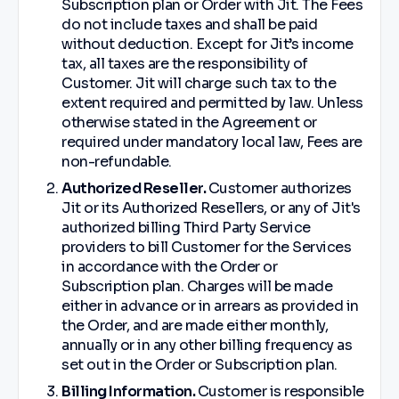
Subscription plan or Order with Jit. The Fees
do not include taxes and shall be paid
without deduction. Except for Jit’s income
tax, all taxes are the responsibility of
Customer. Jit will charge such tax to the
extent required and permitted by law. Unless
otherwise stated in the Agreement or
required under mandatory local law, Fees are
non-refundable.
Authorized Reseller.
Customer authorizes
Jit or its Authorized Resellers, or any of Jit's
authorized billing Third Party Service
providers to bill Customer for the Services
in accordance with the Order or
Subscription plan. Charges will be made
either in advance or in arrears as provided in
the Order, and are made either monthly,
annually or in any other billing frequency as
set out in the Order or Subscription plan.
Billing Information.
Customer is responsible