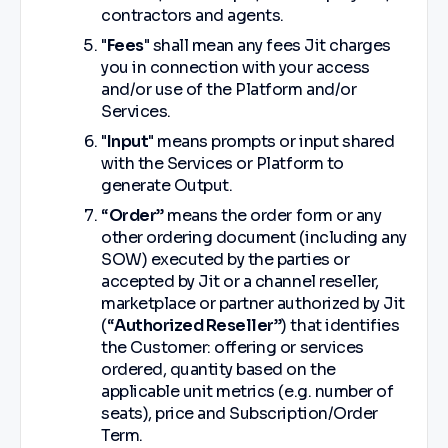
contractors and agents.
"
Fees
" shall mean any fees Jit charges
you in connection with your access
and/or use of the Platform and/or
Services.
"
Input
" means prompts or input shared
with the Services or Platform to
generate Output.
“
Order
” means the order form or any
other ordering document (including any
SOW) executed by the parties or
accepted by Jit or a channel reseller,
marketplace or partner authorized by Jit
(“
Authorized Reseller
”) that identifies
the Customer: offering or services
ordered, quantity based on the
applicable unit metrics (e.g. number of
seats), price and Subscription/Order
Term.