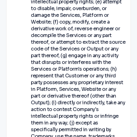
intellectual property rights; (e) attempt
to disable, impair, overburden, or
damage the Services, Platform or
Website; (f) copy, modify, create a
derivative work of, reverse engineer or
decompile the Services or any part
thereof, or attempt to extract the source
code of the Services or Output or any
part thereof, (g) engage in any activity
that disrupts or interferes with the
Services or Platform's operations; (h)
represent that Customer or any third
party possesses any proprietary interest
in Platform, Services, Website or any
part or derivative thereof (other than
Output); (i) directly or indirectly, take any
action to contest Company's
intellectual property rights or infringe
them in any way; (j) except as
specifically permitted in writing by
Company, use the name, trademarks,