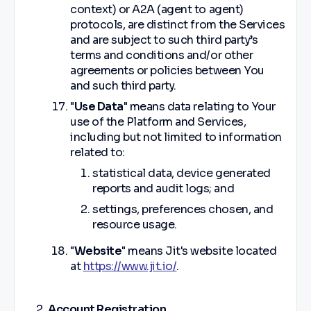
context) or A2A (agent to agent)
protocols, are distinct from the Services
and are subject to such third party’s
terms and conditions and/or other
agreements or policies between You
and such third party.
"
Use Data
" means data relating to Your
use of the Platform and Services,
including but not limited to information
related to:
statistical data, device generated
reports and audit logs; and
settings, preferences chosen, and
resource usage.
"
Website
" means Jit's website located
at
https://www.jit.io/
.
Account Registration