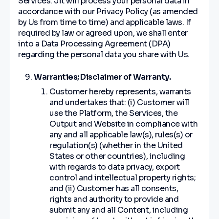
Services. Jit will process your personal data in
accordance with our Privacy Policy (as amended
by Us from time to time) and applicable laws. If
required by law or agreed upon, we shall enter
into a Data Processing Agreement (DPA)
regarding the personal data you share with Us.
Warranties; Disclaimer of Warranty.
Customer hereby represents, warrants
and undertakes that: (i) Customer will
use the Platform, the Services, the
Output and Website in compliance with
any and all applicable law(s), rules(s) or
regulation(s) (whether in the United
States or other countries), including
with regards to data privacy, export
control and intellectual property rights;
and (ii) Customer has all consents,
rights and authority to provide and
submit any and all Content, including