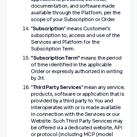
documentation, and software made
available through the Platform, per the
scope of your Subscription or Order.
"
Subscription
" means Customer's
subscription to, access and use of the
Services and Platform for the
Subscription Term.
“
Subscription Term
” means the period
of time identified in the applicable
Order or expressly authorized in writing
by Jit.
"
Third Party Services
"
mean any service,
products, software or application that is
provided by a third party to You and
interoperates with or is made available
in connection with the Services or our
Website. Such Third Party Services may
be offered via a dedicated website, API
or protocol (including MCP (model