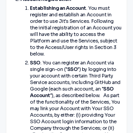
Establishing an Account
. You must
register and establish an Account in
order to use Jit's Services. Following
the initial registration of an Account you
will have the ability to access the
Platform and use the Services, subject
to the Access/User rights in Section 3
below.
SSO
. You can register an Account via
single sign-on ("
SSO
") by logging into
your account with certain Third Party
Service accounts, including GitHub and
Google (each such account, an "
SSO
Account
"), as described below. As part
of the functionality of the Services, You
may link your Account with Your SSO
Accounts, by either: (i) providing Your
SSO Account login information to the
Company through the Services; or (ii)