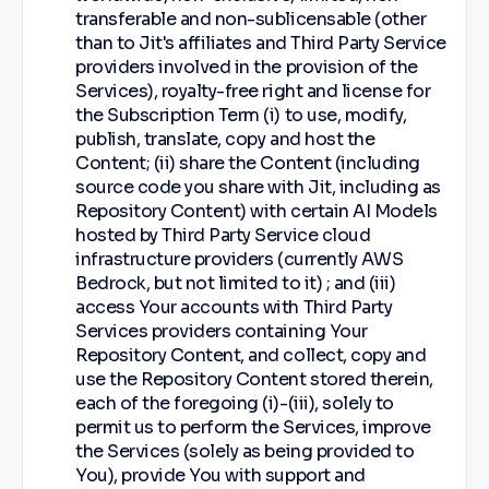
transferable and non-sublicensable (other
than to Jit's affiliates and Third Party Service
providers involved in the provision of the
Services), royalty-free right and license for
the Subscription Term (i) to use, modify,
publish, translate, copy and host the
Content; (ii) share the Content (including
source code you share with Jit, including as
Repository Content) with certain AI Models
hosted by Third Party Service cloud
infrastructure providers (currently AWS
Bedrock, but not limited to it) ; and (iii)
access Your accounts with Third Party
Services providers containing Your
Repository Content, and collect, copy and
use the Repository Content stored therein,
each of the foregoing (i)-(iii), solely to
permit us to perform the Services, improve
the Services (solely as being provided to
You), provide You with support and