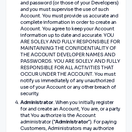
and password (or those of your Developers)
and you must supervise the use of such
Account. You must provide us accurate and
complete information in order to create an
Account. You agree to keep your Account
information up to date and accurate. YOU
ARE SOLELY AND FULLY RESPONSIBLE FOR
MAINTAINING THE CONFIDENTIALITY OF
THE ACCOUNT DEVELOPER NAMES AND
PASSWORDS. YOU ARE SOLELY AND FULLY
RESPONSIBLE FOR ALL ACTIVITIES THAT
OCCUR UNDER THE ACCOUNT. You must
notify us immediately of any unauthorized
use of your Account or any other breach of
security.
Administrator
. When you initially register
for and create an Account, You are, or a party
that You authorize is the Account
administrator ("
Administrator
"). For paying
Customers, Administrators may authorize